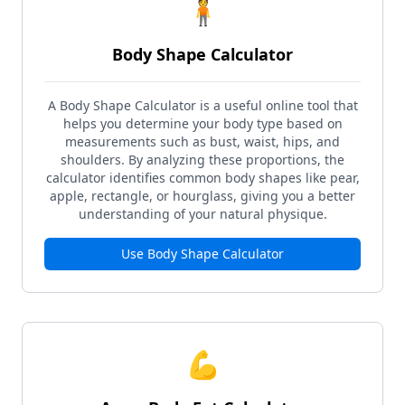
🧍
Body Shape Calculator
A Body Shape Calculator is a useful online tool that
helps you determine your body type based on
measurements such as bust, waist, hips, and
shoulders. By analyzing these proportions, the
calculator identifies common body shapes like pear,
apple, rectangle, or hourglass, giving you a better
understanding of your natural physique.
Use
Body Shape Calculator
💪