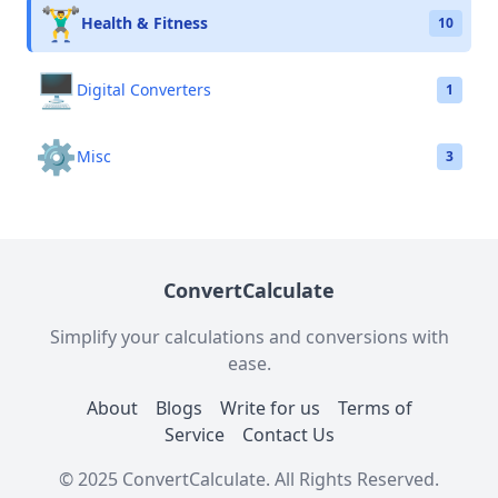
🏋️‍♂️
Health & Fitness
10
🖥️
Digital Converters
1
⚙️
Misc
3
ConvertCalculate
Simplify your calculations and conversions with
ease.
About
Blogs
Write for us
Terms of
Service
Contact Us
© 2025 ConvertCalculate. All Rights Reserved.