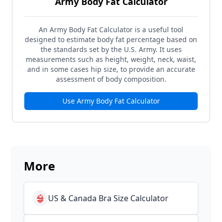
Army Body Fat Calculator
An Army Body Fat Calculator is a useful tool
designed to estimate body fat percentage based on
the standards set by the U.S. Army. It uses
measurements such as height, weight, neck, waist,
and in some cases hip size, to provide an accurate
assessment of body composition.
Use
Army Body Fat Calculator
More
👙
US & Canada Bra Size Calculator