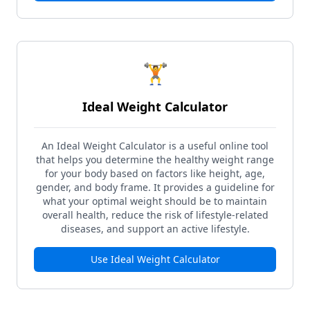
🏋️
Ideal Weight Calculator
An Ideal Weight Calculator is a useful online tool
that helps you determine the healthy weight range
for your body based on factors like height, age,
gender, and body frame. It provides a guideline for
what your optimal weight should be to maintain
overall health, reduce the risk of lifestyle-related
diseases, and support an active lifestyle.
Use
Ideal Weight Calculator