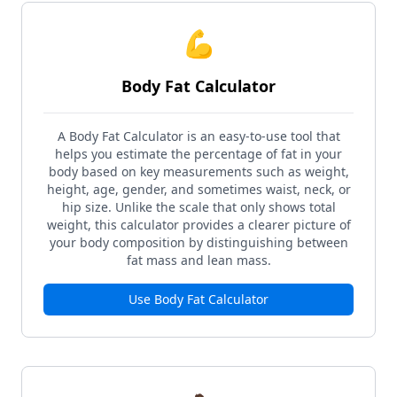
💪
Body Fat Calculator
A Body Fat Calculator is an easy-to-use tool that
helps you estimate the percentage of fat in your
body based on key measurements such as weight,
height, age, gender, and sometimes waist, neck, or
hip size. Unlike the scale that only shows total
weight, this calculator provides a clearer picture of
your body composition by distinguishing between
fat mass and lean mass.
Use
Body Fat Calculator