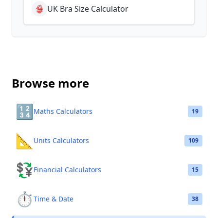
👙
UK Bra Size Calculator
Browse more
🔢
Maths Calculators
19
📐
Units Calculators
109
💱
Financial Calculators
15
⏱️
Time & Date
38