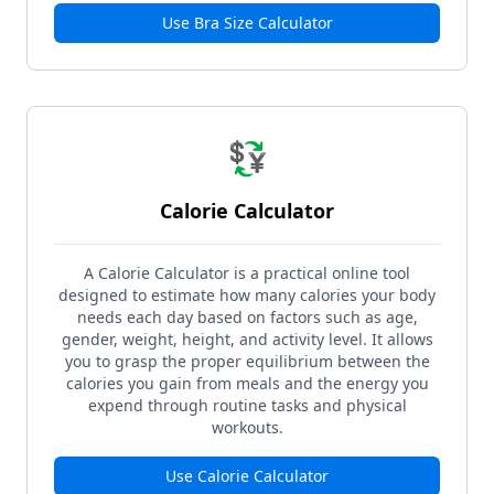
Use
Bra Size Calculator
💱
Calorie Calculator
A Calorie Calculator is a practical online tool
designed to estimate how many calories your body
needs each day based on factors such as age,
gender, weight, height, and activity level. It allows
you to grasp the proper equilibrium between the
calories you gain from meals and the energy you
expend through routine tasks and physical
workouts.
Use
Calorie Calculator