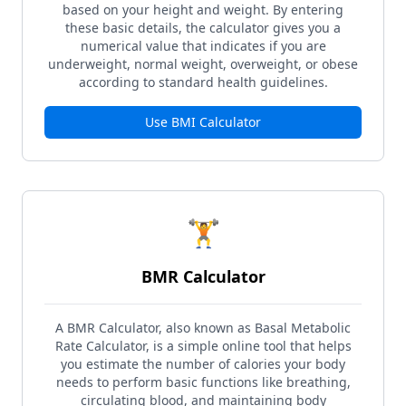
based on your height and weight. By entering
these basic details, the calculator gives you a
numerical value that indicates if you are
underweight, normal weight, overweight, or obese
according to standard health guidelines.
Use
BMI Calculator
🏋️
BMR Calculator
A BMR Calculator, also known as Basal Metabolic
Rate Calculator, is a simple online tool that helps
you estimate the number of calories your body
needs to perform basic functions like breathing,
circulating blood, and maintaining body