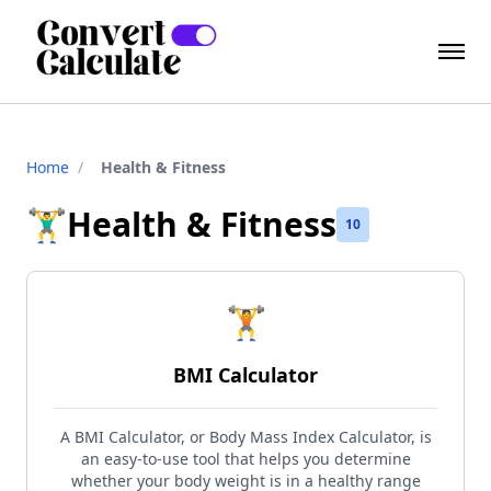
Home
/
Health & Fitness
🏋️‍♂️
Health & Fitness
10
🏋️
BMI Calculator
A BMI Calculator, or Body Mass Index Calculator, is
an easy-to-use tool that helps you determine
whether your body weight is in a healthy range