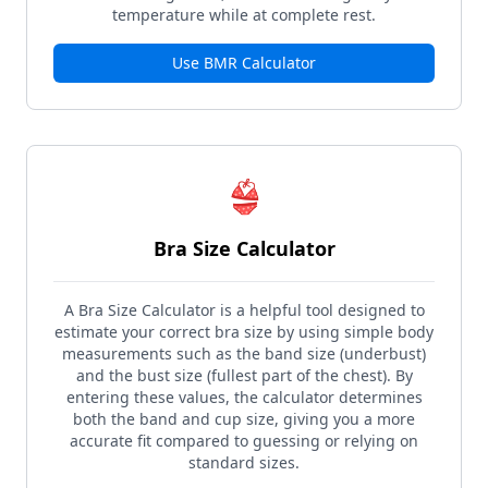
temperature while at complete rest.
Use
BMR Calculator
👙
Bra Size Calculator
A Bra Size Calculator is a helpful tool designed to
estimate your correct bra size by using simple body
measurements such as the band size (underbust)
and the bust size (fullest part of the chest). By
entering these values, the calculator determines
both the band and cup size, giving you a more
accurate fit compared to guessing or relying on
standard sizes.