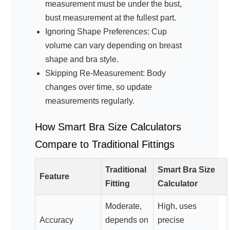
measurement must be under the bust,
bust measurement at the fullest part.
Ignoring Shape Preferences: Cup
volume can vary depending on breast
shape and bra style.
Skipping Re-Measurement: Body
changes over time, so update
measurements regularly.
How Smart Bra Size Calculators
Compare to Traditional Fittings
Traditional
Smart Bra Size
Feature
Fitting
Calculator
Moderate,
High, uses
Accuracy
depends on
precise