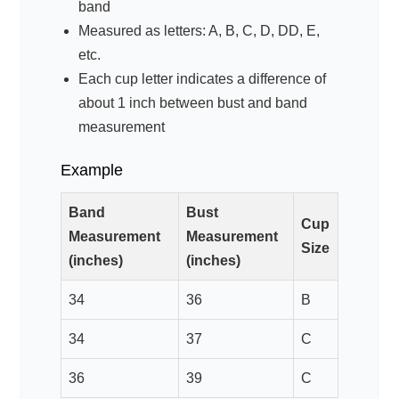
band
Measured as letters: A, B, C, D, DD, E,
etc.
Each cup letter indicates a difference of
about 1 inch between bust and band
measurement
Example
Band
Bust
Cup
Measurement
Measurement
Size
(inches)
(inches)
34
36
B
34
37
C
36
39
C