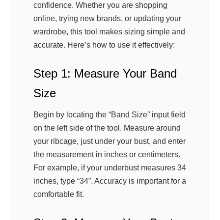
confidence. Whether you are shopping
online, trying new brands, or updating your
wardrobe, this tool makes sizing simple and
accurate. Here’s how to use it effectively:
Step 1: Measure Your Band
Size
Begin by locating the “Band Size” input field
on the left side of the tool. Measure around
your ribcage, just under your bust, and enter
the measurement in inches or centimeters.
For example, if your underbust measures 34
inches, type “34”. Accuracy is important for a
comfortable fit.