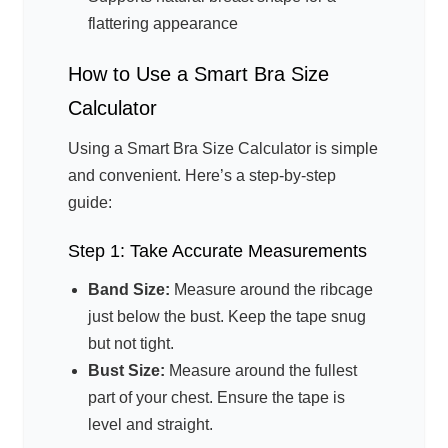
flattering appearance
How to Use a Smart Bra Size
Calculator
Using a Smart Bra Size Calculator is simple
and convenient. Here’s a step-by-step
guide:
Step 1: Take Accurate Measurements
Band Size:
Measure around the ribcage
just below the bust. Keep the tape snug
but not tight.
Bust Size:
Measure around the fullest
part of your chest. Ensure the tape is
level and straight.