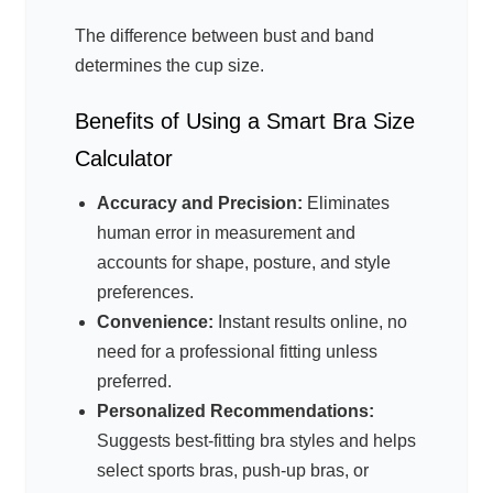
The difference between bust and band
determines the cup size.
Benefits of Using a Smart Bra Size
Calculator
Accuracy and Precision:
Eliminates
human error in measurement and
accounts for shape, posture, and style
preferences.
Convenience:
Instant results online, no
need for a professional fitting unless
preferred.
Personalized Recommendations:
Suggests best-fitting bra styles and helps
select sports bras, push-up bras, or