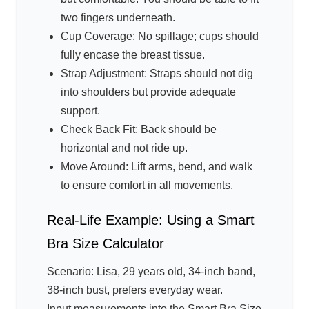
two fingers underneath.
Cup Coverage: No spillage; cups should
fully encase the breast tissue.
Strap Adjustment: Straps should not dig
into shoulders but provide adequate
support.
Check Back Fit: Back should be
horizontal and not ride up.
Move Around: Lift arms, bend, and walk
to ensure comfort in all movements.
Real-Life Example: Using a Smart
Bra Size Calculator
Scenario: Lisa, 29 years old, 34-inch band,
38-inch bust, prefers everyday wear.
Input measurements into the Smart Bra Size