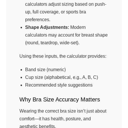
calculators adjust sizing based on push-
up, full coverage, or sports bra
preferences.
Shape Adjustments:
Modern
calculators may account for breast shape
(round, teardrop, wide-set).
Using these inputs, the calculator provides:
Band size (numeric)
Cup size (alphabetical, e.g., A, B, C)
Recommended style suggestions
Why Bra Size Accuracy Matters
Wearing the correct bra size isn’t just about
comfort—it has health, posture, and
aesthetic benefits.