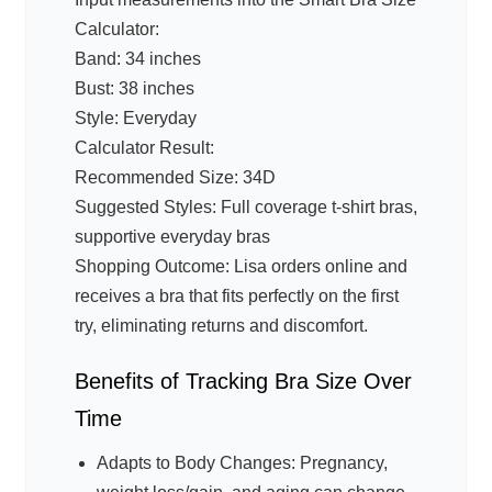
Calculator:
Band: 34 inches
Bust: 38 inches
Style: Everyday
Calculator Result:
Recommended Size: 34D
Suggested Styles: Full coverage t-shirt bras,
supportive everyday bras
Shopping Outcome: Lisa orders online and
receives a bra that fits perfectly on the first
try, eliminating returns and discomfort.
Benefits of Tracking Bra Size Over
Time
Adapts to Body Changes: Pregnancy,