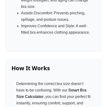
weight loss/gain, and aging can change
bra size.
Avoids Discomfort: Prevents pinching,
spillage, and posture issues.
Improves Confidence and Style: A well-
fitted bra enhances clothing appearance.
How It Works
Determining the correct bra size doesn’t
have to be confusing. With our
Smart Bra
Size Calculator
, you can find your perfect fit
instantly, ensuring comfort, support, and