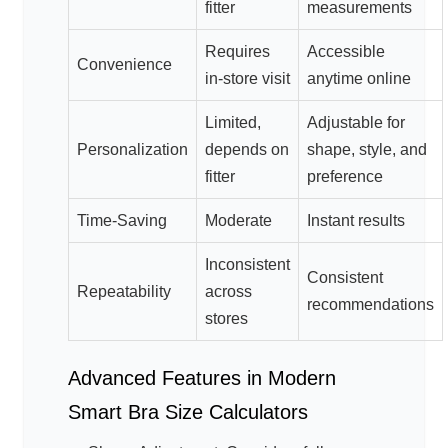
fitter
measurements
Requires
Accessible
Convenience
in-store visit
anytime online
Limited,
Adjustable for
Personalization
depends on
shape, style, and
fitter
preference
Time-Saving
Moderate
Instant results
Inconsistent
Consistent
Repeatability
across
recommendations
stores
Advanced Features in Modern
Smart Bra Size Calculators