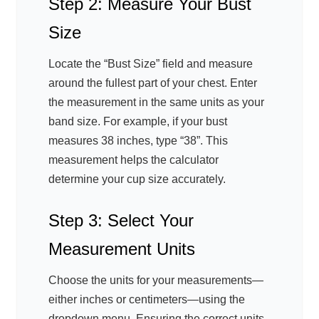
Step 2: Measure Your Bust
Size
Locate the “Bust Size” field and measure
around the fullest part of your chest. Enter
the measurement in the same units as your
band size. For example, if your bust
measures 38 inches, type “38”. This
measurement helps the calculator
determine your cup size accurately.
Step 3: Select Your
Measurement Units
Choose the units for your measurements—
either inches or centimeters—using the
dropdown menu. Ensuring the correct units