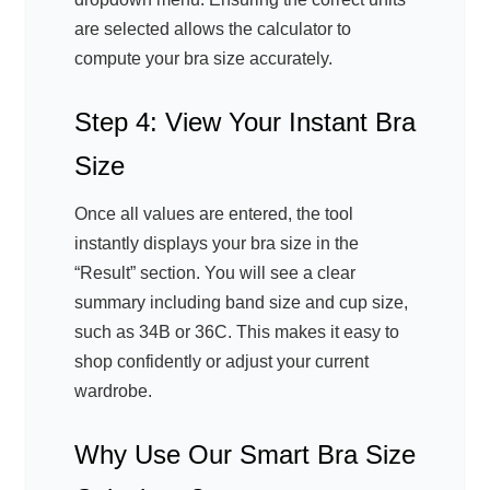
are selected allows the calculator to
compute your bra size accurately.
Step 4: View Your Instant Bra
Size
Once all values are entered, the tool
instantly displays your bra size in the
“Result” section. You will see a clear
summary including band size and cup size,
such as 34B or 36C. This makes it easy to
shop confidently or adjust your current
wardrobe.
Why Use Our Smart Bra Size