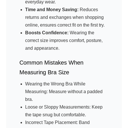
everyday wear.
Time and Money Saving:
Reduces
returns and exchanges when shopping
online, ensures correct fit on the first try.
Boosts Confidence:
Wearing the
correct size improves comfort, posture,
and appearance.
Common Mistakes When
Measuring Bra Size
Wearing the Wrong Bra While
Measuring: Measure without a padded
bra.
Loose or Sloppy Measurements: Keep
the tape snug but comfortable.
Incorrect Tape Placement: Band