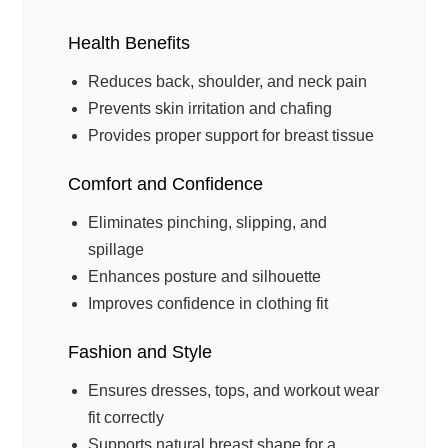
Health Benefits
Reduces back, shoulder, and neck pain
Prevents skin irritation and chafing
Provides proper support for breast tissue
Comfort and Confidence
Eliminates pinching, slipping, and
spillage
Enhances posture and silhouette
Improves confidence in clothing fit
Fashion and Style
Ensures dresses, tops, and workout wear
fit correctly
Supports natural breast shape for a