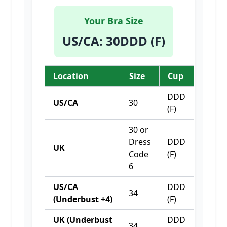
Your Bra Size
US/CA
:
30DDD (F)
Location
Size
Cup
DDD
US/CA
30
(F)
30 or
Dress
DDD
UK
Code
(F)
6
US/CA
DDD
34
(Underbust +4)
(F)
UK (Underbust
DDD
34