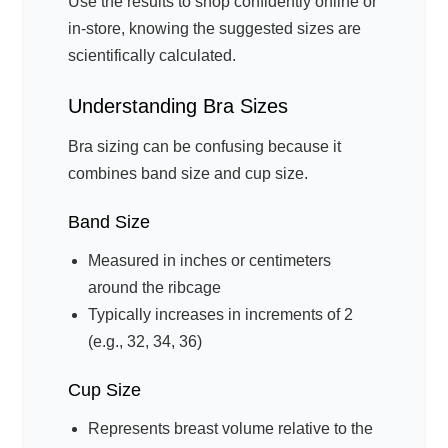
Use the results to shop confidently online or
in-store, knowing the suggested sizes are
scientifically calculated.
Understanding Bra Sizes
Bra sizing can be confusing because it
combines band size and cup size.
Band Size
Measured in inches or centimeters
around the ribcage
Typically increases in increments of 2
(e.g., 32, 34, 36)
Cup Size
Represents breast volume relative to the