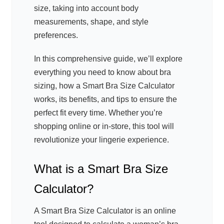
size, taking into account body
measurements, shape, and style
preferences.
In this comprehensive guide, we’ll explore
everything you need to know about bra
sizing, how a Smart Bra Size Calculator
works, its benefits, and tips to ensure the
perfect fit every time. Whether you’re
shopping online or in-store, this tool will
revolutionize your lingerie experience.
What is a Smart Bra Size
Calculator?
A Smart Bra Size Calculator is an online