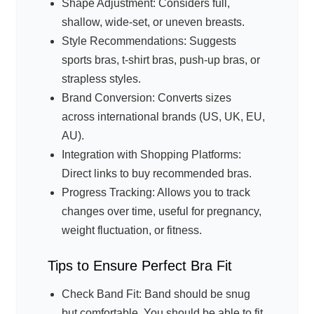
Shape Adjustment: Considers full,
shallow, wide-set, or uneven breasts.
Style Recommendations: Suggests
sports bras, t-shirt bras, push-up bras, or
strapless styles.
Brand Conversion: Converts sizes
across international brands (US, UK, EU,
AU).
Integration with Shopping Platforms:
Direct links to buy recommended bras.
Progress Tracking: Allows you to track
changes over time, useful for pregnancy,
weight fluctuation, or fitness.
Tips to Ensure Perfect Bra Fit
Check Band Fit: Band should be snug
but comfortable. You should be able to fit