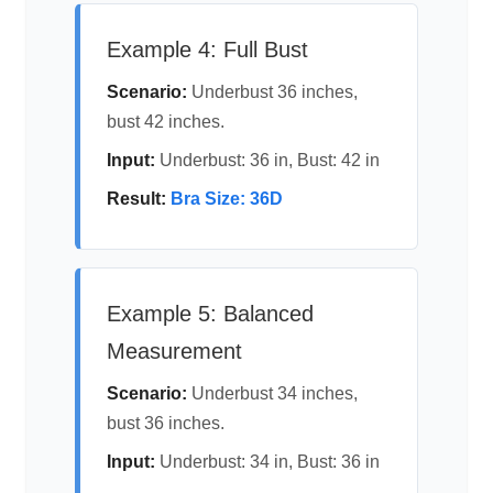
Example 4: Full Bust
Scenario:
Underbust 36 inches,
bust 42 inches.
Input:
Underbust: 36 in, Bust: 42 in
Result:
Bra Size: 36D
Example 5: Balanced
Measurement
Scenario:
Underbust 34 inches,
bust 36 inches.
Input:
Underbust: 34 in, Bust: 36 in