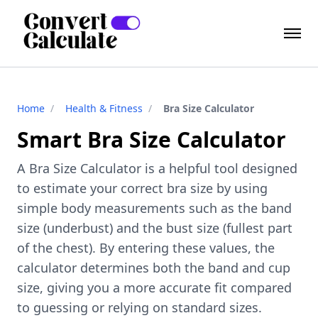
Home
/
Health & Fitness
/
Bra Size Calculator
Smart Bra Size Calculator
A Bra Size Calculator is a helpful tool designed
to estimate your correct bra size by using
simple body measurements such as the band
size (underbust) and the bust size (fullest part
of the chest). By entering these values, the
calculator determines both the band and cup
size, giving you a more accurate fit compared
to guessing or relying on standard sizes.