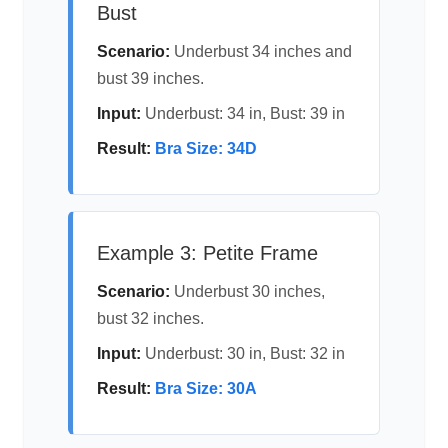
Bust
Scenario:
Underbust 34 inches and
bust 39 inches.
Input:
Underbust: 34 in, Bust: 39 in
Result:
Bra Size: 34D
Example 3: Petite Frame
Scenario:
Underbust 30 inches,
bust 32 inches.
Input:
Underbust: 30 in, Bust: 32 in
Result:
Bra Size: 30A