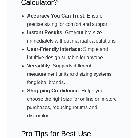
Calculator?
Accuracy You Can Trust:
Ensure
precise sizing for comfort and support.
Instant Results:
Get your bra size
immediately without manual calculations.
User-Friendly Interface:
Simple and
intuitive design suitable for anyone.
Versatility:
Supports different
measurement units and sizing systems
for global brands.
Shopping Confidence:
Helps you
choose the right size for online or in-store
purchases, reducing returns and
discomfort.
Pro Tips for Best Use