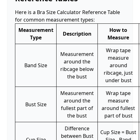
Here is a Bra Size Calculator Reference Table
for common measurement types:
Measurement
How to
Description
Type
Measure
Wrap tape
Measurement
measure
around the
Band Size
around
ribcage below
ribcage, just
the bust
under bust
Measurement
Wrap tape
around the
measure
Bust Size
fullest part of
around fullest
the bust
part of bust
Difference
Cup Size = Bust
between Bust
Cup Size
Size - Band