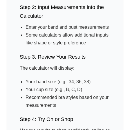
Step 2: Input Measurements into the
Calculator
Enter your band and bust measurements
Some calculators allow additional inputs
like shape or style preference
Step 3: Review Your Results
The calculator will display:
Your band size (e.g., 34, 36, 38)
Your cup size (e.g., B, C, D)
Recommended bra styles based on your
measurements
Step 4: Try On or Shop