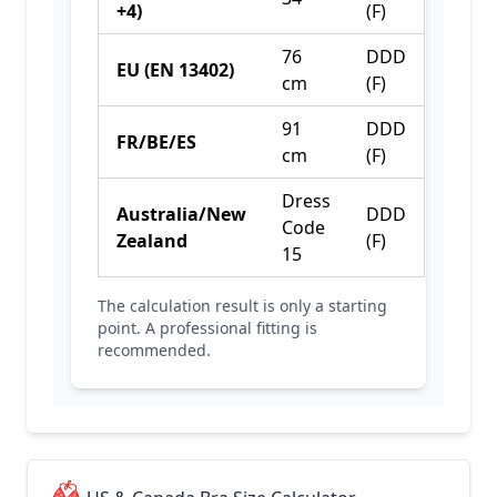
+4)
(F)
76
DDD
EU (EN 13402)
cm
(F)
91
DDD
FR/BE/ES
cm
(F)
Dress
Australia/New
DDD
Code
Zealand
(F)
15
The calculation result is only a starting
point. A professional fitting is
recommended.