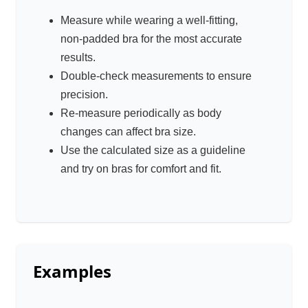
Measure while wearing a well-fitting,
non-padded bra for the most accurate
results.
Double-check measurements to ensure
precision.
Re-measure periodically as body
changes can affect bra size.
Use the calculated size as a guideline
and try on bras for comfort and fit.
Examples