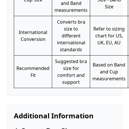
and Band
Size
measurements
Converts bra
size to
Refer to sizing
International
different
chart for US,
Conversion
international
UK, EU, AU
standards
Suggested bra
Based on Band
Recommended
size for
and Cup
Fit
comfort and
measurements
support
Additional Information