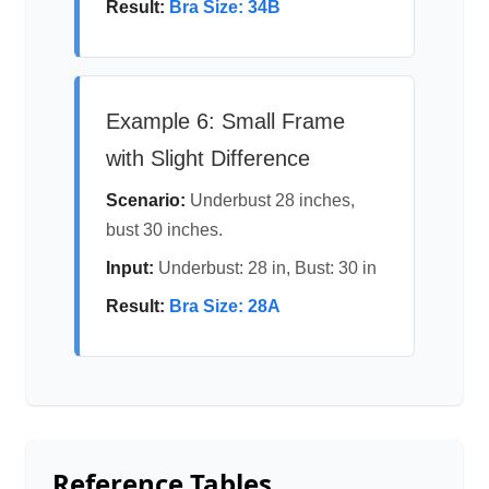
Result:
Bra Size: 34B
Example 6: Small Frame
with Slight Difference
Scenario:
Underbust 28 inches,
bust 30 inches.
Input:
Underbust: 28 in, Bust: 30 in
Result:
Bra Size: 28A
Reference Tables