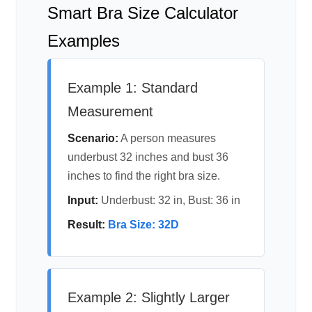
Smart Bra Size Calculator
Examples
Example 1: Standard
Measurement
Scenario:
A person measures
underbust 32 inches and bust 36
inches to find the right bra size.
Input:
Underbust: 32 in, Bust: 36 in
Result:
Bra Size: 32D
Example 2: Slightly Larger