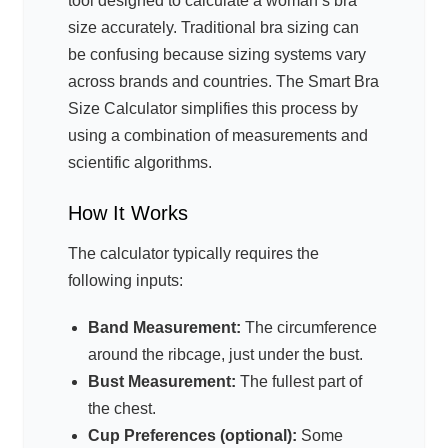
tool designed to calculate a woman’s bra
size accurately. Traditional bra sizing can
be confusing because sizing systems vary
across brands and countries. The Smart Bra
Size Calculator simplifies this process by
using a combination of measurements and
scientific algorithms.
How It Works
The calculator typically requires the
following inputs:
Band Measurement:
The circumference
around the ribcage, just under the bust.
Bust Measurement:
The fullest part of
the chest.
Cup Preferences (optional):
Some