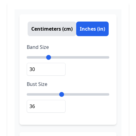
Centimeters (cm)
Inches (in)
Band Size
Bust Size