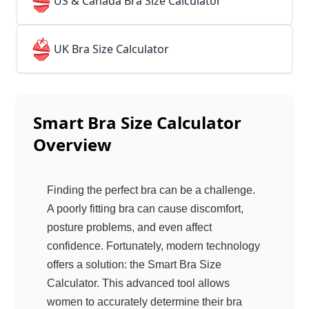
👙
US & Canada Bra Size Calculator
👙
UK Bra Size Calculator
Smart Bra Size Calculator
Overview
Finding the perfect bra can be a challenge.
A poorly fitting bra can cause discomfort,
posture problems, and even affect
confidence. Fortunately, modern technology
offers a solution: the Smart Bra Size
Calculator. This advanced tool allows
women to accurately determine their bra