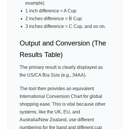
example)
1 inch difference = A Cup
2 inches difference = B Cup
3 inches difference = C Cup, and so on.
Output and Conversion (The
Results Table)
The primary result is clearly displayed as
the US/CA Bra Size (e.g., 34AA).
The tool then provides an equivalent
International Conversion Chart for global
shopping ease. This is vital because other
systems, like the UK, EU, and
Australia/New Zealand, use different
numbering for the band and different cup