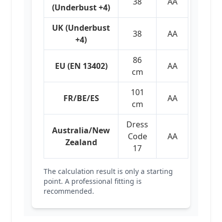
38
AA
(Underbust +4)
UK (Underbust
38
AA
+4)
86
EU (EN 13402)
AA
cm
101
FR/BE/ES
AA
cm
Dress
Australia/New
Code
AA
Zealand
17
The calculation result is only a starting
point. A professional fitting is
recommended.