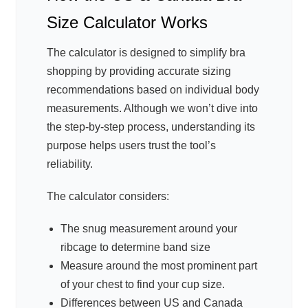
Size Calculator Works
The calculator is designed to simplify bra
shopping by providing accurate sizing
recommendations based on individual body
measurements. Although we won’t dive into
the step-by-step process, understanding its
purpose helps users trust the tool’s
reliability.
The calculator considers:
The snug measurement around your
ribcage to determine band size
Measure around the most prominent part
of your chest to find your cup size.
Differences between US and Canada