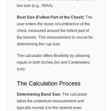
bra size (e.g., 34AA).
Bust Size (Fullest Part of the Chest):
The
user enters the loose circumference of the
chest, measured around the fullest part of
the breasts. This measurement is crucial for
determining the cup size.
The calculator offers flexibility by allowing
inputs in both Inches (in) and Centimeters
(cm).
The Calculation Process
Determining Band Size:
The calculator
takes the underbust measurement and
typically rounds it to the nearest even