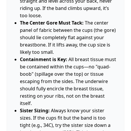
straight and level across your back, never
riding up. If the band climbs upward, it’s
too loose.
The Center Gore Must Tack:
The center
panel of fabric between the cups (the gore)
should lie completely flat against your
breastbone. If it lifts away, the cup size is
likely too small.
Containment is Key:
All breast tissue must
be contained within the cups—no "quad-
boob" (spillage over the top) or tissue
escaping from the sides. The underwire
should fully encircle the breast tissue,
resting on your ribs, not on the breast
itself.
Sister Sizing:
Always know your sister
sizes. If the cups fit but the band is too
tight (e.g., 34C), try the sister size down a