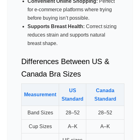
Convenient Online Shopping:
Perfect
for e-commerce platforms where trying
before buying isn’t possible.
Supports Breast Health:
Correct sizing
reduces strain and supports natural
breast shape.
Differences Between US &
Canada Bra Sizes
US
Canada
Measurement
Standard
Standard
Band Sizes
28–52
28–52
Cup Sizes
A–K
A–K