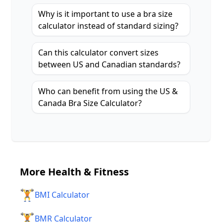
Why is it important to use a bra size
calculator instead of standard sizing?
Can this calculator convert sizes
between US and Canadian standards?
Who can benefit from using the US &
Canada Bra Size Calculator?
More
Health & Fitness
🏋️
BMI Calculator
🏋️
BMR Calculator