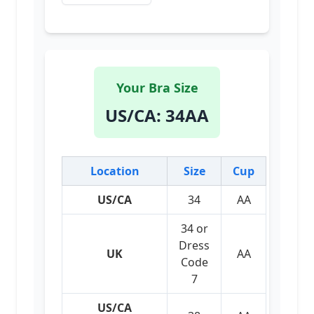
Your Bra Size
US/CA
:
34AA
Location
Size
Cup
US/CA
34
AA
34 or
Dress
UK
AA
Code
7
US/CA