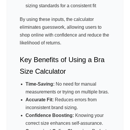
sizing standards for a consistent fit
By using these inputs, the calculator
eliminates guesswork, allowing users to
shop online with confidence and reduce the
likelihood of returns.
Key Benefits of Using a Bra
Size Calculator
Time-Saving:
No need for manual
measurements or trying on multiple bras.
Accurate Fit:
Reduces errors from
inconsistent brand sizing.
Confidence Boosting:
Knowing your
correct size enhances self-assurance.