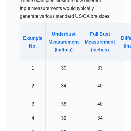
These examples illustrate how different
input measurements would typically
generate various standard US/CA bra sizes.
Underbust
Full Bust
Example
Diff
Measurement
Measurement
No.
(In
(Inches)
(Inches)
1
30
33
2
34
40
3
38
40
4
32
34