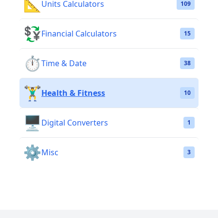
📐
Units Calculators
109
💱
Financial Calculators
15
⏱️
Time & Date
38
🏋️‍♂️
Health & Fitness
10
🖥️
Digital Converters
1
⚙️
Misc
3