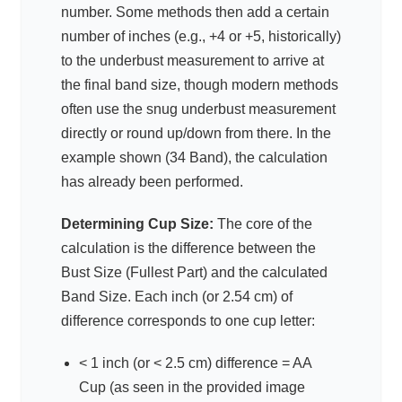
number. Some methods then add a certain
number of inches (e.g., +4 or +5, historically)
to the underbust measurement to arrive at
the final band size, though modern methods
often use the snug underbust measurement
directly or round up/down from there. In the
example shown (34 Band), the calculation
has already been performed.
Determining Cup Size:
The core of the
calculation is the difference between the
Bust Size (Fullest Part) and the calculated
Band Size. Each inch (or 2.54 cm) of
difference corresponds to one cup letter:
< 1 inch (or < 2.5 cm) difference = AA
Cup (as seen in the provided image