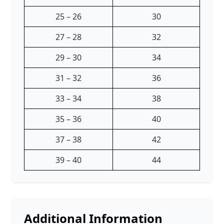
25 – 26
30
27 – 28
32
29 – 30
34
31 – 32
36
33 – 34
38
35 – 36
40
37 – 38
42
39 – 40
44
Additional Information