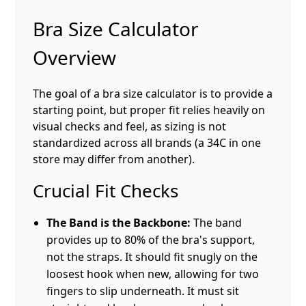
Bra Size Calculator
Overview
The goal of a bra size calculator is to provide a
starting point, but proper fit relies heavily on
visual checks and feel, as sizing is not
standardized across all brands (a 34C in one
store may differ from another).
Crucial Fit Checks
The Band is the Backbone:
The band
provides up to 80% of the bra's support,
not the straps. It should fit snugly on the
loosest hook when new, allowing for two
fingers to slip underneath. It must sit