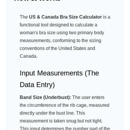
The
US & Canada Bra Size Calculator
is a
functional tool designed to calculate a
woman's bra size using two primary body
measurements, conforming to the sizing
conventions of the United States and
Canada.
Input Measurements (The
Data Entry)
Band Size (Underbust):
The user enters
the circumference of the rib cage, measured
directly under the bust line. This
measurement is taken snug but not tight.
This input determines the number part of the