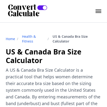
Health &
US & Canada Bra Size
Home
/
/
Fitness
Calculator
US & Canada Bra Size
Calculator
A US & Canada Bra Size Calculator is a
practical tool that helps women determine
their accurate bra size based on the sizing
system commonly used in the United States
and Canada. By entering measurements of the
band (underbust) and bust (fullest part of the