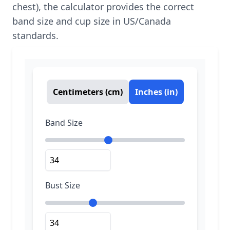
chest), the calculator provides the correct
band size and cup size in US/Canada
standards.
Centimeters (cm)
Inches (in)
Band Size
Bust Size