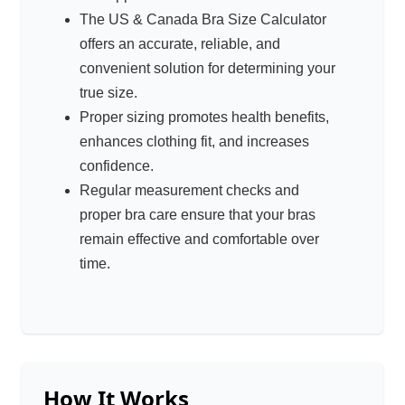
The US & Canada Bra Size Calculator
offers an accurate, reliable, and
convenient solution for determining your
true size.
Proper sizing promotes health benefits,
enhances clothing fit, and increases
confidence.
Regular measurement checks and
proper bra care ensure that your bras
remain effective and comfortable over
time.
How It Works