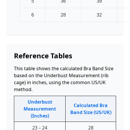
5
36
39
6
28
32
Reference Tables
This table shows the calculated Bra Band Size
based on the Underbust Measurement (rib
cage) in inches, using the common US/UK
method.
Underbust
Calculated Bra
Measurement
Band Size (US/UK)
(Inches)
23 – 24
28