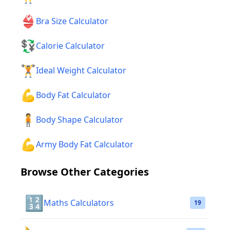
👙
Bra Size Calculator
💱
Calorie Calculator
🏋️
Ideal Weight Calculator
💪
Body Fat Calculator
🧍
Body Shape Calculator
💪
Army Body Fat Calculator
Browse Other Categories
🔢
Maths Calculators
19