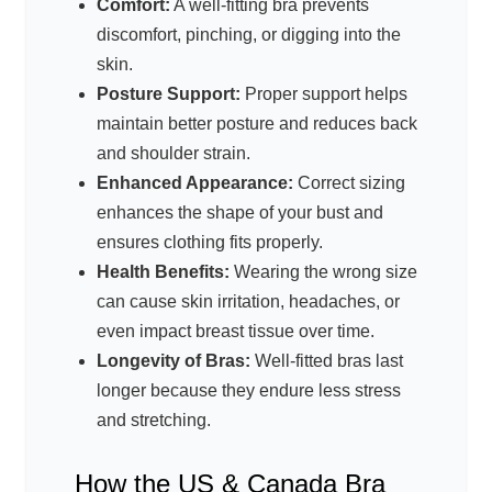
Comfort:
A well-fitting bra prevents
discomfort, pinching, or digging into the
skin.
Posture Support:
Proper support helps
maintain better posture and reduces back
and shoulder strain.
Enhanced Appearance:
Correct sizing
enhances the shape of your bust and
ensures clothing fits properly.
Health Benefits:
Wearing the wrong size
can cause skin irritation, headaches, or
even impact breast tissue over time.
Longevity of Bras:
Well-fitted bras last
longer because they endure less stress
and stretching.
How the US & Canada Bra