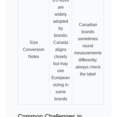
US sizes
are
widely
adopted
Canadian
by
brands
brands;
sometimes
Size
Canada
round
Conversion
aligns
measurements
Notes
closely
differently;
but may
always check
use
the label
European
sizing in
some
brands
Common Challenges in