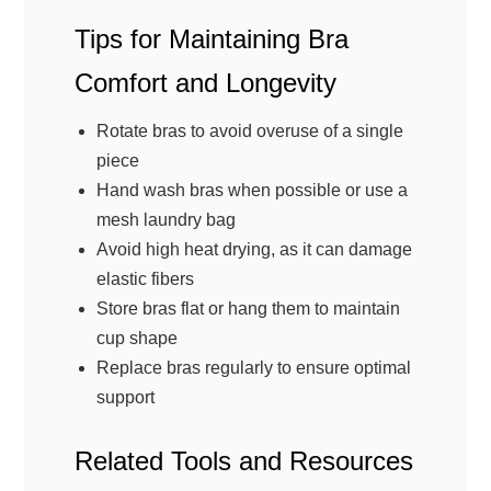
Tips for Maintaining Bra
Comfort and Longevity
Rotate bras to avoid overuse of a single
piece
Hand wash bras when possible or use a
mesh laundry bag
Avoid high heat drying, as it can damage
elastic fibers
Store bras flat or hang them to maintain
cup shape
Replace bras regularly to ensure optimal
support
Related Tools and Resources