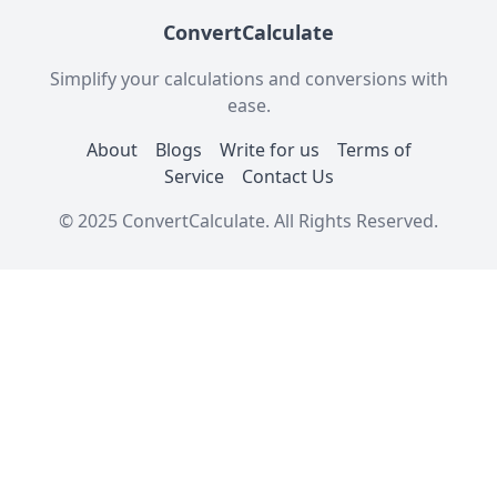
ConvertCalculate
Simplify your calculations and conversions with
ease.
About
Blogs
Write for us
Terms of
Service
Contact Us
© 2025 ConvertCalculate. All Rights Reserved.