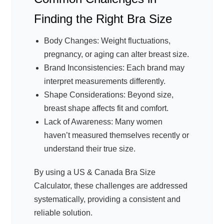
Finding the Right Bra Size
Body Changes: Weight fluctuations,
pregnancy, or aging can alter breast size.
Brand Inconsistencies: Each brand may
interpret measurements differently.
Shape Considerations: Beyond size,
breast shape affects fit and comfort.
Lack of Awareness: Many women
haven’t measured themselves recently or
understand their true size.
By using a US & Canada Bra Size
Calculator, these challenges are addressed
systematically, providing a consistent and
reliable solution.