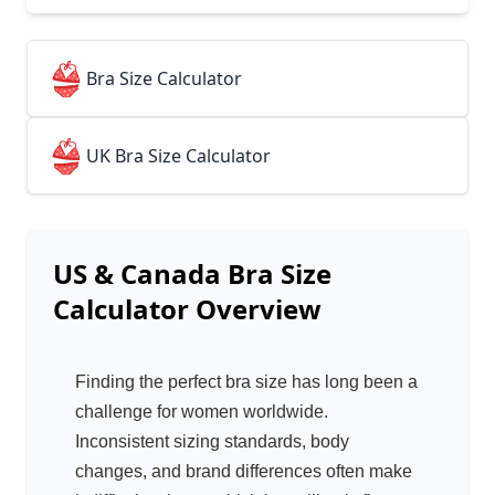
👙
Bra Size Calculator
👙
UK Bra Size Calculator
US & Canada Bra Size
Calculator
Overview
Finding the perfect bra size has long been a
challenge for women worldwide.
Inconsistent sizing standards, body
changes, and brand differences often make