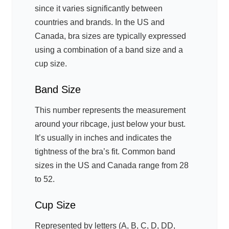
since it varies significantly between
countries and brands. In the US and
Canada, bra sizes are typically expressed
using a combination of a band size and a
cup size.
Band Size
This number represents the measurement
around your ribcage, just below your bust.
It’s usually in inches and indicates the
tightness of the bra’s fit. Common band
sizes in the US and Canada range from 28
to 52.
Cup Size
Represented by letters (A, B, C, D, DD,