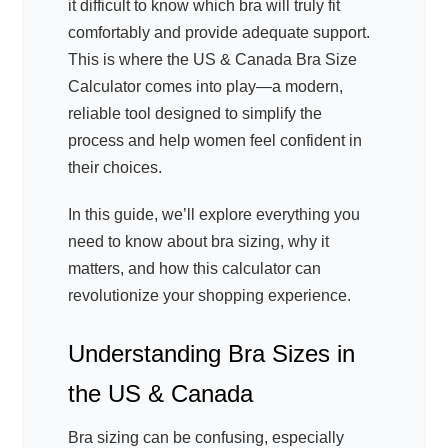
it difficult to know which bra will truly fit
comfortably and provide adequate support.
This is where the US & Canada Bra Size
Calculator comes into play—a modern,
reliable tool designed to simplify the
process and help women feel confident in
their choices.
In this guide, we’ll explore everything you
need to know about bra sizing, why it
matters, and how this calculator can
revolutionize your shopping experience.
Understanding Bra Sizes in
the US & Canada
Bra sizing can be confusing, especially