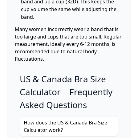
band and up a cup (32D). This keeps the
cup volume the same while adjusting the
band.
Many women incorrectly wear a band that is
too large and cups that are too small. Regular
measurement, ideally every 6-12 months, is
recommended due to natural body
fluctuations.
US & Canada Bra Size
Calculator – Frequently
Asked Questions
How does the US & Canada Bra Size
Calculator work?