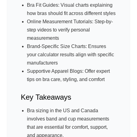
Bra Fit Guides: Visual charts explaining
how bras should fit across different styles
Online Measurement Tutorials: Step-by-
step videos to verify personal
measurements
Brand-Specific Size Charts: Ensures
your calculator results align with specific
manufacturers
Supportive Apparel Blogs: Offer expert
tips on bra care, styling, and comfort
Key Takeaways
Bra sizing in the US and Canada
involves band and cup measurements
that are essential for comfort, support,
and appearance.