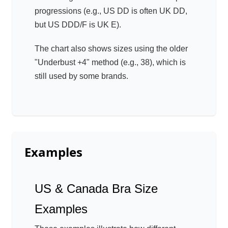
progressions (e.g., US DD is often UK DD,
but US DDD/F is UK E).
The chart also shows sizes using the older
"Underbust +4" method (e.g., 38), which is
still used by some brands.
Examples
US & Canada Bra Size
Examples