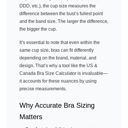
DDD, etc.), the cup size measures the
difference between the bust’s fullest point
and the band size. The larger the difference,
the bigger the cup.
It’s essential to note that even within the
same cup size, bras can fit differently
depending on the brand, material, and
design. That’s why a tool like the US &
Canada Bra Size Calculator is invaluable—
it accounts for these nuances by using
precise measurements.
Why Accurate Bra Sizing
Matters