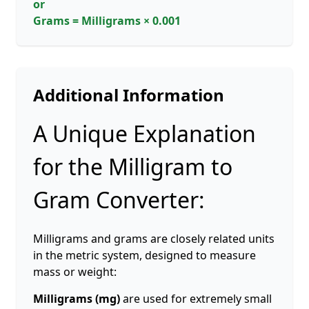
or
Grams = Milligrams × 0.001
Additional Information
A Unique Explanation
for the Milligram to
Gram Converter:
Milligrams and grams are closely related units
in the metric system, designed to measure
mass or weight:
Milligrams (mg)
are used for extremely small