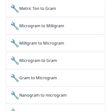
🔧
Metric Ton to Gram
🔧
Microgram to Milligram
🔧
Milligram to Microgram
🔧
Microgram to Gram
🔧
Gram to Microgram
🔧
Nanogram to microgram