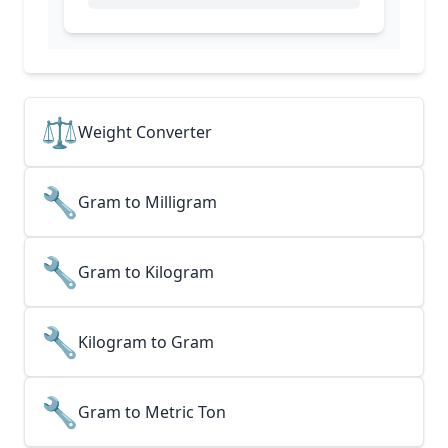
⚖️
Weight Converter
🔧
Gram to Milligram
🔧
Gram to Kilogram
🔧
Kilogram to Gram
🔧
Gram to Metric Ton