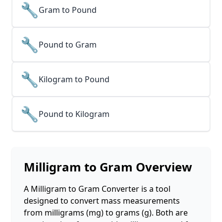
🔧
Gram to Pound
🔧
Pound to Gram
🔧
Kilogram to Pound
🔧
Pound to Kilogram
Milligram to Gram
Overview
A Milligram to Gram Converter is a tool
designed to convert mass measurements
from milligrams (mg) to grams (g). Both are