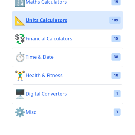
🔢
Maths Calculators
19
📐
Units Calculators
109
💱
Financial Calculators
15
⏱️
Time & Date
38
🏋️‍♂️
Health & Fitness
10
🖥️
Digital Converters
1
⚙️
Misc
3