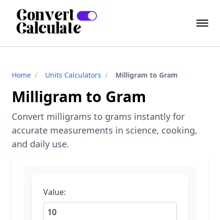
Home
/
Units Calculators
/
Milligram to Gram
Milligram to Gram
Convert milligrams to grams instantly for
accurate measurements in science, cooking,
and daily use.
Value: