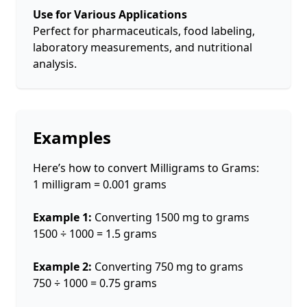
Use for Various Applications
Perfect for pharmaceuticals, food labeling,
laboratory measurements, and nutritional
analysis.
Examples
Here’s how to convert Milligrams to Grams:
1 milligram = 0.001 grams
Example 1:
Converting 1500 mg to grams
1500 ÷ 1000 = 1.5 grams
Example 2:
Converting 750 mg to grams
750 ÷ 1000 = 0.75 grams