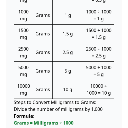
mg
= 0.5 g
1000
1000 ÷ 1000
Grams
1 g
mg
= 1 g
1500
1500 ÷ 1000
Grams
1.5 g
mg
= 1.5 g
2500
2500 ÷ 1000
Grams
2.5 g
mg
= 2.5 g
5000
5000 ÷ 1000
Grams
5 g
mg
= 5 g
10000
10000 ÷
Grams
10 g
mg
1000 = 10 g
Steps to Convert Milligrams to Grams:
Divide the number of milligrams by 1,000
Formula:
Grams = Milligrams ÷ 1000