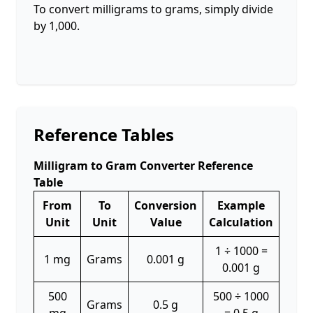
To convert milligrams to grams, simply divide
by 1,000.
Reference Tables
Milligram to Gram Converter Reference
Table
From
To
Conversion
Example
Unit
Unit
Value
Calculation
1 ÷ 1000 =
1 mg
Grams
0.001 g
0.001 g
500
500 ÷ 1000
Grams
0.5 g