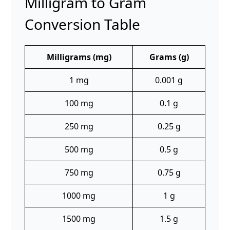
Milligram to Gram
Conversion Table
Milligrams (mg)
Grams (g)
1 mg
0.001 g
100 mg
0.1 g
250 mg
0.25 g
500 mg
0.5 g
750 mg
0.75 g
1000 mg
1 g
1500 mg
1.5 g