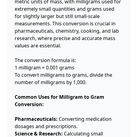
metric units of mass, with milligrams used for
extremely small quantities and grams used
for slightly larger but still small-scale
measurements. This conversion is crucial in
pharmaceuticals, chemistry, cooking, and lab
research, where precise and accurate mass
values are essential.
The conversion formula is:
1 milligram = 0.001 grams
To convert milligrams to grams, divide the
number of milligrams by 1,000.
Common Uses for Milligram to Gram
Conversion:
Pharmaceuticals:
Converting medication
dosages and prescriptions.
Science & Research:
Calculating small