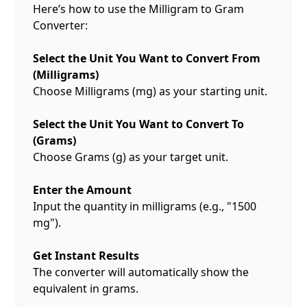
Here’s how to use the Milligram to Gram
Converter:
Select the Unit You Want to Convert From
(Milligrams)
Choose Milligrams (mg) as your starting unit.
Select the Unit You Want to Convert To
(Grams)
Choose Grams (g) as your target unit.
Enter the Amount
Input the quantity in milligrams (e.g., "1500
mg").
Get Instant Results
The converter will automatically show the
equivalent in grams.