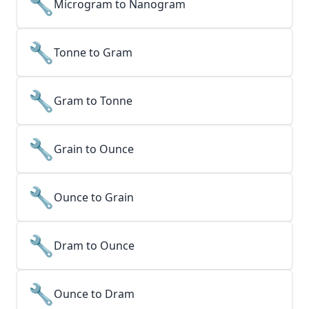
🔧
Microgram to Nanogram
🔧
Tonne to Gram
🔧
Gram to Tonne
🔧
Grain to Ounce
🔧
Ounce to Grain
🔧
Dram to Ounce
🔧
Ounce to Dram