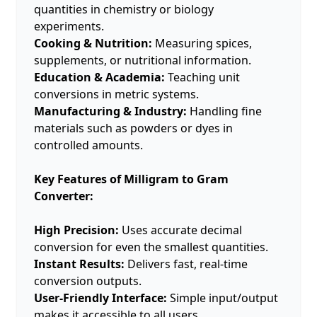
quantities in chemistry or biology
experiments.
Cooking & Nutrition:
Measuring spices,
supplements, or nutritional information.
Education & Academia:
Teaching unit
conversions in metric systems.
Manufacturing & Industry:
Handling fine
materials such as powders or dyes in
controlled amounts.
Key Features of Milligram to Gram
Converter:
High Precision:
Uses accurate decimal
conversion for even the smallest quantities.
Instant Results:
Delivers fast, real-time
conversion outputs.
User-Friendly Interface:
Simple input/output
makes it accessible to all users.