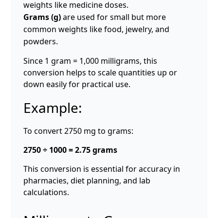
weights like medicine doses.
Grams (g)
are used for small but more
common weights like food, jewelry, and
powders.
Since 1 gram = 1,000 milligrams, this
conversion helps to scale quantities up or
down easily for practical use.
Example:
To convert 2750 mg to grams:
2750 ÷ 1000 = 2.75 grams
This conversion is essential for accuracy in
pharmacies, diet planning, and lab
calculations.