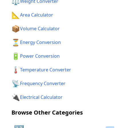
⚖️
Weight Converter
📐
Area Calculator
📦
Volume Calculator
⏳
Energy Conversion
🔋
Power Conversion
🌡️
Temperature Converter
📡
Frequency Converter
🔌
Electrical Calculator
Browse Other Categories