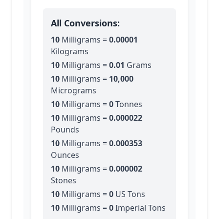
All Conversions:
10
Milligrams
=
0.00001
Kilograms
10
Milligrams
=
0.01
Grams
10
Milligrams
=
10,000
Micrograms
10
Milligrams
=
0
Tonnes
10
Milligrams
=
0.000022
Pounds
10
Milligrams
=
0.000353
Ounces
10
Milligrams
=
0.000002
Stones
10
Milligrams
=
0
US Tons
10
Milligrams
=
0
Imperial Tons