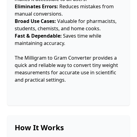
Eliminates Errors:
Reduces mistakes from
manual conversions.
Broad Use Cases:
Valuable for pharmacists,
students, chemists, and home cooks.
Fast & Dependable:
Saves time while
maintaining accuracy.
The Milligram to Gram Converter provides a
quick and reliable way to convert tiny weight
measurements for accurate use in scientific
and practical settings.
How It Works