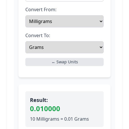
Convert From:
Convert To:
↔ Swap Units
Result:
0.010000
10 Milligrams = 0.01 Grams