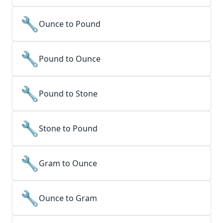
🔧
Ounce to Pound
🔧
Pound to Ounce
🔧
Pound to Stone
🔧
Stone to Pound
🔧
Gram to Ounce
🔧
Ounce to Gram