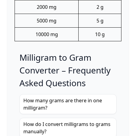
2000 mg
2 g
5000 mg
5 g
10000 mg
10 g
Milligram to Gram
Converter – Frequently
Asked Questions
How many grams are there in one
milligram?
How do I convert milligrams to grams
manually?