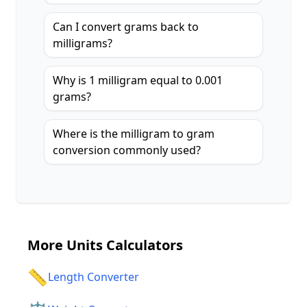
Can I convert grams back to
milligrams?
Why is 1 milligram equal to 0.001
grams?
Where is the milligram to gram
conversion commonly used?
More
Units Calculators
📏
Length Converter