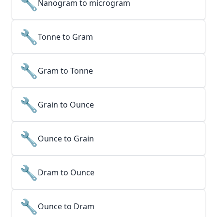
🔧
Nanogram to microgram
🔧
Tonne to Gram
🔧
Gram to Tonne
🔧
Grain to Ounce
🔧
Ounce to Grain
🔧
Dram to Ounce
🔧
Ounce to Dram