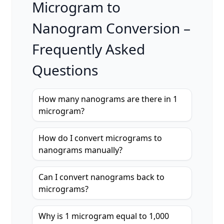
Microgram to
Nanogram Conversion –
Frequently Asked
Questions
How many nanograms are there in 1
microgram?
How do I convert micrograms to
nanograms manually?
Can I convert nanograms back to
micrograms?
Why is 1 microgram equal to 1,000