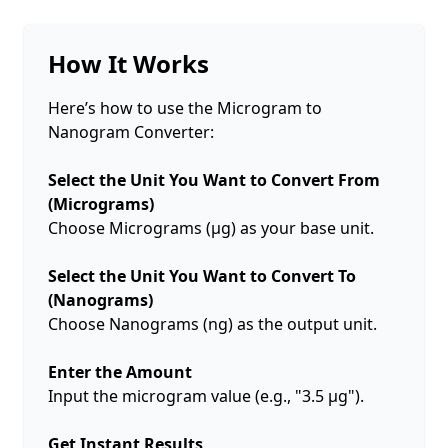
How It Works
Here’s how to use the Microgram to
Nanogram Converter:
Select the Unit You Want to Convert From
(Micrograms)
Choose Micrograms (µg) as your base unit.
Select the Unit You Want to Convert To
(Nanograms)
Choose Nanograms (ng) as the output unit.
Enter the Amount
Input the microgram value (e.g., "3.5 µg").
Get Instant Results