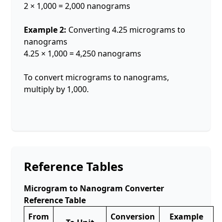
2 × 1,000 = 2,000 nanograms
Example 2:
Converting 4.25 micrograms to
nanograms
4.25 × 1,000 = 4,250 nanograms
To convert micrograms to nanograms,
multiply by 1,000.
Reference Tables
Microgram to Nanogram Converter
Reference Table
From
Conversion
Example