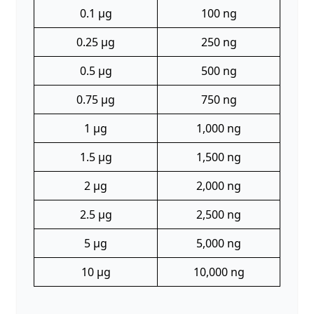
0.1 µg
100 ng
0.25 µg
250 ng
0.5 µg
500 ng
0.75 µg
750 ng
1 µg
1,000 ng
1.5 µg
1,500 ng
2 µg
2,000 ng
2.5 µg
2,500 ng
5 µg
5,000 ng
10 µg
10,000 ng