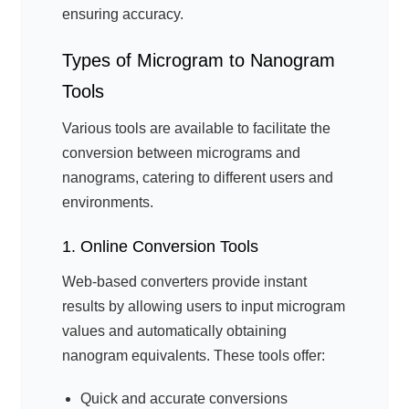
ensuring accuracy.
Types of Microgram to Nanogram
Tools
Various tools are available to facilitate the
conversion between micrograms and
nanograms, catering to different users and
environments.
1. Online Conversion Tools
Web-based converters provide instant
results by allowing users to input microgram
values and automatically obtaining
nanogram equivalents. These tools offer:
Quick and accurate conversions