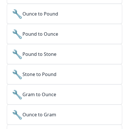
🔧
Ounce to Pound
🔧
Pound to Ounce
🔧
Pound to Stone
🔧
Stone to Pound
🔧
Gram to Ounce
🔧
Ounce to Gram