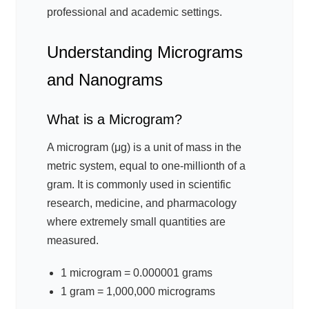
professional and academic settings.
Understanding Micrograms
and Nanograms
What is a Microgram?
A microgram (μg) is a unit of mass in the
metric system, equal to one-millionth of a
gram. It is commonly used in scientific
research, medicine, and pharmacology
where extremely small quantities are
measured.
1 microgram = 0.000001 grams
1 gram = 1,000,000 micrograms