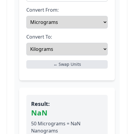
Convert From:
Convert To:
↔ Swap Units
Result:
NaN
50 Micrograms = NaN
Nanograms