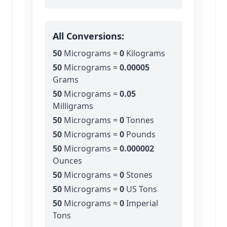
All Conversions:
50
Micrograms
=
0
Kilograms
50
Micrograms
=
0.00005
Grams
50
Micrograms
=
0.05
Milligrams
50
Micrograms
=
0
Tonnes
50
Micrograms
=
0
Pounds
50
Micrograms
=
0.000002
Ounces
50
Micrograms
=
0
Stones
50
Micrograms
=
0
US Tons
50
Micrograms
=
0
Imperial
Tons