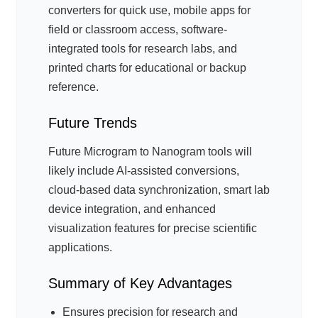
converters for quick use, mobile apps for
field or classroom access, software-
integrated tools for research labs, and
printed charts for educational or backup
reference.
Future Trends
Future Microgram to Nanogram tools will
likely include AI-assisted conversions,
cloud-based data synchronization, smart lab
device integration, and enhanced
visualization features for precise scientific
applications.
Summary of Key Advantages
Ensures precision for research and