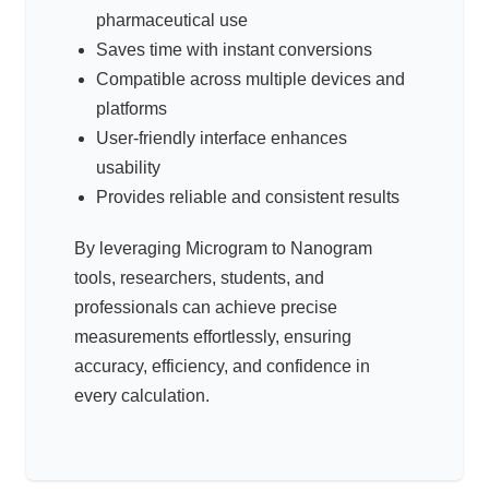
pharmaceutical use
Saves time with instant conversions
Compatible across multiple devices and
platforms
User-friendly interface enhances
usability
Provides reliable and consistent results
By leveraging Microgram to Nanogram
tools, researchers, students, and
professionals can achieve precise
measurements effortlessly, ensuring
accuracy, efficiency, and confidence in
every calculation.