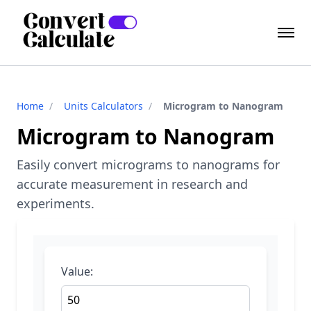
Home
/
Units Calculators
/
Microgram to Nanogram
Microgram to Nanogram
Easily convert micrograms to nanograms for
accurate measurement in research and
experiments.
Value: