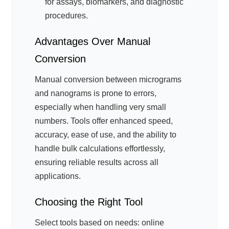
for assays, biomarkers, and diagnostic
procedures.
Advantages Over Manual
Conversion
Manual conversion between micrograms
and nanograms is prone to errors,
especially when handling very small
numbers. Tools offer enhanced speed,
accuracy, ease of use, and the ability to
handle bulk calculations effortlessly,
ensuring reliable results across all
applications.
Choosing the Right Tool
Select tools based on needs: online