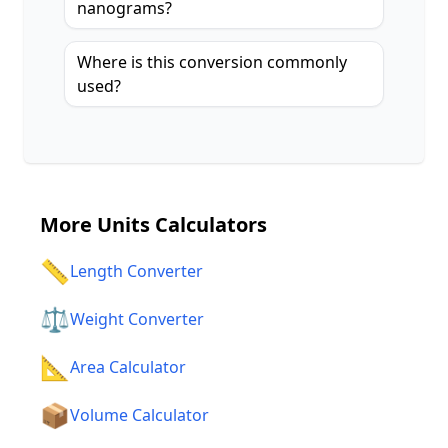
nanograms?
Where is this conversion commonly
used?
More
Units Calculators
📏
Length Converter
⚖️
Weight Converter
📐
Area Calculator
📦
Volume Calculator