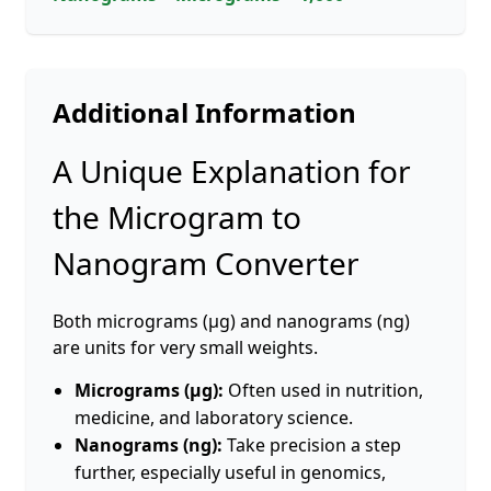
Additional Information
A Unique Explanation for
the Microgram to
Nanogram Converter
Both micrograms (µg) and nanograms (ng)
are units for very small weights.
Micrograms (µg):
Often used in nutrition,
medicine, and laboratory science.
Nanograms (ng):
Take precision a step
further, especially useful in genomics,