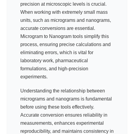
precision at microscopic levels is crucial.
When working with extremely small mass
units, such as micrograms and nanograms,
accurate conversions are essential.
Microgram to Nanogram tools simplify this
process, ensuring precise calculations and
eliminating errors, which is vital for
laboratory work, pharmaceutical
formulations, and high-precision
experiments.
Understanding the relationship between
micrograms and nanograms is fundamental
before using these tools effectively.
Accurate conversion ensures reliability in
measurements, enhances experimental
reproducibility, and maintains consistency in