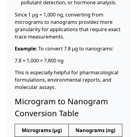
pollutant detection, or hormone analysis.
Since 1 µg = 1,000 ng, converting from
micrograms to nanograms provides more
granularity for applications that require exact
trace measurements.
Example:
To convert 7.8 µg to nanograms:
7.8 × 1,000 = 7,800 ng
This is especially helpful for pharmacological
formulations, environmental reports, and
molecular assays.
Microgram to Nanogram
Conversion Table
Micrograms (µg)
Nanograms (ng)