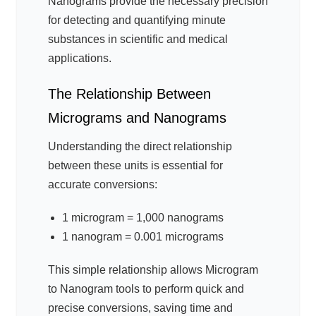
Nanograms provide the necessary precision
for detecting and quantifying minute
substances in scientific and medical
applications.
The Relationship Between
Micrograms and Nanograms
Understanding the direct relationship
between these units is essential for
accurate conversions:
1 microgram = 1,000 nanograms
1 nanogram = 0.001 micrograms
This simple relationship allows Microgram
to Nanogram tools to perform quick and
precise conversions, saving time and