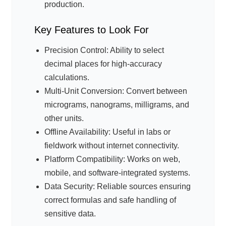
production.
Key Features to Look For
Precision Control: Ability to select
decimal places for high-accuracy
calculations.
Multi-Unit Conversion: Convert between
micrograms, nanograms, milligrams, and
other units.
Offline Availability: Useful in labs or
fieldwork without internet connectivity.
Platform Compatibility: Works on web,
mobile, and software-integrated systems.
Data Security: Reliable sources ensuring
correct formulas and safe handling of
sensitive data.