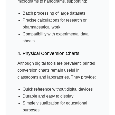
micrograms to nanograms, supporting:
Batch processing of large datasets
Precise calculations for research or
pharmaceutical work
Compatibility with experimental data
sheets
4. Physical Conversion Charts
Although digital tools are prevalent, printed
conversion charts remain useful in
classrooms and laboratories. They provide:
Quick reference without digital devices
Durable and easy to display
Simple visualization for educational
purposes