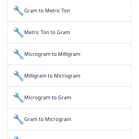
🔧
Gram to Metric Ton
🔧
Metric Ton to Gram
🔧
Microgram to Milligram
🔧
Milligram to Microgram
🔧
Microgram to Gram
🔧
Gram to Microgram