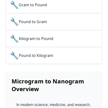
🔧
Gram to Pound
🔧
Pound to Gram
🔧
Kilogram to Pound
🔧
Pound to Kilogram
Microgram to Nanogram
Overview
In modern science, medicine, and research,