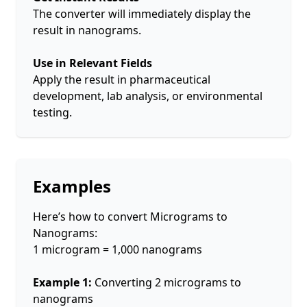
The converter will immediately display the
result in nanograms.
Use in Relevant Fields
Apply the result in pharmaceutical
development, lab analysis, or environmental
testing.
Examples
Here’s how to convert Micrograms to
Nanograms:
1 microgram = 1,000 nanograms
Example 1:
Converting 2 micrograms to
nanograms