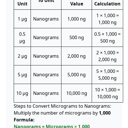
To Unit
Unit
Value
Calculation
1 × 1,000 =
1 µg
Nanograms
1,000 ng
1,000 ng
0.5
0.5 × 1,000 =
Nanograms
500 ng
µg
500 ng
2 × 1,000 =
2 µg
Nanograms
2,000 ng
2,000 ng
5 × 1,000 =
5 µg
Nanograms
5,000 ng
5,000 ng
10 × 1,000 =
10 µg
Nanograms
10,000 ng
10,000 ng
Steps to Convert Micrograms to Nanograms:
Multiply the number of micrograms by
1,000
Formula:
Nanograms = Micrograms × 1,000