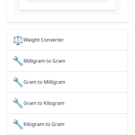
⚖️
Weight Converter
🔧
Milligram to Gram
🔧
Gram to Milligram
🔧
Gram to Kilogram
🔧
Kilogram to Gram