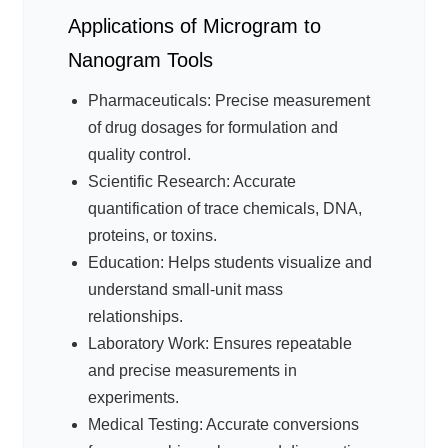
Applications of Microgram to
Nanogram Tools
Pharmaceuticals: Precise measurement
of drug dosages for formulation and
quality control.
Scientific Research: Accurate
quantification of trace chemicals, DNA,
proteins, or toxins.
Education: Helps students visualize and
understand small-unit mass
relationships.
Laboratory Work: Ensures repeatable
and precise measurements in
experiments.
Medical Testing: Accurate conversions