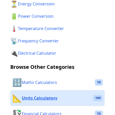
⏳
Energy Conversion
🔋
Power Conversion
🌡️
Temperature Converter
📡
Frequency Converter
🔌
Electrical Calculator
Browse Other Categories
🔢
Maths Calculators
19
📐
Units Calculators
109
💱
Financial Calculators
15