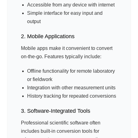
Accessible from any device with internet
Simple interface for easy input and
output
2. Mobile Applications
Mobile apps make it convenient to convert
on-the-go. Features typically include:
Offline functionality for remote laboratory
or fieldwork
Integration with other measurement units
History tracking for repeated conversions
3. Software-Integrated Tools
Professional scientific software often
includes built-in conversion tools for