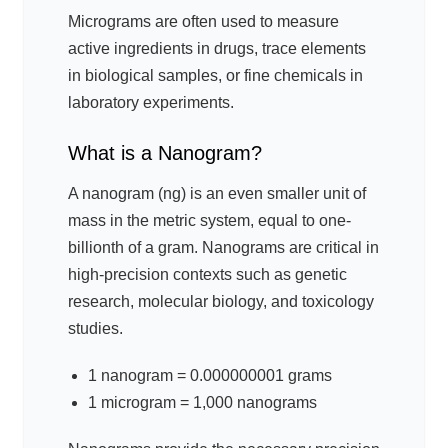
Micrograms are often used to measure
active ingredients in drugs, trace elements
in biological samples, or fine chemicals in
laboratory experiments.
What is a Nanogram?
A nanogram (ng) is an even smaller unit of
mass in the metric system, equal to one-
billionth of a gram. Nanograms are critical in
high-precision contexts such as genetic
research, molecular biology, and toxicology
studies.
1 nanogram = 0.000000001 grams
1 microgram = 1,000 nanograms