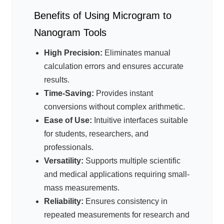
Benefits of Using Microgram to
Nanogram Tools
High Precision:
Eliminates manual
calculation errors and ensures accurate
results.
Time-Saving:
Provides instant
conversions without complex arithmetic.
Ease of Use:
Intuitive interfaces suitable
for students, researchers, and
professionals.
Versatility:
Supports multiple scientific
and medical applications requiring small-
mass measurements.
Reliability:
Ensures consistency in
repeated measurements for research and