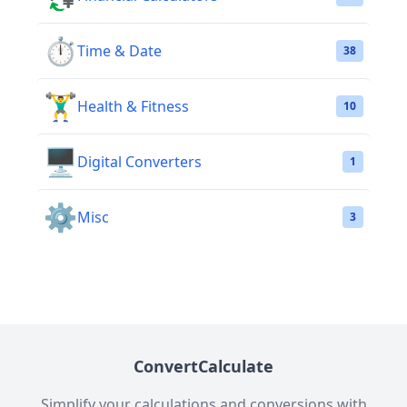
⏱️
Time & Date
38
🏋️‍♂️
Health & Fitness
10
🖥️
Digital Converters
1
⚙️
Misc
3
ConvertCalculate
Simplify your calculations and conversions with