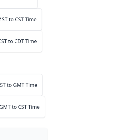
ST to CST Time
CST to CDT Time
ST to GMT Time
GMT to CST Time