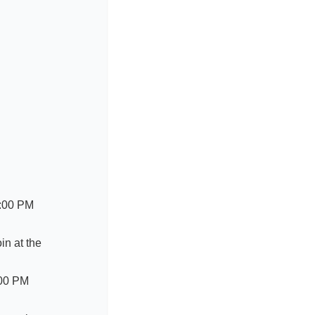
2:00 PM
in at the
:00 PM