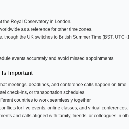
t the Royal Observatory in London.
orldwide as a reference for other time zones.
e, though the UK switches to British Summer Time (BST, UTC+1
edule events accurately and avoid missed appointments.
Is Important
that meetings, deadlines, and conference calls happen on time.
tel check-ins, or transportation schedules.
ferent countries to work seamlessly together.
flicts for live events, online classes, and virtual conferences.
ts and calls aligned with family, friends, or colleagues in oth