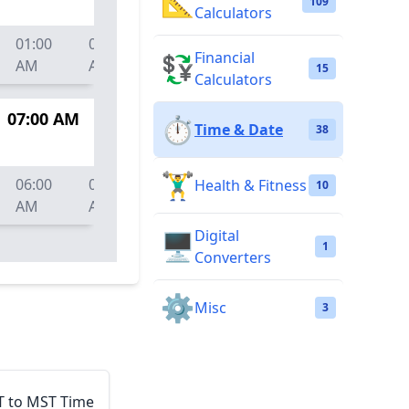
📐
109
Calculators
01:00
01:30
02:00
02:30
03:00
03:
Financial
💱
AM
AM
AM
AM
AM
AM
15
Calculators
07:00 AM
⏱️
Time & Date
38
🏋️‍♂️
06:00
06:30
07:00
07:30
08:00
08:
Health & Fitness
10
AM
AM
AM
AM
AM
AM
Digital
🖥️
1
Converters
⚙️
Misc
3
T to MST Time