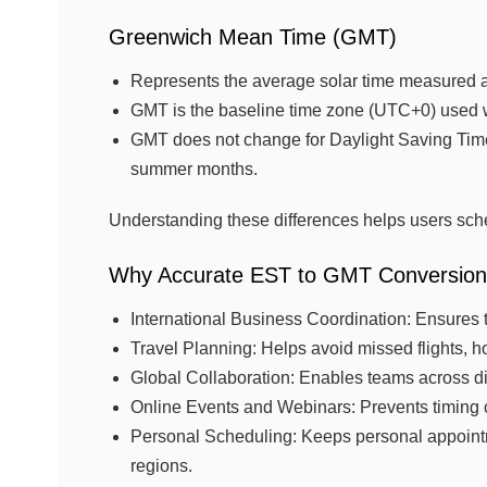
Greenwich Mean Time (GMT)
Represents the average solar time measured a
GMT is the baseline time zone (UTC+0) used w
GMT does not change for Daylight Saving Tim
summer months.
Understanding these differences helps users sch
Why Accurate EST to GMT Conversion 
International Business Coordination: Ensures 
Travel Planning: Helps avoid missed flights, ho
Global Collaboration: Enables teams across dif
Online Events and Webinars: Prevents timing con
Personal Scheduling: Keeps personal appointmen
regions.