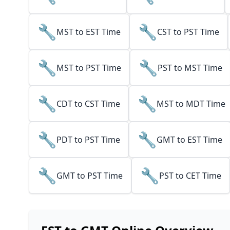
🔧
🔧
MST to EST Time
CST to PST Time
🔧
🔧
MST to PST Time
PST to MST Time
🔧
🔧
CDT to CST Time
MST to MDT Time
🔧
🔧
PDT to PST Time
GMT to EST Time
🔧
🔧
GMT to PST Time
PST to CET Time