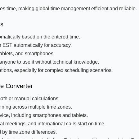
es time, making global time management efficient and reliable.
ks
matically based on the entered time.
 EST automatically for accuracy.
tablets, and smartphones.
anyone to use it without technical knowledge.
tions, especially for complex scheduling scenarios.
ne Converter
ath or manual calculations.
nning across multiple time zones.
ice, including smartphones and tablets.
l meetings, and international calls start on time.
 by time zone differences.