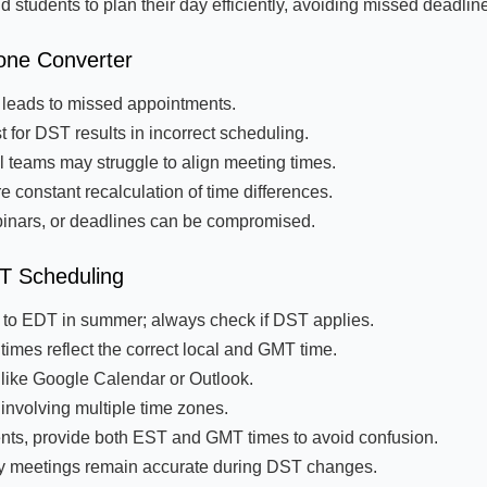
 students to plan their day efficiently, avoiding missed deadlin
one Converter
s leads to missed appointments.
 for DST results in incorrect scheduling.
l teams may struggle to align meeting times.
 constant recalculation of time differences.
binars, or deadlines can be compromised.
MT Scheduling
 to EDT in summer; always check if DST applies.
imes reflect the correct local and GMT time.
 like Google Calendar or Outlook.
nvolving multiple time zones.
vents, provide both EST and GMT times to avoid confusion.
hly meetings remain accurate during DST changes.