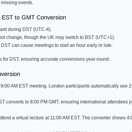
d missing events.
on EST to GMT Conversion
ward during DST (UTC-4).
t change, though the UK may switch to BST (UTC+1).
 DST can cause meetings to start an hour early or late.
s for DST, ensuring accurate conversions year-round.
nversion
 9:00 AM EST meeting. London participants automatically see 
 converts to 8:00 PM GMT, ensuring international attendees jo
attend a virtual lecture at 11:00 AM EST. The converter shows 4