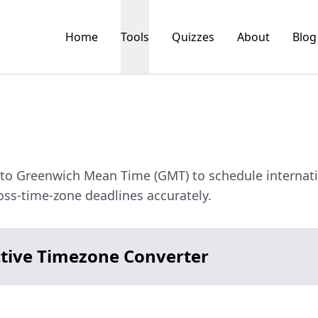
Home
Tools
Quizzes
About
Blog
) to Greenwich Mean Time (GMT) to schedule internat
ss-time-zone deadlines accurately.
ctive Timezone Converter