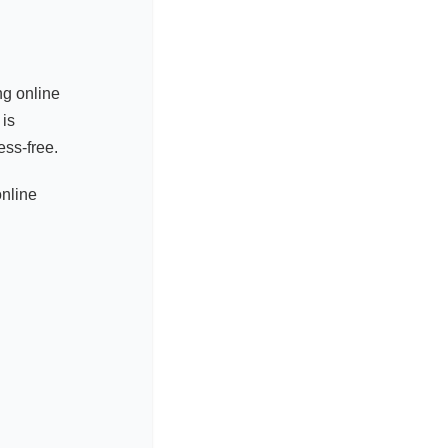
ng online
 is
ss-free.
online