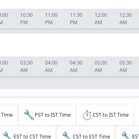
0:00
10:30
11:00
11:30
12:00
12:30
M
PM
PM
PM
AM
AM
3:00
03:30
04:00
04:30
05:00
05:30
M
AM
AM
AM
AM
AM
🔧
⏱️
l Time
PST to IST Time
CST to IST Time
🔧
🔧
🔧
EST to CST Time
CST to EST Time
ES