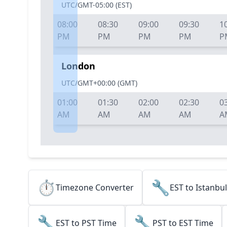
UTC/GMT-05:00
(
EST
)
08:00
08:30
09:00
09:30
1
PM
PM
PM
PM
P
London
UTC/GMT+00:00
(
GMT
)
01:00
01:30
02:00
02:30
0
AM
AM
AM
AM
A
⏱️
🔧
Timezone Converter
EST to Istanbu
🔧
🔧
EST to PST Time
PST to EST Time