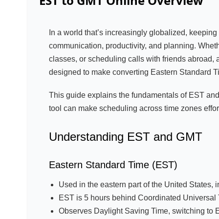
EST to GMT Online
Overview
In a world that’s increasingly globalized, keeping 
communication, productivity, and planning. Wheth
classes, or scheduling calls with friends abroad,
designed to make converting Eastern Standard Ti
This guide explains the fundamentals of EST and
tool can make scheduling across time zones effor
Understanding EST and GMT
Eastern Standard Time (EST)
Used in the eastern part of the United States, 
EST is 5 hours behind Coordinated Universal
Observes Daylight Saving Time, switching to 