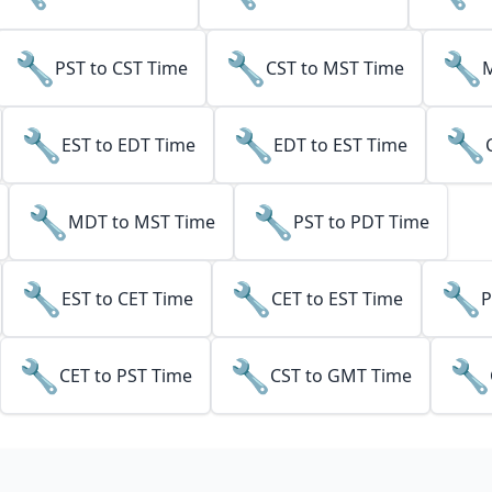
🔧
🔧
🔧
PST to CST Time
CST to MST Time
M
🔧
🔧
🔧
EST to EDT Time
EDT to EST Time
🔧
🔧
MDT to MST Time
PST to PDT Time
🔧
🔧
🔧
EST to CET Time
CET to EST Time
P
🔧
🔧
🔧
CET to PST Time
CST to GMT Time