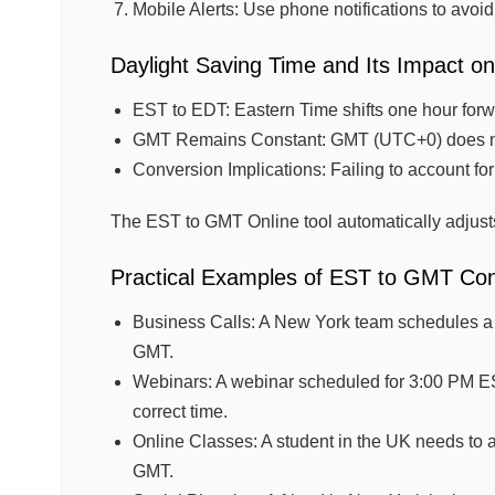
Mobile Alerts: Use phone notifications to avoi
Daylight Saving Time and Its Impact 
EST to EDT: Eastern Time shifts one hour for
GMT Remains Constant: GMT (UTC+0) does no
Conversion Implications: Failing to account for
The EST to GMT Online tool automatically adjust
Practical Examples of EST to GMT Co
Business Calls: A New York team schedules a
GMT.
Webinars: A webinar scheduled for 3:00 PM EST
correct time.
Online Classes: A student in the UK needs to 
GMT.