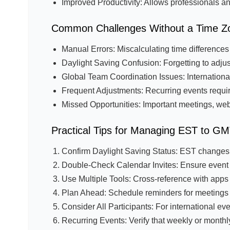
Improved Productivity: Allows professionals and
Common Challenges Without a Time Z
Manual Errors: Miscalculating time difference
Daylight Saving Confusion: Forgetting to adjust
Global Team Coordination Issues: Internationa
Frequent Adjustments: Recurring events require
Missed Opportunities: Important meetings, we
Practical Tips for Managing EST to G
Confirm Daylight Saving Status: EST changes
Double-Check Calendar Invites: Ensure event t
Use Multiple Tools: Cross-reference with apps
Plan Ahead: Schedule reminders for meetings i
Consider All Participants: For international e
Recurring Events: Verify that weekly or mont