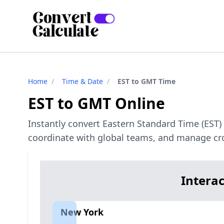
Home
/
Time & Date
/
EST to GMT Time
EST to GMT Online
Instantly convert Eastern Standard Time (EST
coordinate with global teams, and manage cro
Intera
New York