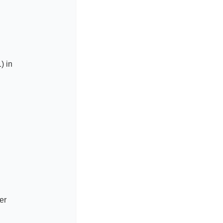
) in
er