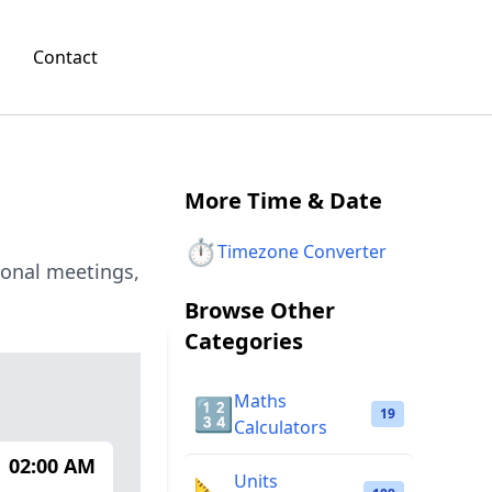
Contact
More
Time & Date
⏱️
Timezone Converter
ional meetings,
Browse Other
Categories
Maths
🔢
19
Calculators
02:00 AM
Units