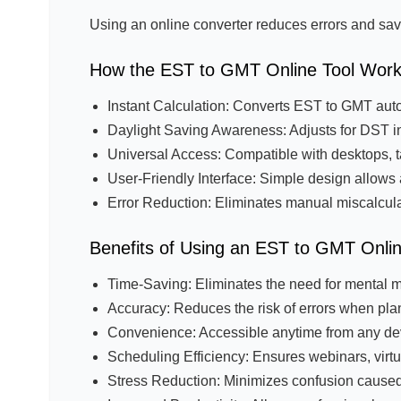
Using an online converter reduces errors and sav
How the EST to GMT Online Tool Wor
Instant Calculation: Converts EST to GMT auto
Daylight Saving Awareness: Adjusts for DST in
Universal Access: Compatible with desktops, 
User-Friendly Interface: Simple design allows 
Error Reduction: Eliminates manual miscalcula
Benefits of Using an EST to GMT Onli
Time-Saving: Eliminates the need for mental m
Accuracy: Reduces the risk of errors when pla
Convenience: Accessible anytime from any dev
Scheduling Efficiency: Ensures webinars, virtua
Stress Reduction: Minimizes confusion caused