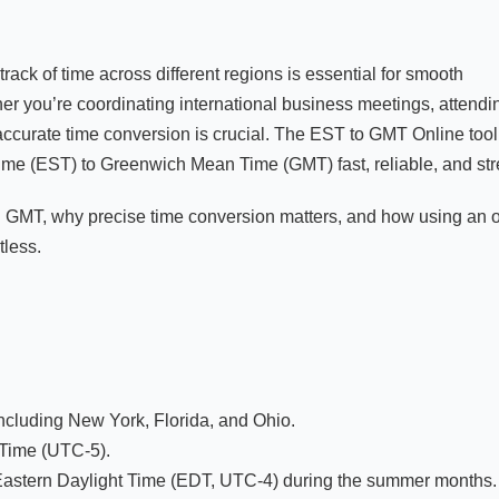
track of time across different regions is essential for smooth
er you’re coordinating international business meetings, attendi
 accurate time conversion is crucial. The EST to GMT Online tool
me (EST) to Greenwich Mean Time (GMT) fast, reliable, and stre
 GMT, why precise time conversion matters, and how using an 
tless.
including New York, Florida, and Ohio.
 Time (UTC-5).
Eastern Daylight Time (EDT, UTC-4) during the summer months.