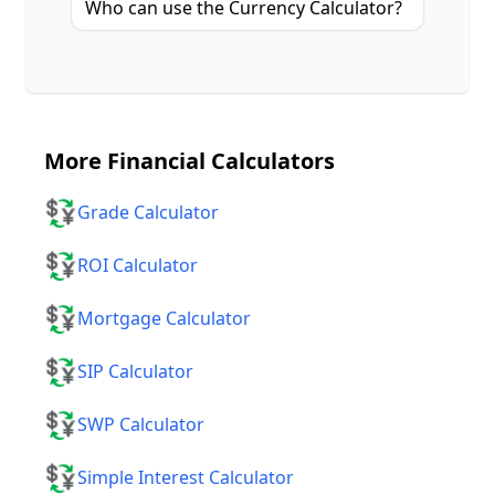
Who can use the Currency Calculator?
More
Financial Calculators
💱
Grade Calculator
💱
ROI Calculator
💱
Mortgage Calculator
💱
SIP Calculator
💱
SWP Calculator
💱
Simple Interest Calculator