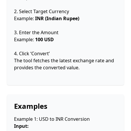
2. Select Target Currency
Example:
INR (Indian Rupee)
3. Enter the Amount
Example:
100 USD
4. Click ‘Convert’
The tool fetches the latest exchange rate and
provides the converted value.
Examples
Example 1: USD to INR Conversion
Input: