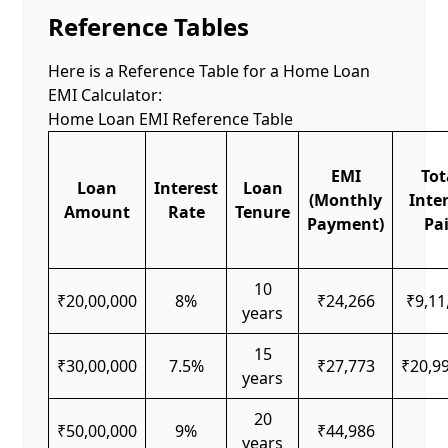
Reference Tables
Here is a Reference Table for a Home Loan
EMI Calculator:
Home Loan EMI Reference Table
EMI
Tot
Loan
Interest
Loan
(Monthly
Inte
Amount
Rate
Tenure
Payment)
Pa
10
₹20,00,000
8%
₹24,266
₹9,11
years
15
₹30,00,000
7.5%
₹27,773
₹20,9
years
20
₹50,00,000
9%
₹44,986
years