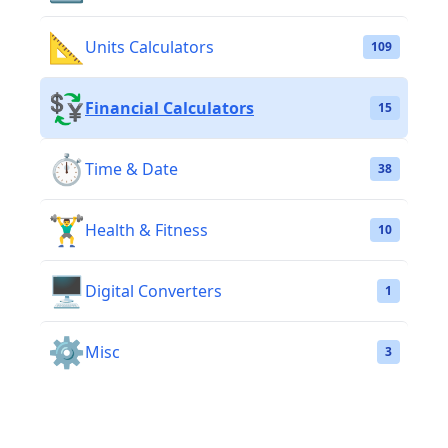
📐
Units Calculators
109
💱
Financial Calculators
15
⏱️
Time & Date
38
🏋️‍♂️
Health & Fitness
10
🖥️
Digital Converters
1
⚙️
Misc
3