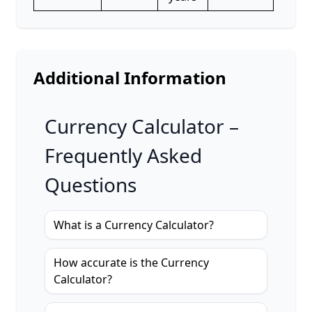
Additional Information
Currency Calculator –
Frequently Asked
Questions
What is a Currency Calculator?
How accurate is the Currency
Calculator?