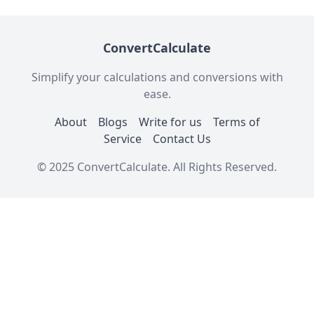
ConvertCalculate
Simplify your calculations and conversions with
ease.
About
Blogs
Write for us
Terms of
Service
Contact Us
© 2025 ConvertCalculate. All Rights Reserved.