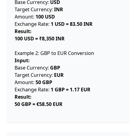
Base Currency:
USD
Target Currency:
INR
Amount:
100 USD
Exchange Rate:
1 USD = 83.50 INR
Result:
100 USD = ₹8,350 INR
Example 2: GBP to EUR Conversion
Input:
Base Currency:
GBP
Target Currency:
EUR
Amount:
50 GBP
Exchange Rate:
1 GBP = 1.17 EUR
Result:
50 GBP = €58.50 EUR