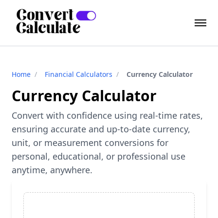
Home
/
Financial Calculators
/
Currency Calculator
Currency Calculator
Convert with confidence using real-time rates,
ensuring accurate and up-to-date currency,
unit, or measurement conversions for
personal, educational, or professional use
anytime, anywhere.