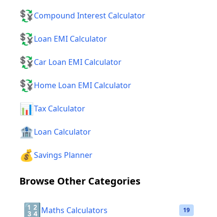
💱
Compound Interest Calculator
💱
Loan EMI Calculator
💱
Car Loan EMI Calculator
💱
Home Loan EMI Calculator
📊
Tax Calculator
🏦
Loan Calculator
💰
Savings Planner
Browse Other Categories
🔢
Maths Calculators
19