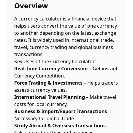
Overview
A currency calculator is a financial device that
helps users convert the value of one currency
to another depending on the latest exchange
rates. It is widely used in international trade,
travel, currency trading and global business
transactions.
Key Uses of the Currency Calculator:
Real-Time Currency Conversion
– Get instant
Currency Competition.
Forex Trading & Investments
– Helps traders
assess currency values.
International Travel Planning
– Make travel
costs for local currency.
Business & Import/Export Transactions
–
Necessary for global trade.
Study Abroad & Overseas Transactions
–
Calculate school fees and expenses.