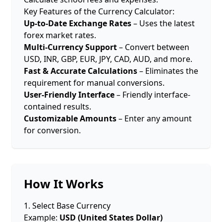
Key Features of the Currency Calculator:
Up-to-Date Exchange Rates
– Uses the latest
forex market rates.
Multi-Currency Support
– Convert between
USD, INR, GBP, EUR, JPY, CAD, AUD, and more.
Fast & Accurate Calculations
– Eliminates the
requirement for manual conversions.
User-Friendly Interface
– Friendly interface-
contained results.
Customizable Amounts
– Enter any amount
for conversion.
How It Works
1. Select Base Currency
Example:
USD (United States Dollar)