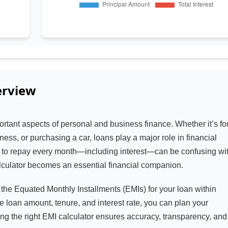
rview
ortant aspects of personal and business finance. Whether it’s fo
ess, or purchasing a car, loans play a major role in financial
to repay every month—including interest—can be confusing wi
alculator becomes an essential financial companion.
the Equated Monthly Installments (EMIs) for your loan within
e loan amount, tenure, and interest rate, you can plan your
ng the right EMI calculator ensures accuracy, transparency, and