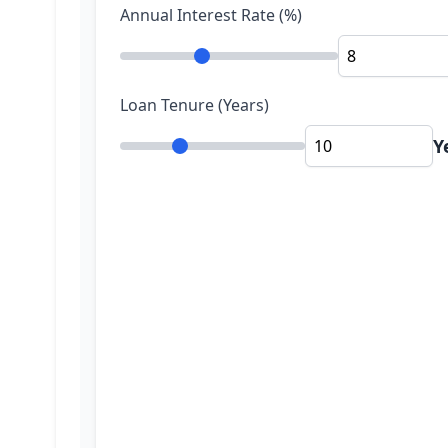
Annual Interest Rate (%)
Loan Tenure (Years)
Y