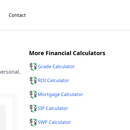
Contact
More
Financial Calculators
💱
Grade Calculator
personal,
💱
ROI Calculator
💱
Mortgage Calculator
💱
SIP Calculator
💱
SWP Calculator