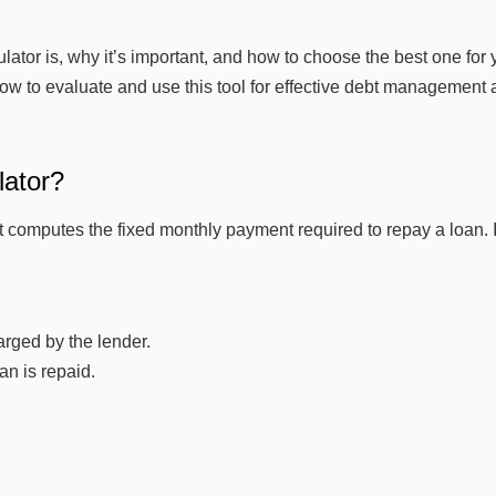
tor is, why it’s important, and how to choose the best one for 
how to evaluate and use this tool for effective debt management
lator?
t computes the fixed monthly payment required to repay a loan. I
rged by the lender.
an is repaid.