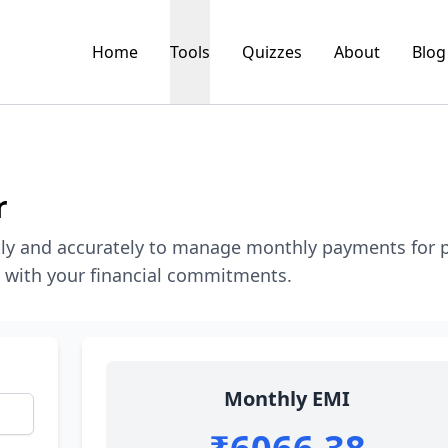
Home
Tools
Quizzes
About
Blog
r
kly and accurately to manage monthly payments for 
k with your financial commitments.
Monthly EMI