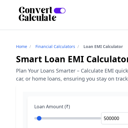
Home
/
Financial Calculators
/
Loan EMI Calculator
Smart Loan EMI Calculato
Plan Your Loans Smarter – Calculate EMI quic
car, or home loans, ensuring you stay on trac
Loan Amount (₹)