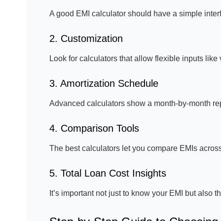
A good EMI calculator should have a simple interfa
2. Customization
Look for calculators that allow flexible inputs lik
3. Amortization Schedule
Advanced calculators show a month-by-month rep
4. Comparison Tools
The best calculators let you compare EMIs across 
5. Total Loan Cost Insights
It’s important not just to know your EMI but also t