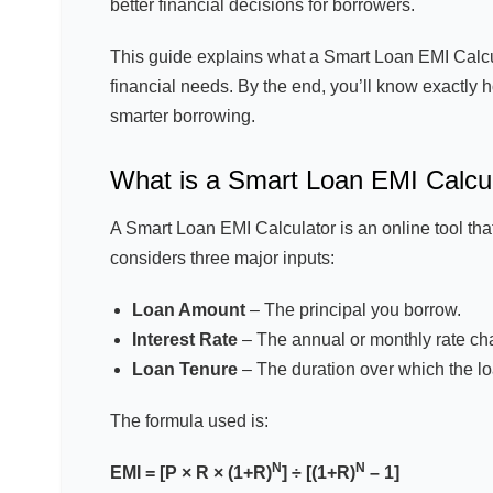
better financial decisions for borrowers.
This guide explains what a Smart Loan EMI Calcula
financial needs. By the end, you’ll know exactly 
smarter borrowing.
What is a Smart Loan EMI Calcu
A Smart Loan EMI Calculator is an online tool tha
considers three major inputs:
Loan Amount
– The principal you borrow.
Interest Rate
– The annual or monthly rate cha
Loan Tenure
– The duration over which the lo
The formula used is:
N
N
EMI = [P × R × (1+R)
] ÷ [(1+R)
– 1]