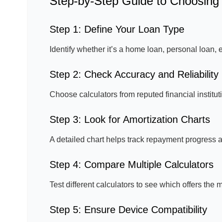
Step-by-Step Guide to Choosing 
Step 1: Define Your Loan Type
Identify whether it’s a home loan, personal loan,
Step 2: Check Accuracy and Reliability
Choose calculators from reputed financial institutio
Step 3: Look for Amortization Charts
A detailed chart helps track repayment progress a
Step 4: Compare Multiple Calculators
Test different calculators to see which offers th
Step 5: Ensure Device Compatibility