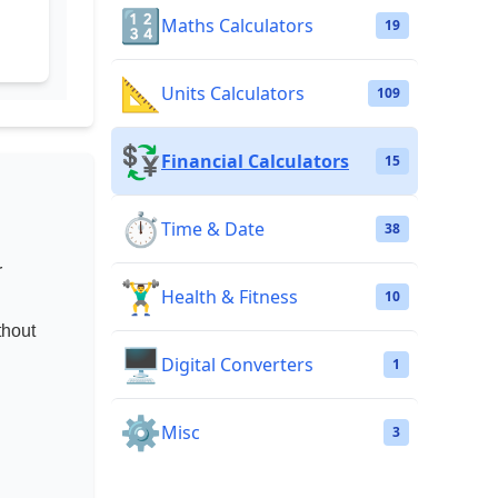
🔢
Maths Calculators
19
📐
Units Calculators
109
💱
Financial Calculators
15
⏱️
Time & Date
38
r
🏋️‍♂️
Health & Fitness
10
thout
🖥️
Digital Converters
1
⚙️
Misc
3