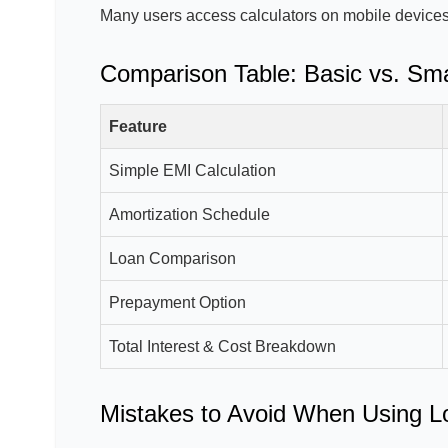
Many users access calculators on mobile devices
Comparison Table: Basic vs. Sma
Feature
Simple EMI Calculation
Amortization Schedule
Loan Comparison
Prepayment Option
Total Interest & Cost Breakdown
Mistakes to Avoid When Using L