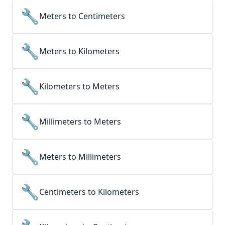
🔧
Meters to Centimeters
🔧
Meters to Kilometers
🔧
Kilometers to Meters
🔧
Millimeters to Meters
🔧
Meters to Millimeters
🔧
Centimeters to Kilometers