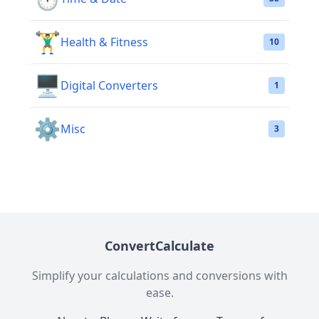
🏋️‍♂️
Health & Fitness
10
🖥️
Digital Converters
1
⚙️
Misc
3
ConvertCalculate
Simplify your calculations and conversions with
ease.