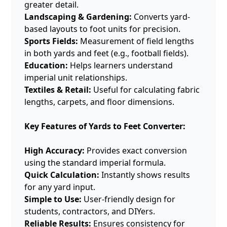
greater detail.
Landscaping & Gardening:
Converts yard-
based layouts to foot units for precision.
Sports Fields:
Measurement of field lengths
in both yards and feet (e.g., football fields).
Education:
Helps learners understand
imperial unit relationships.
Textiles & Retail:
Useful for calculating fabric
lengths, carpets, and floor dimensions.
Key Features of Yards to Feet Converter:
High Accuracy:
Provides exact conversion
using the standard imperial formula.
Quick Calculation:
Instantly shows results
for any yard input.
Simple to Use:
User-friendly design for
students, contractors, and DIYers.
Reliable Results:
Ensures consistency for