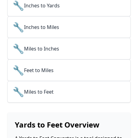
🔧
Inches to Yards
🔧
Inches to Miles
🔧
Miles to Inches
🔧
Feet to Miles
🔧
Miles to Feet
Yards to Feet
Overview