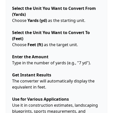
Select the Unit You Want to Convert From
(Yards)
Choose
Yards (yd)
as the starting unit.
Select the Unit You Want to Convert To
(Feet)
Choose
Feet (ft)
as the target unit.
Enter the Amount
Type in the number of yards (e.g., "7 yd").
Get Instant Results
The converter will automatically display the
equivalent in feet.
Use for Various Applications
Use it in construction estimates, landscaping
blueprints, sports measurements, and