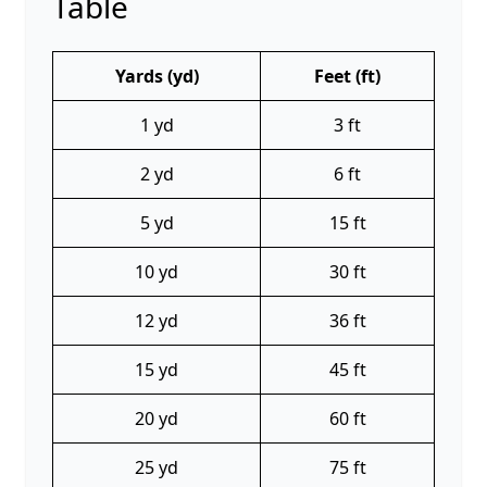
Table
Yards (yd)
Feet (ft)
1 yd
3 ft
2 yd
6 ft
5 yd
15 ft
10 yd
30 ft
12 yd
36 ft
15 yd
45 ft
20 yd
60 ft
25 yd
75 ft