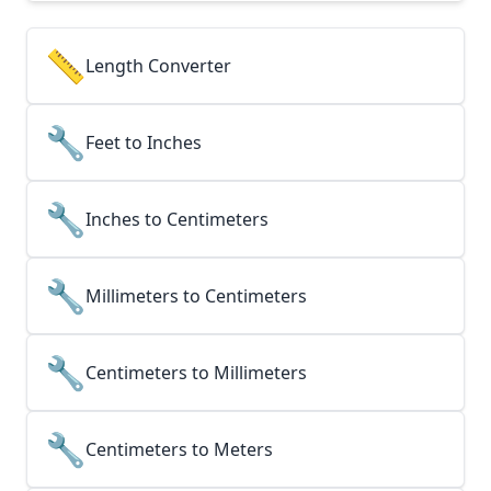
📏
Length Converter
🔧
Feet to Inches
🔧
Inches to Centimeters
🔧
Millimeters to Centimeters
🔧
Centimeters to Millimeters
🔧
Centimeters to Meters