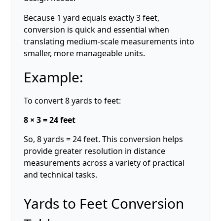
Because 1 yard equals exactly 3 feet,
conversion is quick and essential when
translating medium-scale measurements into
smaller, more manageable units.
Example:
To convert 8 yards to feet:
8 × 3 = 24 feet
So, 8 yards = 24 feet. This conversion helps
provide greater resolution in distance
measurements across a variety of practical
and technical tasks.
Yards to Feet Conversion