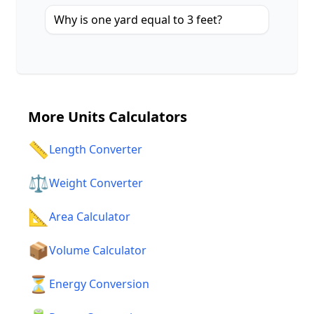
Why is one yard equal to 3 feet?
More
Units Calculators
📏
Length Converter
⚖️
Weight Converter
📐
Area Calculator
📦
Volume Calculator
⏳
Energy Conversion