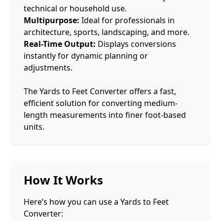
technical or household use.
Multipurpose:
Ideal for professionals in
architecture, sports, landscaping, and more.
Real-Time Output:
Displays conversions
instantly for dynamic planning or
adjustments.
The Yards to Feet Converter offers a fast,
efficient solution for converting medium-
length measurements into finer foot-based
units.
How It Works
Here’s how you can use a Yards to Feet
Converter: