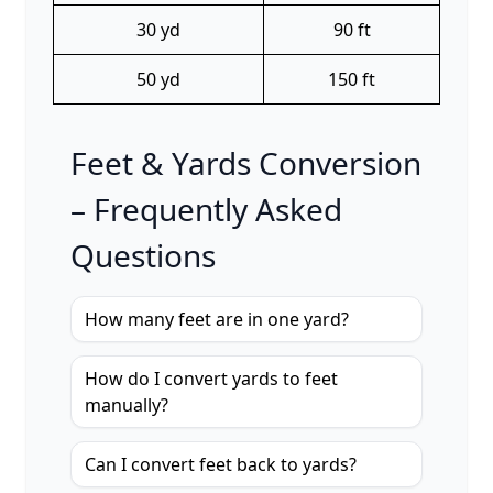
30 yd
90 ft
50 yd
150 ft
Feet & Yards Conversion
– Frequently Asked
Questions
How many feet are in one yard?
How do I convert yards to feet
manually?
Can I convert feet back to yards?