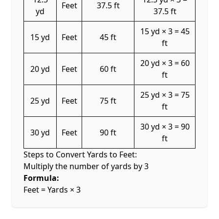
Feet
37.5 ft
yd
37.5 ft
15 yd × 3 = 45
15 yd
Feet
45 ft
ft
20 yd × 3 = 60
20 yd
Feet
60 ft
ft
25 yd × 3 = 75
25 yd
Feet
75 ft
ft
30 yd × 3 = 90
30 yd
Feet
90 ft
ft
Steps to Convert Yards to Feet:
Multiply the number of yards by 3
Formula:
Feet = Yards × 3