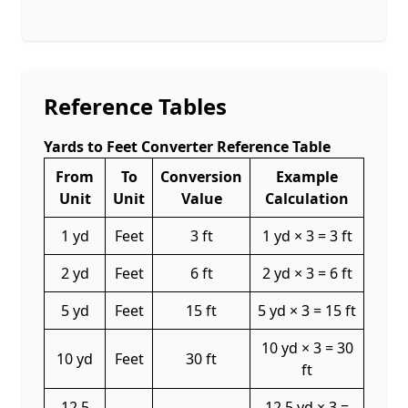
Reference Tables
Yards to Feet Converter Reference Table
From
To
Conversion
Example
Unit
Unit
Value
Calculation
1 yd
Feet
3 ft
1 yd × 3 = 3 ft
2 yd
Feet
6 ft
2 yd × 3 = 6 ft
5 yd
Feet
15 ft
5 yd × 3 = 15 ft
10 yd × 3 = 30
10 yd
Feet
30 ft
ft
12.5
12.5 yd × 3 =