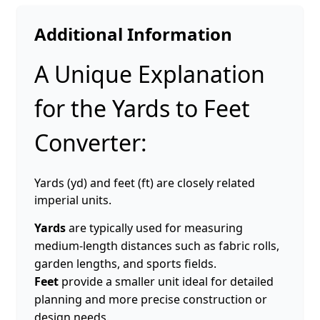
Additional Information
A Unique Explanation
for the Yards to Feet
Converter:
Yards (yd) and feet (ft) are closely related
imperial units.
Yards
are typically used for measuring
medium-length distances such as fabric rolls,
garden lengths, and sports fields.
Feet
provide a smaller unit ideal for detailed
planning and more precise construction or
design needs.