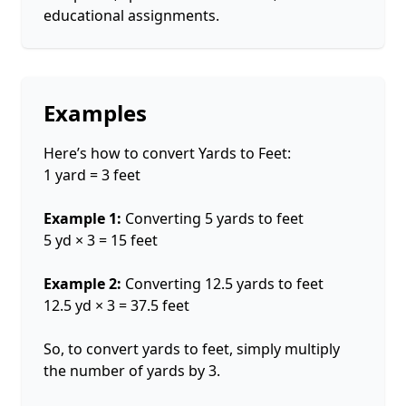
educational assignments.
Examples
Here’s how to convert Yards to Feet:
1 yard = 3 feet
Example 1:
Converting 5 yards to feet
5 yd × 3 = 15 feet
Example 2:
Converting 12.5 yards to feet
12.5 yd × 3 = 37.5 feet
So, to convert yards to feet, simply multiply
the number of yards by 3.