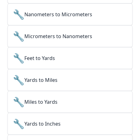
🔧
Nanometers to Micrometers
🔧
Micrometers to Nanometers
🔧
Feet to Yards
🔧
Yards to Miles
🔧
Miles to Yards
🔧
Yards to Inches