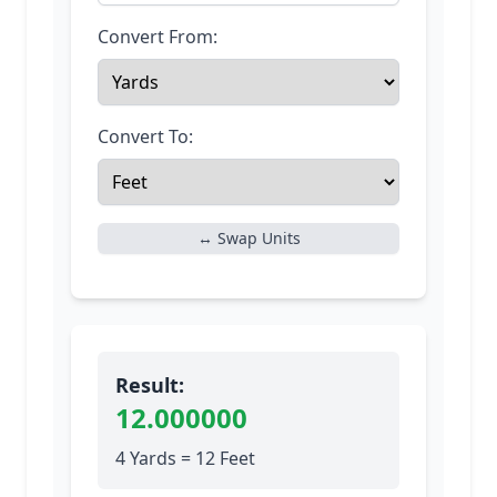
Convert From:
Convert To:
↔ Swap Units
Result:
12.000000
4 Yards = 12 Feet