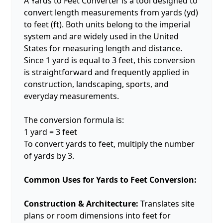
A Yards to Feet Converter is a tool designed to
convert length measurements from yards (yd)
to feet (ft). Both units belong to the imperial
system and are widely used in the United
States for measuring length and distance.
Since 1 yard is equal to 3 feet, this conversion
is straightforward and frequently applied in
construction, landscaping, sports, and
everyday measurements.
The conversion formula is:
1 yard = 3 feet
To convert yards to feet, multiply the number
of yards by 3.
Common Uses for Yards to Feet Conversion:
Construction & Architecture:
Translates site
plans or room dimensions into feet for