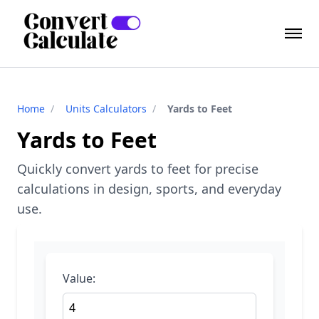
Home
/
Units Calculators
/
Yards to Feet
Yards to Feet
Quickly convert yards to feet for precise
calculations in design, sports, and everyday
use.
Value: