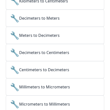
🔧
Kilometers to Centimeters
🔧
Decimeters to Meters
🔧
Meters to Decimeters
🔧
Decimeters to Centimeters
🔧
Centimeters to Decimeters
🔧
Millimeters to Micrometers
🔧
Micrometers to Millimeters