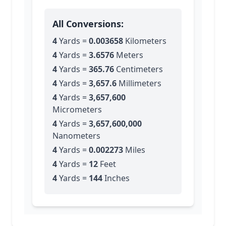
All Conversions:
4
Yards
=
0.003658
Kilometers
4
Yards
=
3.6576
Meters
4
Yards
=
365.76
Centimeters
4
Yards
=
3,657.6
Millimeters
4
Yards
=
3,657,600
Micrometers
4
Yards
=
3,657,600,000
Nanometers
4
Yards
=
0.002273
Miles
4
Yards
=
12
Feet
4
Yards
=
144
Inches