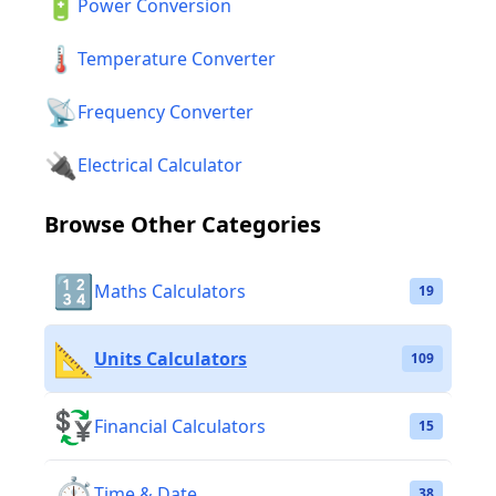
🔋
Power Conversion
🌡️
Temperature Converter
📡
Frequency Converter
🔌
Electrical Calculator
Browse Other Categories
🔢
Maths Calculators
19
📐
Units Calculators
109
💱
Financial Calculators
15
⏱️
Time & Date
38