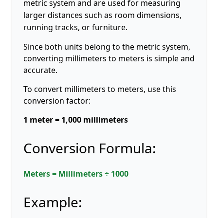
metric system and are used for measuring
larger distances such as room dimensions,
running tracks, or furniture.
Since both units belong to the metric system,
converting millimeters to meters is simple and
accurate.
To convert millimeters to meters, use this
conversion factor:
1 meter = 1,000 millimeters
Conversion Formula:
Meters = Millimeters ÷ 1000
Example: