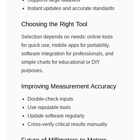
Instant updates and accurate standards
Choosing the Right Tool
Selection depends on needs: online tools
for quick use, mobile apps for portability,
software integration for professionals, and
simple charts for educational or DIY
purposes.
Improving Measurement Accuracy
Double-check inputs
Use reputable tools
Update software regularly
Cross-verify critical results manually