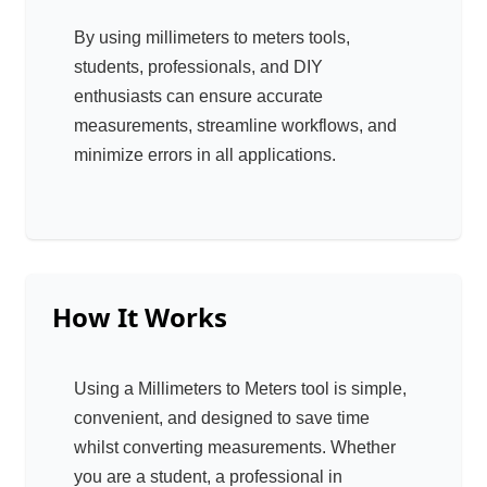
By using millimeters to meters tools,
students, professionals, and DIY
enthusiasts can ensure accurate
measurements, streamline workflows, and
minimize errors in all applications.
How It Works
Using a Millimeters to Meters tool is simple,
convenient, and designed to save time
whilst converting measurements. Whether
you are a student, a professional in