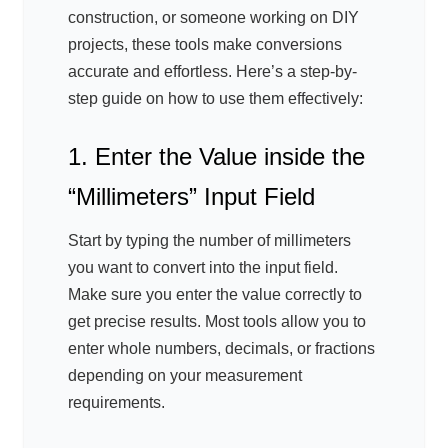
construction, or someone working on DIY
projects, these tools make conversions
accurate and effortless. Here’s a step-by-
step guide on how to use them effectively:
1. Enter the Value inside the
“Millimeters” Input Field
Start by typing the number of millimeters
you want to convert into the input field.
Make sure you enter the value correctly to
get precise results. Most tools allow you to
enter whole numbers, decimals, or fractions
depending on your measurement
requirements.