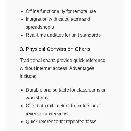
Offline functionality for remote use
Integration with calculators and
spreadsheets
Real-time updates for unit standards
3. Physical Conversion Charts
Traditional charts provide quick reference
without internet access. Advantages
include:
Durable and suitable for classrooms or
workshops
Offer both millimeters-to-meters and
reverse conversions
Quick reference for repeated tasks