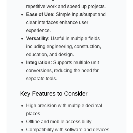
repetitive work and speed up projects.
Ease of Use:
Simple input/output and
clear interfaces enhance user
experience.
Versatility:
Useful in multiple fields
including engineering, construction,
education, and design.
Integration:
Supports multiple unit
conversions, reducing the need for
separate tools.
Key Features to Consider
High precision with multiple decimal
places
Offline and mobile accessibility
Compatibility with software and devices