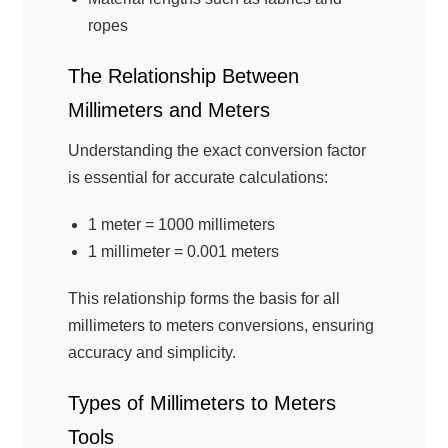
ropes
The Relationship Between
Millimeters and Meters
Understanding the exact conversion factor
is essential for accurate calculations:
1 meter = 1000 millimeters
1 millimeter = 0.001 meters
This relationship forms the basis for all
millimeters to meters conversions, ensuring
accuracy and simplicity.
Types of Millimeters to Meters
Tools