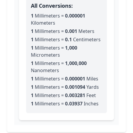
All Conversions:
1
Millimeters
=
0.000001
Kilometers
1
Millimeters
=
0.001
Meters
1
Millimeters
=
0.1
Centimeters
1
Millimeters
=
1,000
Micrometers
1
Millimeters
=
1,000,000
Nanometers
1
Millimeters
=
0.000001
Miles
1
Millimeters
=
0.001094
Yards
1
Millimeters
=
0.003281
Feet
1
Millimeters
=
0.03937
Inches