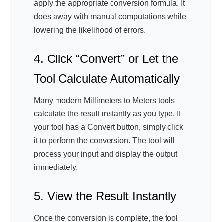
apply the appropriate conversion formula. It
does away with manual computations while
lowering the likelihood of errors.
4. Click “Convert” or Let the
Tool Calculate Automatically
Many modern Millimeters to Meters tools
calculate the result instantly as you type. If
your tool has a Convert button, simply click
it to perform the conversion. The tool will
process your input and display the output
immediately.
5. View the Result Instantly
Once the conversion is complete, the tool