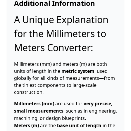
Additional Information
A Unique Explanation
for the Millimeters to
Meters Converter:
Millimeters (mm) and meters (m) are both
units of length in the
metric system
, used
globally for all kinds of measurements—from
the tiniest components to large-scale
construction.
Millimeters (mm)
are used for
very precise,
small measurements
, such as in engineering,
machining, or design blueprints.
Meters (m)
are the
base unit of length
in the