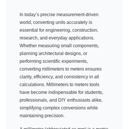
In today’s precise measurement-driven
world, converting units accurately is
essential for engineering, construction,
research, and everyday applications.
Whether measuring small components,
planning architectural designs, or
performing scientific experiments,
converting millimeters to meters ensures
clarity, efficiency, and consistency in all
calculations. Millimeters to meters tools
have become indispensable for students,
professionals, and DIY enthusiasts alike,
simplifying complex conversions while
maintaining precision.