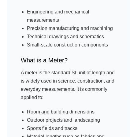
Engineering and mechanical
measurements
Precision manufacturing and machining
Technical drawings and schematics
Small-scale construction components
What is a Meter?
A meter is the standard SI unit of length and
is widely used in science, construction, and
everyday measurements. It is commonly
applied to:
Room and building dimensions
Outdoor projects and landscaping
Sports fields and tracks
Material lengths such as fabrics and