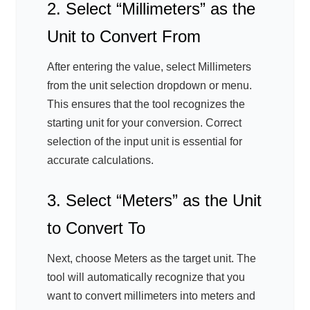
2. Select “Millimeters” as the
Unit to Convert From
After entering the value, select Millimeters
from the unit selection dropdown or menu.
This ensures that the tool recognizes the
starting unit for your conversion. Correct
selection of the input unit is essential for
accurate calculations.
3. Select “Meters” as the Unit
to Convert To
Next, choose Meters as the target unit. The
tool will automatically recognize that you
want to convert millimeters into meters and