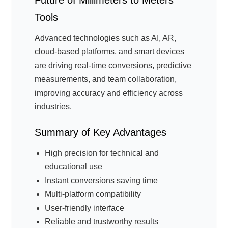
Future of Millimeters to Meters
Tools
Advanced technologies such as AI, AR,
cloud-based platforms, and smart devices
are driving real-time conversions, predictive
measurements, and team collaboration,
improving accuracy and efficiency across
industries.
Summary of Key Advantages
High precision for technical and
educational use
Instant conversions saving time
Multi-platform compatibility
User-friendly interface
Reliable and trustworthy results