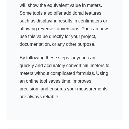
will show the equivalent value in meters.
Some tools also offer additional features,
such as displaying results in centimeters or
allowing reverse conversions. You can now
use this value directly for your project,
documentation, or any other purpose.
By following these steps, anyone can
quickly and accurately convert millimeters to
meters without complicated formulas. Using
an online tool saves time, improves
precision, and ensures your measurements
are always reliable.