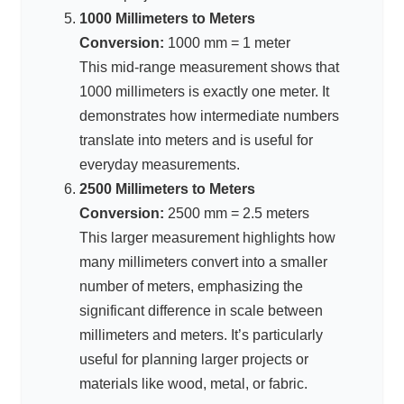
1000 Millimeters to Meters
Conversion:
1000 mm = 1 meter
This mid-range measurement shows that
1000 millimeters is exactly one meter. It
demonstrates how intermediate numbers
translate into meters and is useful for
everyday measurements.
2500 Millimeters to Meters
Conversion:
2500 mm = 2.5 meters
This larger measurement highlights how
many millimeters convert into a smaller
number of meters, emphasizing the
significant difference in scale between
millimeters and meters. It’s particularly
useful for planning larger projects or
materials like wood, metal, or fabric.