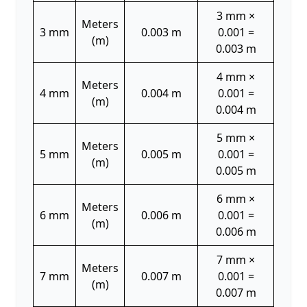
3 mm ×
Meters
3 mm
0.003 m
0.001 =
(m)
0.003 m
4 mm ×
Meters
4 mm
0.004 m
0.001 =
(m)
0.004 m
5 mm ×
Meters
5 mm
0.005 m
0.001 =
(m)
0.005 m
6 mm ×
Meters
6 mm
0.006 m
0.001 =
(m)
0.006 m
7 mm ×
Meters
7 mm
0.007 m
0.001 =
(m)
0.007 m