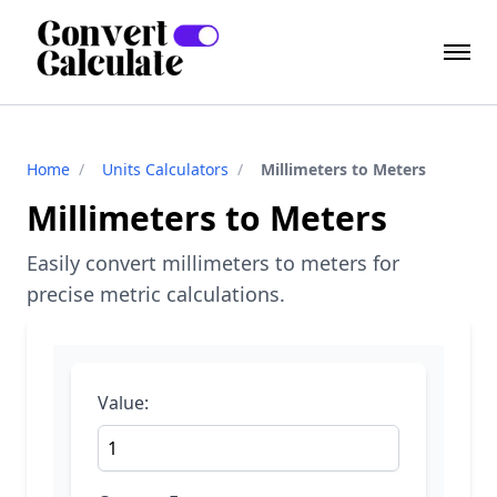
Home
/
Units Calculators
/
Millimeters to Meters
Millimeters to Meters
Easily convert millimeters to meters for
precise metric calculations.
Value: