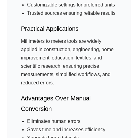
Customizable settings for preferred units
Trusted sources ensuring reliable results
Practical Applications
Millimeters to meters tools are widely
applied in construction, engineering, home
improvement, education, textiles, and
scientific research, ensuring precise
measurements, simplified workflows, and
reduced errors.
Advantages Over Manual
Conversion
Eliminates human errors
Saves time and increases efficiency
Supports large datasets