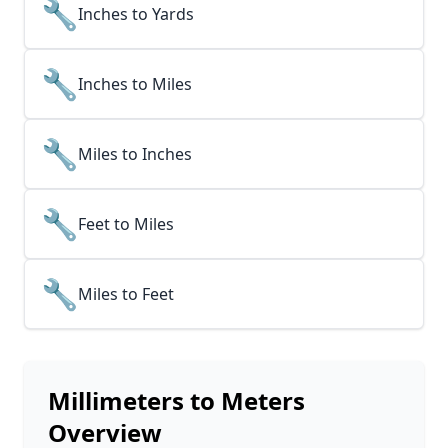
🔧
Inches to Yards
🔧
Inches to Miles
🔧
Miles to Inches
🔧
Feet to Miles
🔧
Miles to Feet
Millimeters to Meters
Overview