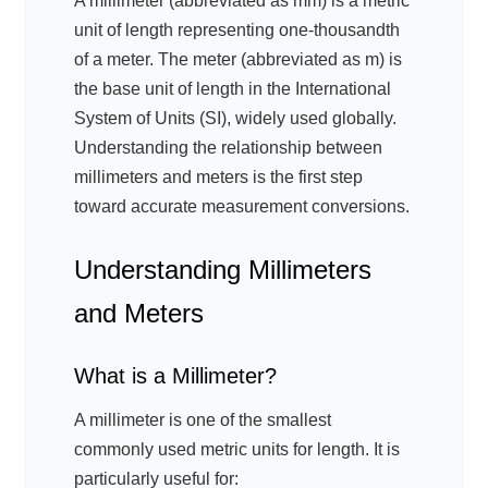
A millimeter (abbreviated as mm) is a metric
unit of length representing one-thousandth
of a meter. The meter (abbreviated as m) is
the base unit of length in the International
System of Units (SI), widely used globally.
Understanding the relationship between
millimeters and meters is the first step
toward accurate measurement conversions.
Understanding Millimeters
and Meters
What is a Millimeter?
A millimeter is one of the smallest
commonly used metric units for length. It is
particularly useful for: