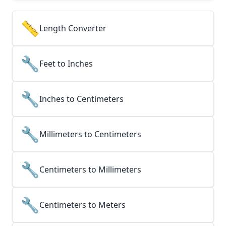
📏
Length Converter
🔧
Feet to Inches
🔧
Inches to Centimeters
🔧
Millimeters to Centimeters
🔧
Centimeters to Millimeters
🔧
Centimeters to Meters