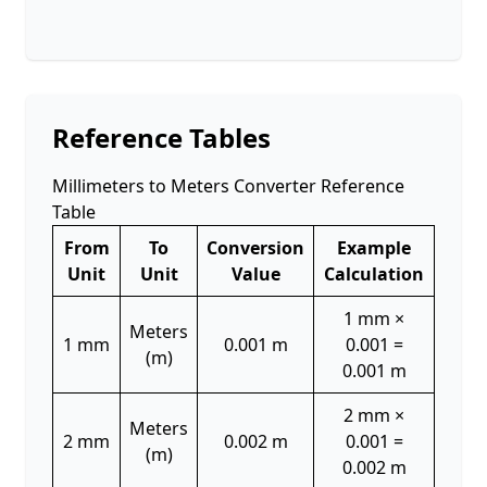
Reference Tables
Millimeters to Meters Converter Reference
Table
From
To
Conversion
Example
Unit
Unit
Value
Calculation
1 mm ×
Meters
1 mm
0.001 m
0.001 =
(m)
0.001 m
2 mm ×
Meters
2 mm
0.002 m
0.001 =
(m)
0.002 m