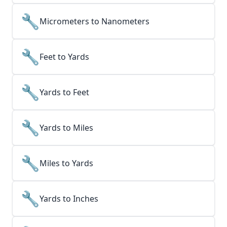
🔧
Micrometers to Nanometers
🔧
Feet to Yards
🔧
Yards to Feet
🔧
Yards to Miles
🔧
Miles to Yards
🔧
Yards to Inches