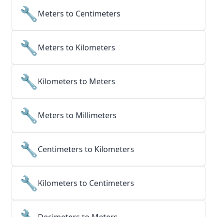
🔧
Meters to Centimeters
🔧
Meters to Kilometers
🔧
Kilometers to Meters
🔧
Meters to Millimeters
🔧
Centimeters to Kilometers
🔧
Kilometers to Centimeters
🔧