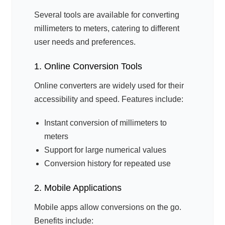
Several tools are available for converting
millimeters to meters, catering to different
user needs and preferences.
1. Online Conversion Tools
Online converters are widely used for their
accessibility and speed. Features include:
Instant conversion of millimeters to
meters
Support for large numerical values
Conversion history for repeated use
2. Mobile Applications
Mobile apps allow conversions on the go.
Benefits include: