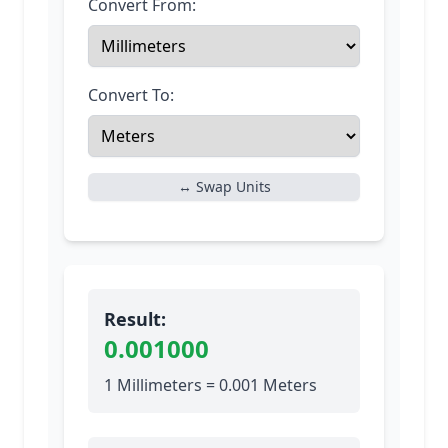
Convert From:
Convert To:
↔ Swap Units
Result:
0.001000
1 Millimeters = 0.001 Meters