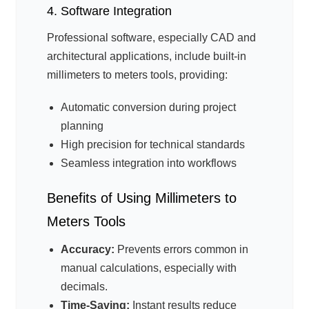
4. Software Integration
Professional software, especially CAD and
architectural applications, include built-in
millimeters to meters tools, providing:
Automatic conversion during project
planning
High precision for technical standards
Seamless integration into workflows
Benefits of Using Millimeters to
Meters Tools
Accuracy:
Prevents errors common in
manual calculations, especially with
decimals.
Time-Saving:
Instant results reduce