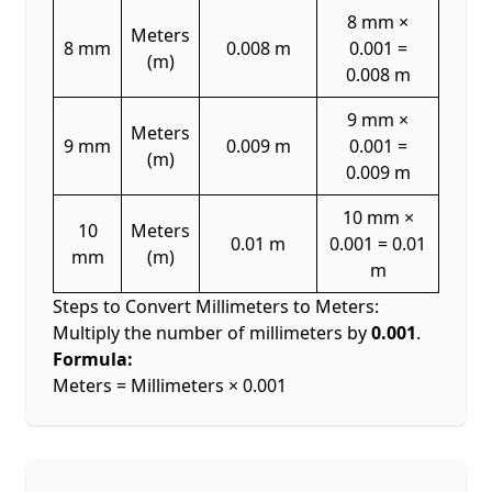
8 mm ×
Meters
8 mm
0.008 m
0.001 =
(m)
0.008 m
9 mm ×
Meters
9 mm
0.009 m
0.001 =
(m)
0.009 m
10 mm ×
10
Meters
0.01 m
0.001 = 0.01
mm
(m)
m
Steps to Convert Millimeters to Meters:
Multiply the number of millimeters by
0.001
.
Formula:
Meters = Millimeters × 0.001