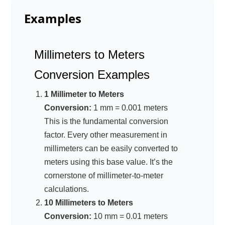
Examples
Millimeters to Meters
Conversion Examples
1 Millimeter to Meters
Conversion:
1 mm = 0.001 meters
This is the fundamental conversion
factor. Every other measurement in
millimeters can be easily converted to
meters using this base value. It’s the
cornerstone of millimeter-to-meter
calculations.
10 Millimeters to Meters
Conversion:
10 mm = 0.01 meters