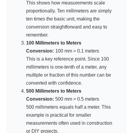
This shows how measurements scale
proportionally. Ten millimeters are simply
ten times the basic unit, making the
conversion straightforward and easy to
remember.
100 Millimeters to Meters
Conversion:
100 mm = 0.1 meters
This is a key reference point. Since 100
millimeters is one-tenth of a meter, any
multiple or fraction of this number can be
converted with confidence.
500 Millimeters to Meters
Conversion:
500 mm = 0.5 meters
500 millimeters equals half a meter. This
example is practical for smaller
measurements often used in construction
or DIY projects.