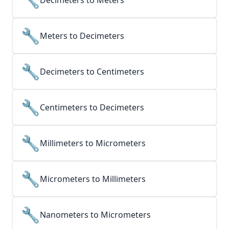
Decimeters to Meters
🔧
Meters to Decimeters
🔧
Decimeters to Centimeters
🔧
Centimeters to Decimeters
🔧
Millimeters to Micrometers
🔧
Micrometers to Millimeters
🔧
Nanometers to Micrometers