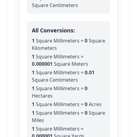
Square Centimeters
All Conversions:
1
Square Millimeters
=
0
Square
Kilometers
1
Square Millimeters
=
0.000001
Square Meters
1
Square Millimeters
=
0.01
Square Centimeters
1
Square Millimeters
=
0
Hectares
1
Square Millimeters
=
0
Acres
1
Square Millimeters
=
0
Square
Miles
1
Square Millimeters
=
0.000001
Square Yards