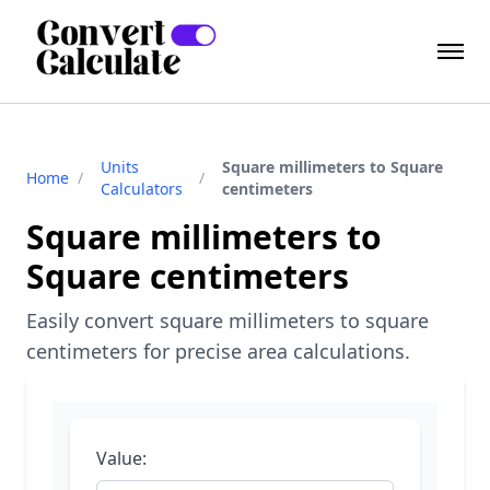
Units
Square millimeters to Square
Home
/
/
Calculators
centimeters
Square millimeters to
Square centimeters
Easily convert square millimeters to square
centimeters for precise area calculations.
Value: