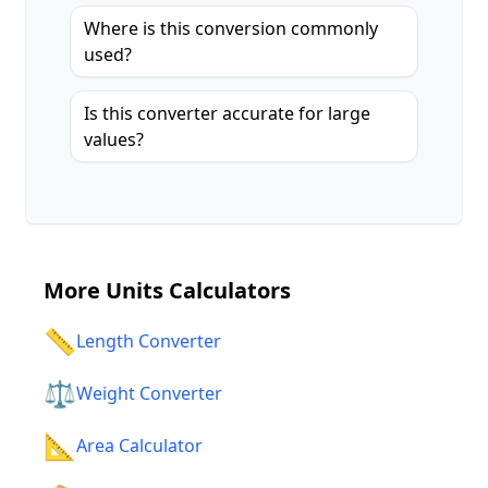
Where is this conversion commonly
used?
Is this converter accurate for large
values?
More
Units Calculators
📏
Length Converter
⚖️
Weight Converter
📐
Area Calculator