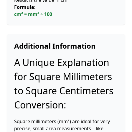
Result is the value in cm²
Formula:
cm² = mm² ÷ 100
Additional Information
A Unique Explanation
for Square Millimeters
to Square Centimeters
Conversion:
Square millimeters (mm²) are ideal for very
precise, small-area measurements—like