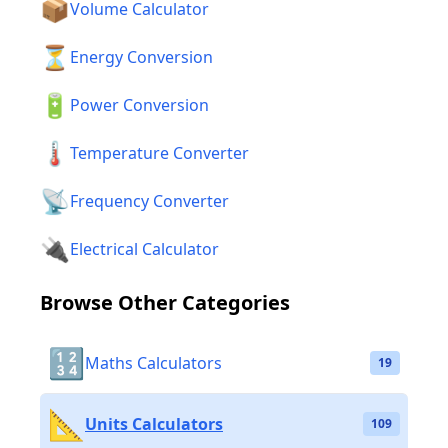
📦
Volume Calculator
⏳
Energy Conversion
🔋
Power Conversion
🌡️
Temperature Converter
📡
Frequency Converter
🔌
Electrical Calculator
Browse Other Categories
🔢
Maths Calculators
19
📐
Units Calculators
109