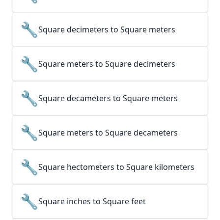
🔧
Square decimeters to Square meters
🔧
Square meters to Square decimeters
🔧
Square decameters to Square meters
🔧
Square meters to Square decameters
🔧
Square hectometers to Square kilometers
🔧
Square inches to Square feet