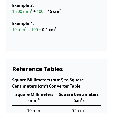
Example 3:
1,500 mm²
÷
100
=
15 cm²
Example 4:
10 mm²
÷
100
=
0.1 cm²
Reference Tables
Square Millimeters (mm²) to Square
Centimeters (cm²) Converter Table
Square Millimeters
Square Centimeters
(mm²)
(cm²)
10 mm²
0.1 cm²