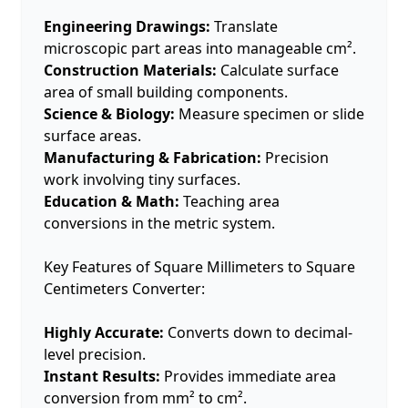
Engineering Drawings:
Translate
microscopic part areas into manageable cm².
Construction Materials:
Calculate surface
area of small building components.
Science & Biology:
Measure specimen or slide
surface areas.
Manufacturing & Fabrication:
Precision
work involving tiny surfaces.
Education & Math:
Teaching area
conversions in the metric system.
Key Features of Square Millimeters to Square
Centimeters Converter:
Highly Accurate:
Converts down to decimal-
level precision.
Instant Results:
Provides immediate area
conversion from mm² to cm².