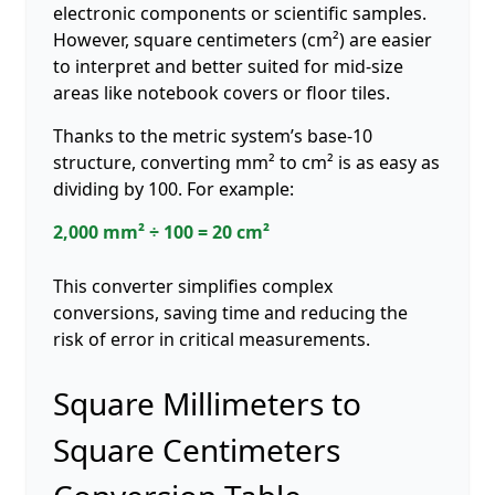
electronic components or scientific samples.
However, square centimeters (cm²) are easier
to interpret and better suited for mid-size
areas like notebook covers or floor tiles.
Thanks to the metric system’s base-10
structure, converting mm² to cm² is as easy as
dividing by 100. For example:
2,000 mm² ÷ 100 = 20 cm²
This converter simplifies complex
conversions, saving time and reducing the
risk of error in critical measurements.
Square Millimeters to
Square Centimeters