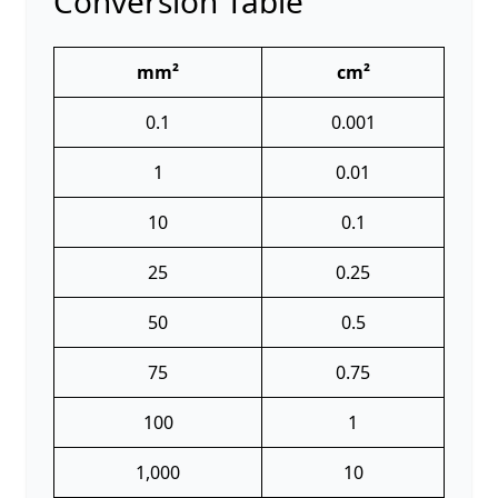
Conversion Table
mm²
cm²
0.1
0.001
1
0.01
10
0.1
25
0.25
50
0.5
75
0.75
100
1
1,000
10