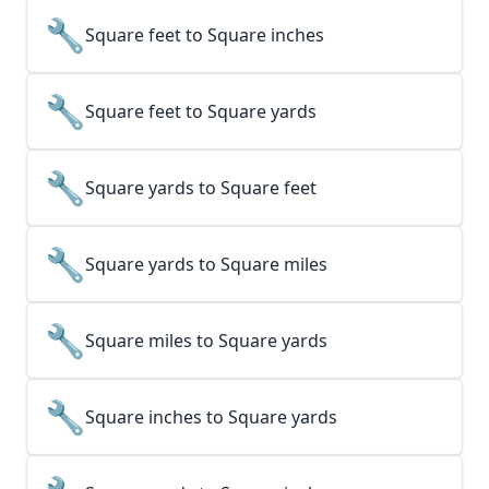
🔧
Square feet to Square inches
🔧
Square feet to Square yards
🔧
Square yards to Square feet
🔧
Square yards to Square miles
🔧
Square miles to Square yards
🔧
Square inches to Square yards