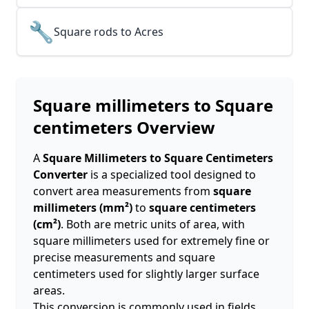
🔧
Square rods to Acres
Square millimeters to Square
centimeters
Overview
A
Square Millimeters to Square Centimeters
Converter
is a specialized tool designed to
convert area measurements from
square
millimeters (mm²)
to
square centimeters
(cm²)
. Both are metric units of area, with
square millimeters used for extremely fine or
precise measurements and square
centimeters used for slightly larger surface
areas.
This conversion is commonly used in fields