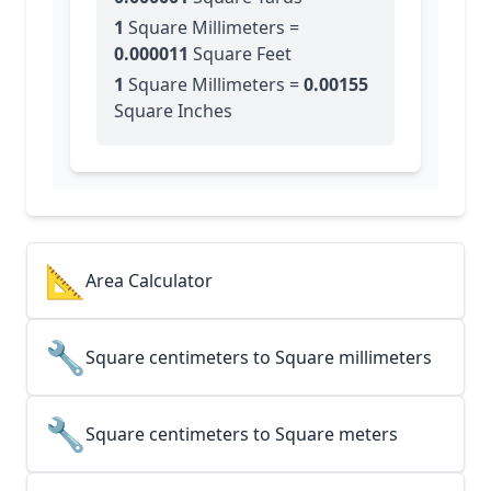
1
Square Millimeters
=
0.000011
Square Feet
1
Square Millimeters
=
0.00155
Square Inches
📐
Area Calculator
🔧
Square centimeters to Square millimeters
🔧
Square centimeters to Square meters