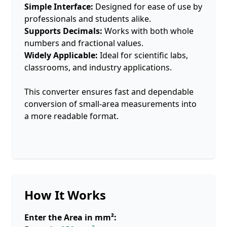
Simple Interface:
Designed for ease of use by
professionals and students alike.
Supports Decimals:
Works with both whole
numbers and fractional values.
Widely Applicable:
Ideal for scientific labs,
classrooms, and industry applications.
This converter ensures fast and dependable
conversion of small-area measurements into
a more readable format.
How It Works
Enter the Area in mm²: