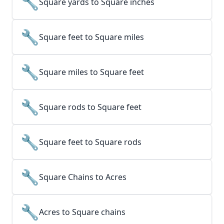
🔧
Square yards to Square inches
🔧
Square feet to Square miles
🔧
Square miles to Square feet
🔧
Square rods to Square feet
🔧
Square feet to Square rods
🔧
Square Chains to Acres
🔧
Acres to Square chains