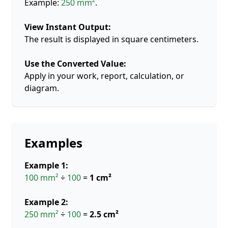
Example:
250 mm²
.
View Instant Output:
The result is displayed in square centimeters.
Use the Converted Value:
Apply in your work, report, calculation, or
diagram.
Examples
Example 1:
100 mm²
÷
100
=
1 cm²
Example 2:
250 mm²
÷
100
=
2.5 cm²