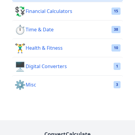
💱
Financial Calculators
15
⏱️
Time & Date
38
🏋️‍♂️
Health & Fitness
10
🖥️
Digital Converters
1
⚙️
Misc
3
ConvertCalculate