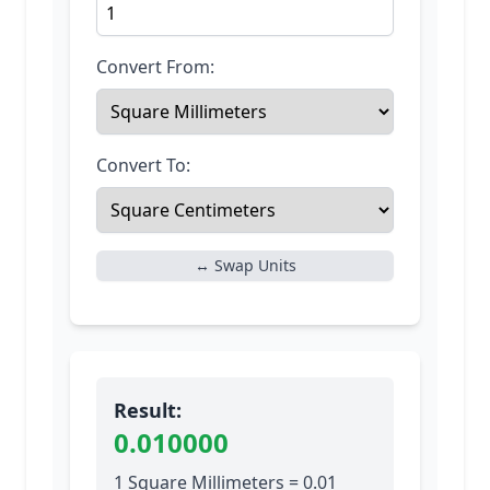
Convert From:
Convert To:
↔ Swap Units
Result:
0.010000
1 Square Millimeters = 0.01