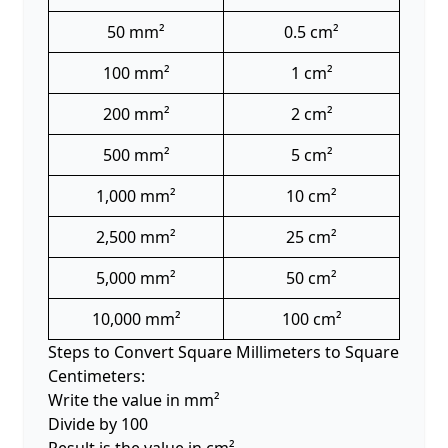
50 mm²
0.5 cm²
100 mm²
1 cm²
200 mm²
2 cm²
500 mm²
5 cm²
1,000 mm²
10 cm²
2,500 mm²
25 cm²
5,000 mm²
50 cm²
10,000 mm²
100 cm²
Steps to Convert Square Millimeters to Square
Centimeters:
Write the value in mm²
Divide by 100