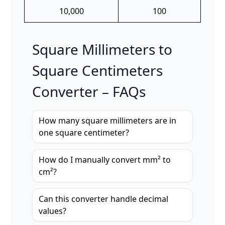
10,000
100
Square Millimeters to
Square Centimeters
Converter – FAQs
How many square millimeters are in
one square centimeter?
How do I manually convert mm² to
cm²?
Can this converter handle decimal
values?