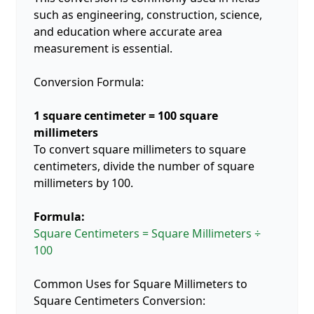
such as engineering, construction, science,
and education where accurate area
measurement is essential.
Conversion Formula:
1 square centimeter = 100 square
millimeters
To convert square millimeters to square
centimeters, divide the number of square
millimeters by 100.
Formula:
Square Centimeters = Square Millimeters ÷
100
Common Uses for Square Millimeters to
Square Centimeters Conversion: