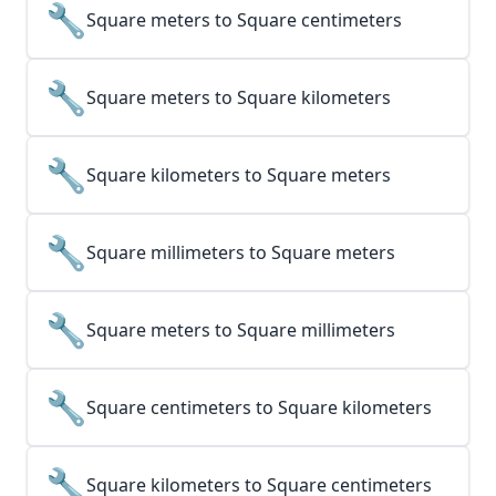
🔧
Square meters to Square centimeters
🔧
Square meters to Square kilometers
🔧
Square kilometers to Square meters
🔧
Square millimeters to Square meters
🔧
Square meters to Square millimeters
🔧
Square centimeters to Square kilometers
🔧
Square kilometers to Square centimeters