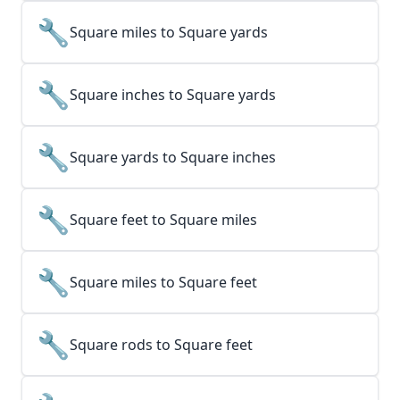
🔧
Square miles to Square yards
🔧
Square inches to Square yards
🔧
Square yards to Square inches
🔧
Square feet to Square miles
🔧
Square miles to Square feet
🔧
Square rods to Square feet