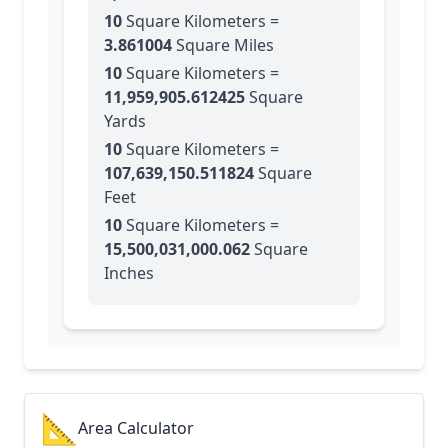
10
Square Kilometers
=
3.861004
Square Miles
10
Square Kilometers
=
11,959,905.612425
Square
Yards
10
Square Kilometers
=
107,639,150.511824
Square
Feet
10
Square Kilometers
=
15,500,031,000.062
Square
Inches
📐
Area Calculator