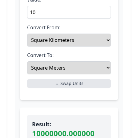
Convert From:
Convert To:
↔ Swap Units
Result:
10000000.000000