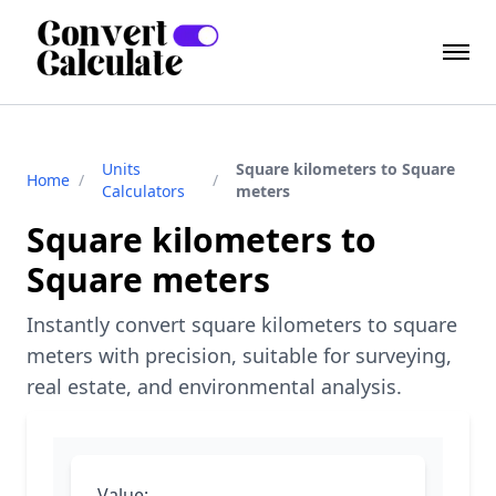
Units
Square kilometers to Square
Home
/
/
Calculators
meters
Square kilometers to
Square meters
Instantly convert square kilometers to square
meters with precision, suitable for surveying,
real estate, and environmental analysis.
Value: