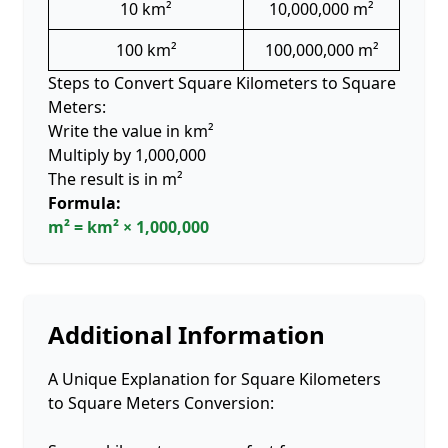
10 km²
10,000,000 m²
100 km²
100,000,000 m²
Steps to Convert Square Kilometers to Square
Meters:
Write the value in km²
Multiply by 1,000,000
The result is in m²
Formula:
m² = km² × 1,000,000
Additional Information
A Unique Explanation for Square Kilometers
to Square Meters Conversion: