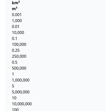
km²
m²
0.001
1,000
0.01
10,000
0.1
100,000
0.25
250,000
0.5
500,000
1
1,000,000
5
5,000,000
10
10,000,000
100