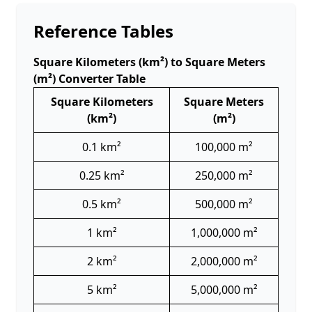
Reference Tables
Square Kilometers (km²) to Square Meters
(m²) Converter Table
Square Kilometers
Square Meters
(km²)
(m²)
0.1 km²
100,000 m²
0.25 km²
250,000 m²
0.5 km²
500,000 m²
1 km²
1,000,000 m²
2 km²
2,000,000 m²
5 km²
5,000,000 m²