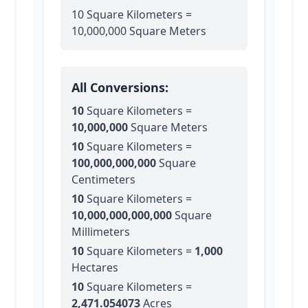
10 Square Kilometers =
10,000,000 Square Meters
All Conversions:
10
Square Kilometers
=
10,000,000
Square Meters
10
Square Kilometers
=
100,000,000,000
Square
Centimeters
10
Square Kilometers
=
10,000,000,000,000
Square
Millimeters
10
Square Kilometers
=
1,000
Hectares
10
Square Kilometers
=
2,471.054073
Acres