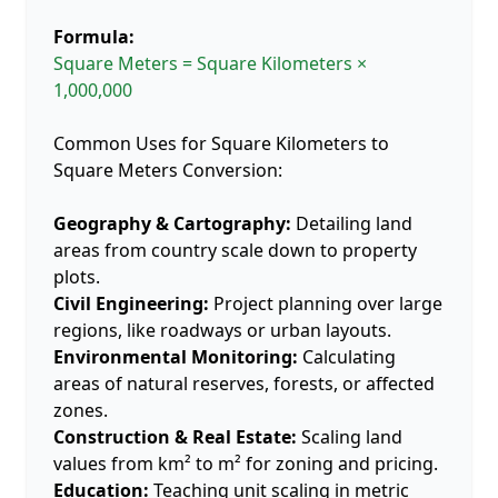
Formula:
Square Meters = Square Kilometers ×
1,000,000
Common Uses for Square Kilometers to
Square Meters Conversion:
Geography & Cartography:
Detailing land
areas from country scale down to property
plots.
Civil Engineering:
Project planning over large
regions, like roadways or urban layouts.
Environmental Monitoring:
Calculating
areas of natural reserves, forests, or affected
zones.
Construction & Real Estate:
Scaling land
values from km² to m² for zoning and pricing.
Education:
Teaching unit scaling in metric