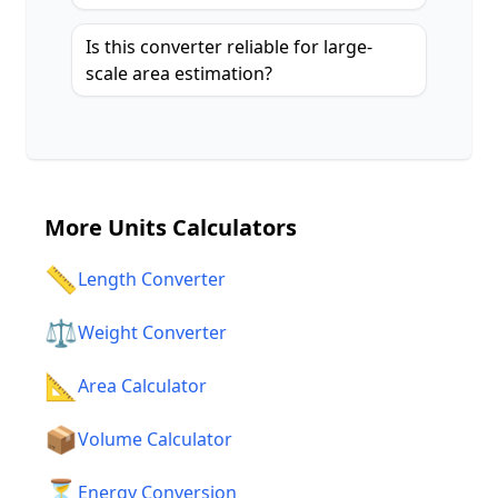
Is this converter reliable for large-
scale area estimation?
More
Units Calculators
📏
Length Converter
⚖️
Weight Converter
📐
Area Calculator
📦
Volume Calculator
⏳
Energy Conversion