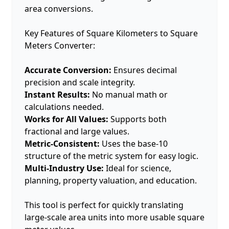
area conversions.
Key Features of Square Kilometers to Square
Meters Converter:
Accurate Conversion:
Ensures decimal
precision and scale integrity.
Instant Results:
No manual math or
calculations needed.
Works for All Values:
Supports both
fractional and large values.
Metric-Consistent:
Uses the base-10
structure of the metric system for easy logic.
Multi-Industry Use:
Ideal for science,
planning, property valuation, and education.
This tool is perfect for quickly translating
large-scale area units into more usable square