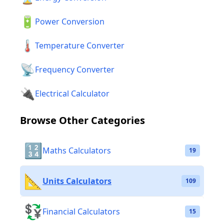
🔋
Power Conversion
🌡️
Temperature Converter
📡
Frequency Converter
🔌
Electrical Calculator
Browse Other Categories
🔢
Maths Calculators
19
📐
Units Calculators
109
💱
Financial Calculators
15