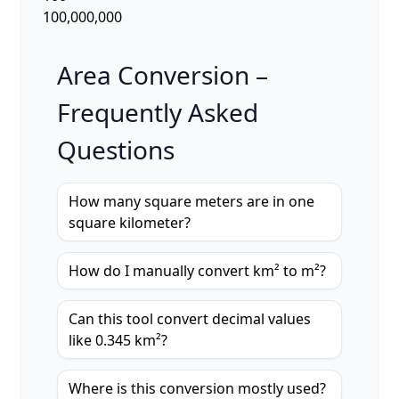
100,000,000
Area Conversion –
Frequently Asked
Questions
How many square meters are in one
square kilometer?
How do I manually convert km² to m²?
Can this tool convert decimal values
like 0.345 km²?
Where is this conversion mostly used?