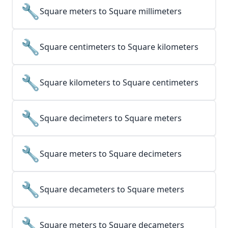
🔧
Square meters to Square millimeters
🔧
Square centimeters to Square kilometers
🔧
Square kilometers to Square centimeters
🔧
Square decimeters to Square meters
🔧
Square meters to Square decimeters
🔧
Square decameters to Square meters
🔧
Square meters to Square decameters