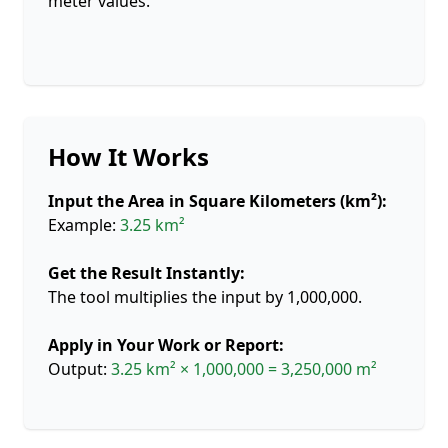
meter values.
How It Works
Input the Area in Square Kilometers (km²):
Example:
3.25 km²
Get the Result Instantly:
The tool multiplies the input by 1,000,000.
Apply in Your Work or Report:
Output:
3.25 km² × 1,000,000 = 3,250,000 m²