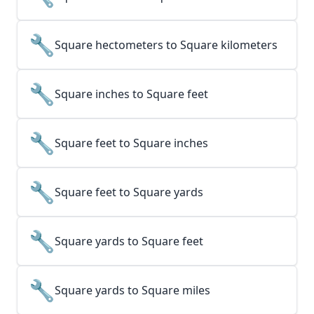
🔧
Square hectometers to Square kilometers
🔧
Square inches to Square feet
🔧
Square feet to Square inches
🔧
Square feet to Square yards
🔧
Square yards to Square feet
🔧
Square yards to Square miles