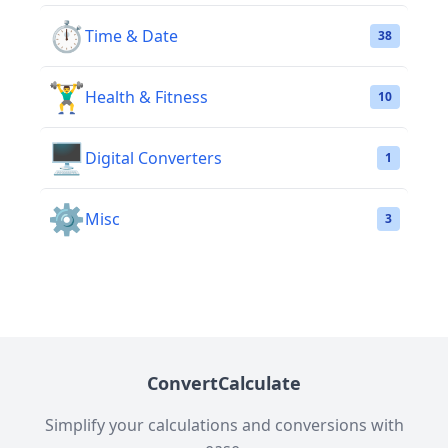
⏱️
Time & Date
38
🏋️‍♂️
Health & Fitness
10
🖥️
Digital Converters
1
⚙️
Misc
3
ConvertCalculate
Simplify your calculations and conversions with