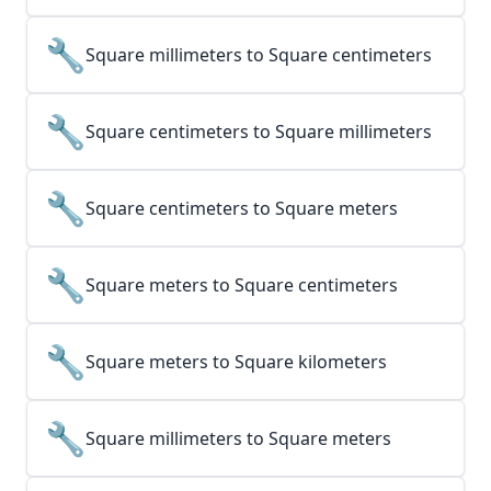
🔧
Square millimeters to Square centimeters
🔧
Square centimeters to Square millimeters
🔧
Square centimeters to Square meters
🔧
Square meters to Square centimeters
🔧
Square meters to Square kilometers
🔧
Square millimeters to Square meters