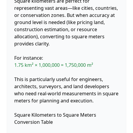
Square kilometers are perfect for
representing vast areas—like cities, countries,
or conservation zones. But when accuracy at
ground level is needed (like pricing land,
construction estimation, or resource
allocation), converting to square meters
provides clarity.
For instance:
1.75 km² × 1,000,000 = 1,750,000 m²
This is particularly useful for engineers,
architects, surveyors, and land developers
who need real-world measurements in square
meters for planning and execution.
Square Kilometers to Square Meters
Conversion Table