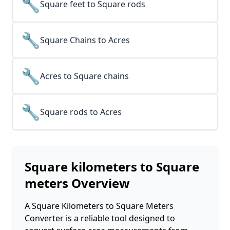
🔧
Square feet to Square rods
🔧
Square Chains to Acres
🔧
Acres to Square chains
🔧
Square rods to Acres
Square kilometers to Square
meters
Overview
A Square Kilometers to Square Meters
Converter is a reliable tool designed to