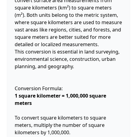
convert surface area measurements from
square kilometers (km²) to square meters
(m²). Both units belong to the metric system,
where square kilometers are used to measure
vast areas like regions, cities, and forests, and
square meters are better suited for more
detailed or localized measurements.
This conversion is essential in land surveying,
environmental science, construction, urban
planning, and geography.
Conversion Formula:
1 square kilometer = 1,000,000 square
meters
To convert square kilometers to square
meters, multiply the number of square
kilometers by 1,000,000.