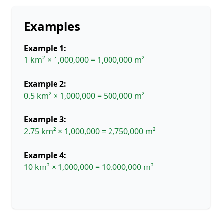
Examples
Example 1:
1 km² × 1,000,000 = 1,000,000 m²
Example 2:
0.5 km² × 1,000,000 = 500,000 m²
Example 3:
2.75 km² × 1,000,000 = 2,750,000 m²
Example 4:
10 km² × 1,000,000 = 10,000,000 m²