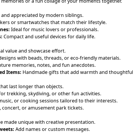
 memories or a fun collage of your moments together.
y, and appreciated by modern siblings.
kers or smartwatches that match their lifestyle.
nes:
Ideal for music lovers or professionals.
:
Compact and useful devices for daily life.
l value and showcase effort.
esigns with beads, threads, or eco-friendly materials.
ture memories, notes, and fun anecdotes.
ed Items:
Handmade gifts that add warmth and thoughtful
at last longer than objects.
or trekking, skydiving, or other fun activities.
music, or cooking sessions tailored to their interests.
 concert, or amusement park tickets.
 be made unique with creative presentation.
weets:
Add names or custom messages.