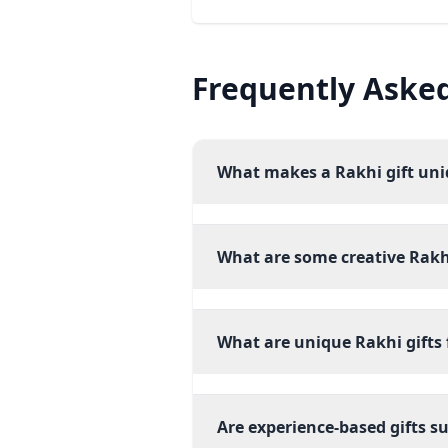
Frequently Aske
What makes a Rakhi gift un
What are some creative Rakhi
What are unique Rakhi gifts f
Are experience-based gifts su