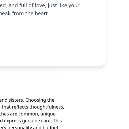
, and full of love, just like your
speak from the heart
 and sisters. Choosing the
that reflects thoughtfulness,
clothes are common, unique
nd express genuine care. This
very personality and budget.