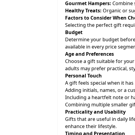
Gourmet Hampers:
Combine sn
Healthy Treats:
Organic or sug
Factors to Consider When Ch
Selecting the perfect gift req
Budget
Determine your budget beforeh
available in every price segme
Age and Preferences
Choose a gift suitable for your 
adults may prefer practical, sty
Personal Touch
A gift feels special when it ha
Adding initials, names, or a 
Including a heartfelt note or h
Combining multiple smaller gif
Practicality and Usability
Gifts that are useful in daily l
enhance their lifestyle.
Timing and Presentation