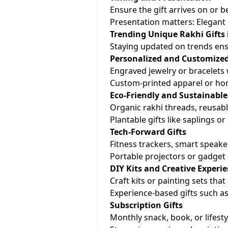
Ensure the gift arrives on or b
Presentation matters: Elegant 
Trending Unique Rakhi Gifts 
Staying updated on trends ens
Personalized and Customized
Engraved jewelry or bracelets wi
Custom-printed apparel or ho
Eco-Friendly and Sustainable
Organic rakhi threads, reusable
Plantable gifts like saplings o
Tech-Forward Gifts
Fitness trackers, smart speake
Portable projectors or gadget
DIY Kits and Creative Experi
Craft kits or painting sets that
Experience-based gifts such as
Subscription Gifts
Monthly snack, book, or lifest