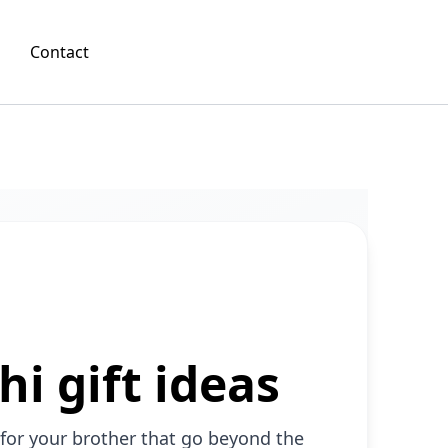
Contact
i gift ideas
 for your brother that go beyond the