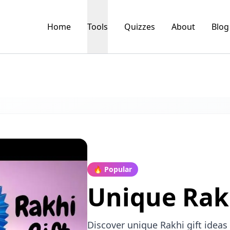
Home
Tools
Quizzes
About
Blog
🔥 Popular
Unique Rakh
Discover unique Rakhi gift ideas