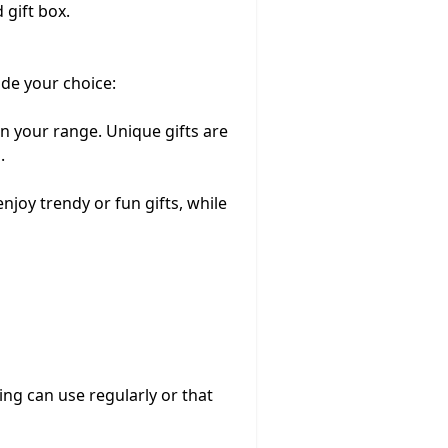
 gift box.
ide your choice:
n your range. Unique gifts are
.
enjoy trendy or fun gifts, while
ling can use regularly or that