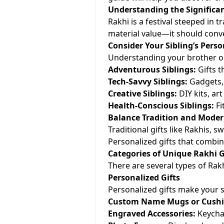
Understanding the Significan
Rakhi is a festival steeped in t
material value—it should conv
Consider Your Sibling’s Perso
Understanding your brother or s
Adventurous Siblings:
Gifts t
Tech-Savvy Siblings:
Gadgets, 
Creative Siblings:
DIY kits, ar
Health-Conscious Siblings:
Fi
Balance Tradition and Moder
Traditional gifts like Rakhis, 
Personalized gifts that combin
Categories of Unique Rakhi G
There are several types of Rakh
Personalized Gifts
Personalized gifts make your si
Custom Name Mugs or Cushi
Engraved Accessories:
Keychai