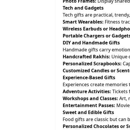
Photo Frames:
Display shared
Tech and Gadgets
Tech gifts are practical, trend
Smart Wearables:
Fitness trac
Wireless Earbuds or Headpho
Portable Chargers or Gadgets
DIY and Handmade Gifts
Handmade gifts carry emotiona
Handcrafted Rakhis:
Unique d
Personalized Scrapbooks:
Cap
Customized Candles or Scent
Experience-Based Gifts
Experiences create memories th
Adventure Activities:
Tickets f
Workshops and Classes:
Art, 
Entertainment Passes:
Movie,
Sweet and Edible Gifts
Food gifts are classic but can
Personalized Chocolates or S