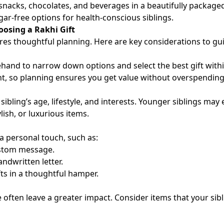
acks, chocolates, and beverages in a beautifully packaged
ar-free options for health-conscious siblings.
oosing a Rakhi Gift
uires thoughtful planning. Here are key considerations to gu
and to narrow down options and select the best gift withi
nt, so planning ensures you get value without overspending
sibling’s age, lifestyle, and interests. Younger siblings may 
lish, or luxurious items.
s a personal touch, such as:
custom message.
andwritten letter.
ts in a thoughtful hamper.
ife often leave a greater impact. Consider items that your sib