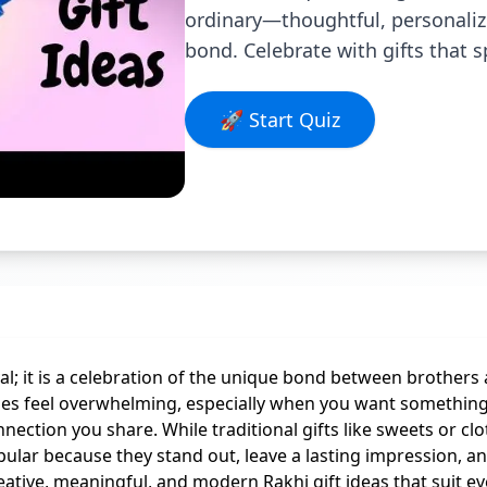
ordinary—thoughtful, personalized
bond. Celebrate with gifts that 
🚀 Start Quiz
val; it is a celebration of the unique bond between brothers
mes feel overwhelming, especially when you want something 
onnection you share. While traditional gifts like sweets or 
opular because they stand out, leave a lasting impression, a
reative, meaningful, and modern Rakhi gift ideas that suit e