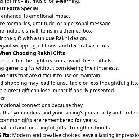
s for movies, music, or e-learning.
ft Extra Special
 enhance its emotional impact:
re memories, gratitude, or a personal message.
 multiple small items in a themed box.
r the gift with a unique Rakhi design.
gant wrapping, ribbons, and decorative boxes.
hen Choosing Rakhi Gifts
able for the right reasons, avoid these pitfalls:
g generic gifts without considering their interests.
d gifts that are difficult to use or maintain.
 shopping may lead to unsuitable or less thoughtful gifts.
 a great gift can lose impact if poorly presented.
er
emotional connections because they:
that you understand your sibling’s personality and prefer
ommon gifts are remembered for years.
alized and meaningful gifts strengthen bonds.
ifts:
Modern and creative choices leave a lasting impressio