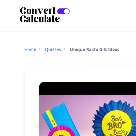
Home
/
Quizzes
/
Unique Rakhi Gift Ideas