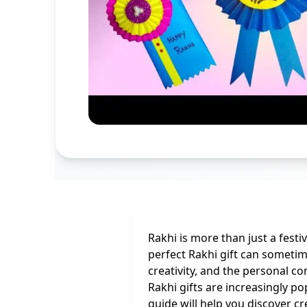
Rakhi is more than just a festi
perfect Rakhi gift can someti
creativity, and the personal c
Rakhi gifts are increasingly p
guide will help you discover c