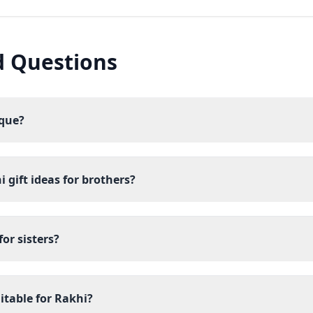
d Questions
ique?
 gift ideas for brothers?
or sisters?
itable for Rakhi?