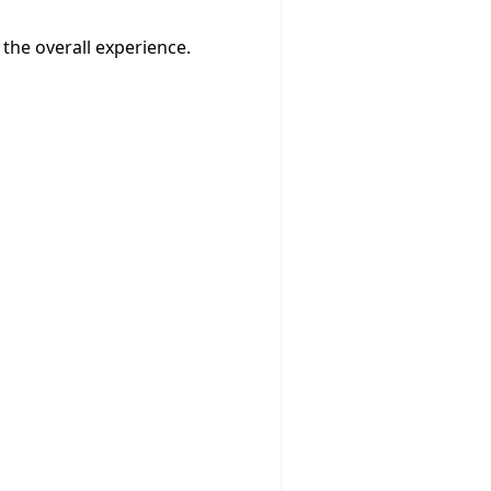
the overall experience.