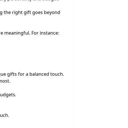
ing the right gift goes beyond
re meaningful. For instance:
ue gifts for a balanced touch.
most.
budgets.
ouch.