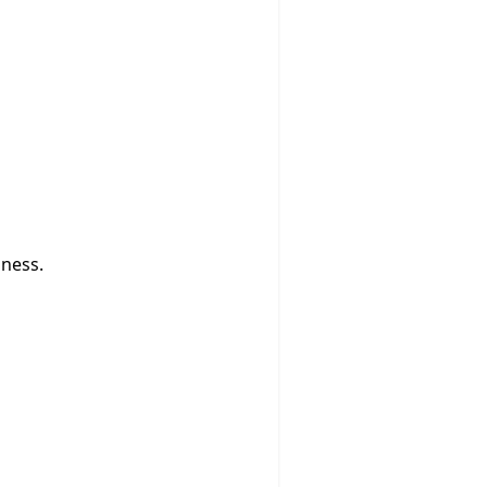
ness.