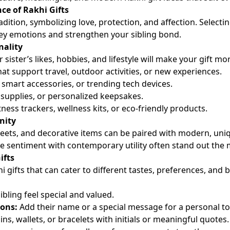
ce of Rakhi Gifts
radition, symbolizing love, protection, and affection. Select
ey emotions and strengthen your sibling bond.
nality
ister’s likes, hobbies, and lifestyle will make your gift mo
hat support travel, outdoor activities, or new experiences.
smart accessories, or trending tech devices.
t supplies, or personalized keepsakes.
tness trackers, wellness kits, or eco-friendly products.
nity
sweets, and decorative items can be paired with modern, uniq
e sentiment with contemporary utility often stand out the 
ifts
i gifts that can cater to different tastes, preferences, and 
bling feel special and valued.
ons:
Add their name or a special message for a personal t
ns, wallets, or bracelets with initials or meaningful quotes.