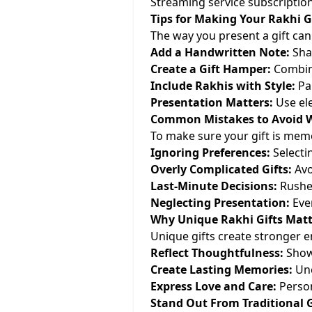
Streaming service subscription
Tips for Making Your Rakhi Gi
The way you present a gift can
Add a Handwritten Note:
Sha
Create a Gift Hamper:
Combine
Include Rakhis with Style:
Pai
Presentation Matters:
Use ele
Common Mistakes to Avoid W
To make sure your gift is memor
Ignoring Preferences:
Selectin
Overly Complicated Gifts:
Avoi
Last-Minute Decisions:
Rushed
Neglecting Presentation:
Even
Why Unique Rakhi Gifts Matt
Unique gifts create stronger 
Reflect Thoughtfulness:
Show 
Create Lasting Memories:
Unc
Express Love and Care:
Person
Stand Out From Traditional G