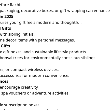
efore Rakhi.
packaging, decorative boxes, or gift wrapping can enhance 
in 2025
ures your gift feels modern and thoughtful.
 Gifts
th sibling initials.
me decor items with personal messages.
 Gifts
 gift boxes, and sustainable lifestyle products.
r bonsai trees for environmentally conscious siblings.
rs, or compact wireless devices.
 accessories for modern convenience.
ences
 encourage creativity.
 spa vouchers or adventure activities.
yle subscription boxes.