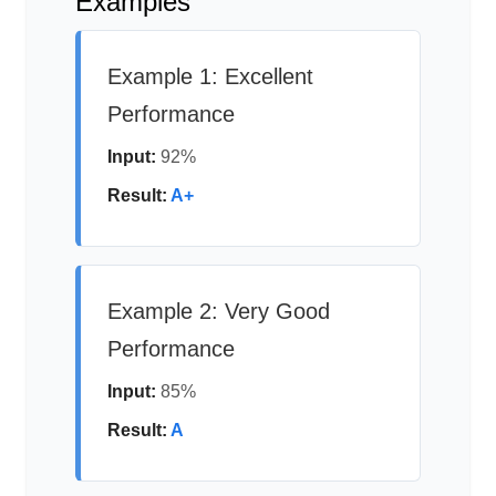
Examples
Example 1: Excellent
Performance
Input:
92%
Result:
A+
Example 2: Very Good
Performance
Input:
85%
Result:
A