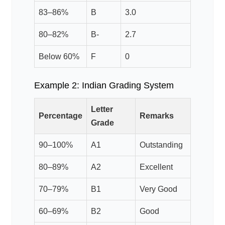
83–86%
B
3.0
80–82%
B-
2.7
Below 60%
F
0
Example 2: Indian Grading System
Letter
Percentage
Remarks
Grade
90–100%
A1
Outstanding
80–89%
A2
Excellent
70–79%
B1
Very Good
60–69%
B2
Good