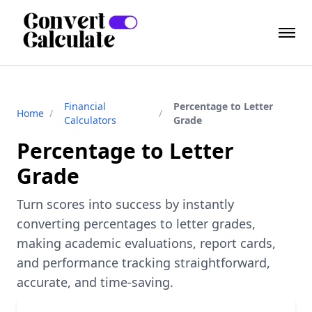
Financial
Percentage to Letter
Home
/
/
Calculators
Grade
Percentage to Letter
Grade
Turn scores into success by instantly
converting percentages to letter grades,
making academic evaluations, report cards,
and performance tracking straightforward,
accurate, and time-saving.