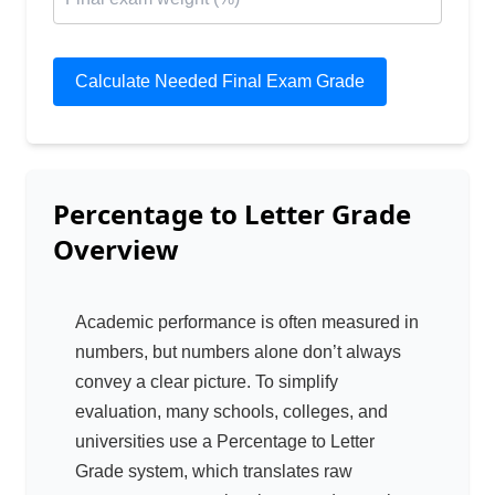
Calculate Needed Final Exam Grade
Percentage to Letter Grade
Overview
Academic performance is often measured in
numbers, but numbers alone don’t always
convey a clear picture. To simplify
evaluation, many schools, colleges, and
universities use a Percentage to Letter
Grade system, which translates raw