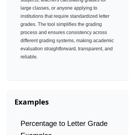
large classes, or anyone applying to
institutions that require standardized letter
grades. The tool simplifies the grading
process and ensures consistency across
different grading systems, making academic
evaluation straightforward, transparent, and
reliable.
Examples
Percentage to Letter Grade