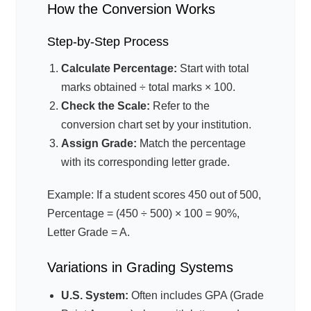
How the Conversion Works
Step-by-Step Process
Calculate Percentage:
Start with total
marks obtained ÷ total marks × 100.
Check the Scale:
Refer to the
conversion chart set by your institution.
Assign Grade:
Match the percentage
with its corresponding letter grade.
Example: If a student scores 450 out of 500,
Percentage = (450 ÷ 500) × 100 = 90%,
Letter Grade = A.
Variations in Grading Systems
U.S. System:
Often includes GPA (Grade