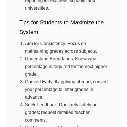
reporting for teachers, schools, and
universities.
Tips for Students to Maximize the
System
Aim for Consistency: Focus on
maintaining grades across subjects.
Understand Boundaries: Know what
percentage is required for the next higher
grade.
Convert Early: If applying abroad, convert
your percentage to letter grades in
advance.
Seek Feedback: Don’t rely solely on
grades; request detailed teacher
comments.