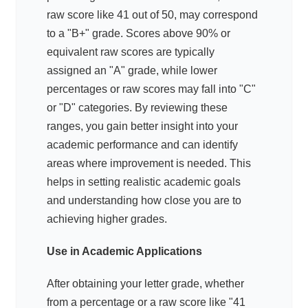
raw score like 41 out of 50, may correspond
to a "B+" grade. Scores above 90% or
equivalent raw scores are typically
assigned an "A" grade, while lower
percentages or raw scores may fall into "C"
or "D" categories. By reviewing these
ranges, you gain better insight into your
academic performance and can identify
areas where improvement is needed. This
helps in setting realistic academic goals
and understanding how close you are to
achieving higher grades.
Use in Academic Applications
After obtaining your letter grade, whether
from a percentage or a raw score like "41