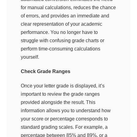
for manual calculations, reduces the chance
of errors, and provides an immediate and
clear representation of your academic
performance. You no longer have to
struggle with confusing grade charts or
perform time-consuming calculations
yourself.
Check Grade Ranges
Once your letter grade is displayed, it’s
important to review the grade ranges
provided alongside the result. This
information allows you to understand how
your score or percentage corresponds to
standard grading scales. For example, a
percentage between 85% and 89%, or a