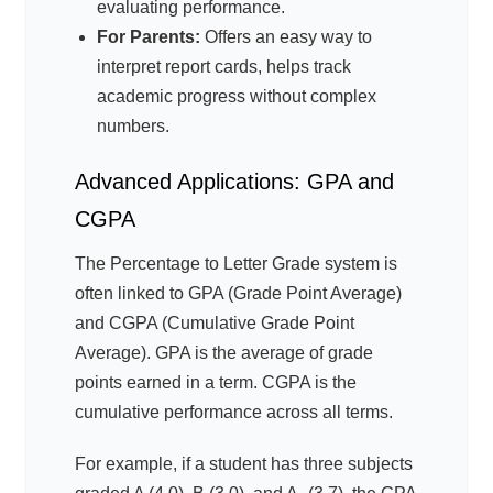
evaluating performance.
For Parents:
Offers an easy way to
interpret report cards, helps track
academic progress without complex
numbers.
Advanced Applications: GPA and
CGPA
The Percentage to Letter Grade system is
often linked to GPA (Grade Point Average)
and CGPA (Cumulative Grade Point
Average). GPA is the average of grade
points earned in a term. CGPA is the
cumulative performance across all terms.
For example, if a student has three subjects