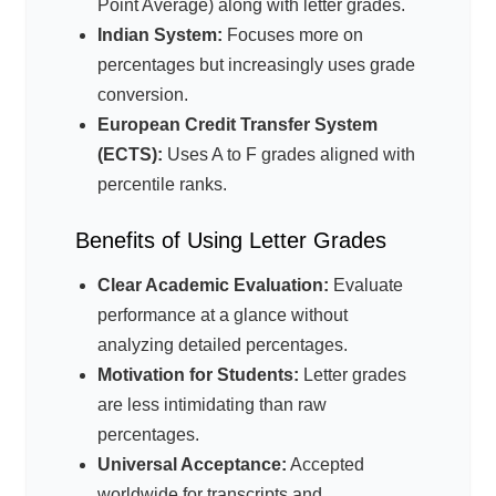
Point Average) along with letter grades.
Indian System:
Focuses more on
percentages but increasingly uses grade
conversion.
European Credit Transfer System
(ECTS):
Uses A to F grades aligned with
percentile ranks.
Benefits of Using Letter Grades
Clear Academic Evaluation:
Evaluate
performance at a glance without
analyzing detailed percentages.
Motivation for Students:
Letter grades
are less intimidating than raw
percentages.
Universal Acceptance:
Accepted
worldwide for transcripts and