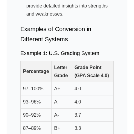
provide detailed insights into strengths
and weaknesses.
Examples of Conversion in
Different Systems
Example 1: U.S. Grading System
Letter
Grade Point
Percentage
Grade
(GPA Scale 4.0)
97–100%
A+
4.0
93–96%
A
4.0
90–92%
A-
3.7
87–89%
B+
3.3