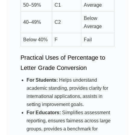
50–59%
C1
Average
Below
40–49%
C2
Average
Below 40%
F
Fail
Practical Uses of Percentage to
Letter Grade Conversion
For Students:
Helps understand
academic standing, provides clarity for
international applications, assists in
setting improvement goals.
For Educators:
Simplifies assessment
reporting, ensures fairness across large
groups, provides a benchmark for