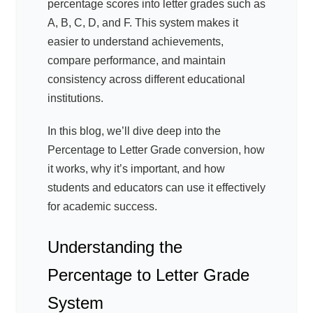
percentage scores into letter grades such as
A, B, C, D, and F. This system makes it
easier to understand achievements,
compare performance, and maintain
consistency across different educational
institutions.
In this blog, we’ll dive deep into the
Percentage to Letter Grade conversion, how
it works, why it’s important, and how
students and educators can use it effectively
for academic success.
Understanding the
Percentage to Letter Grade
System