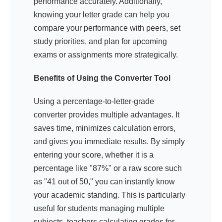
performance accurately. Additionally,
knowing your letter grade can help you
compare your performance with peers, set
study priorities, and plan for upcoming
exams or assignments more strategically.
Benefits of Using the Converter Tool
Using a percentage-to-letter-grade
converter provides multiple advantages. It
saves time, minimizes calculation errors,
and gives you immediate results. By simply
entering your score, whether it is a
percentage like "87%" or a raw score such
as "41 out of 50," you can instantly know
your academic standing. This is particularly
useful for students managing multiple
subjects, teachers calculating grades for