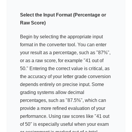
Select the Input Format (Percentage or
Raw Score)
Begin by selecting the appropriate input
format in the converter tool. You can enter
your result as a percentage, such as "87%",
or as a raw score, for example "41 out of
50." Entering the correct value is critical, as
the accuracy of your letter grade conversion
depends entirely on precise input. Some
grading systems allow decimal
percentages, such as "87.5%", which can
provide a more refined evaluation of your
performance. Using raw scores like "41 out
of 50" is especially useful when your exam