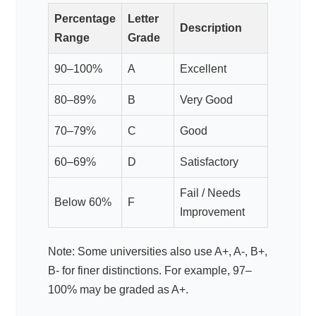
Percentage
Letter
Description
Range
Grade
90–100%
A
Excellent
80–89%
B
Very Good
70–79%
C
Good
60–69%
D
Satisfactory
Fail / Needs
Below 60%
F
Improvement
Note: Some universities also use A+, A-, B+,
B- for finer distinctions. For example, 97–
100% may be graded as A+.