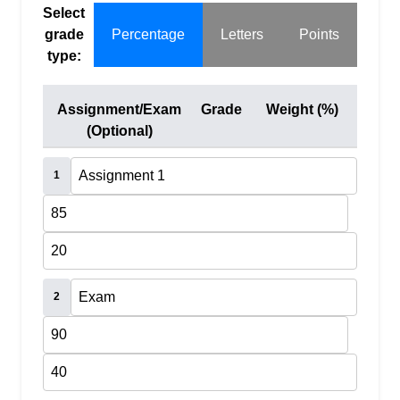
Select
grade
Percentage
Letters
Points
type:
Assignment/Exam
Grade
Weight (%)
(Optional)
1
2