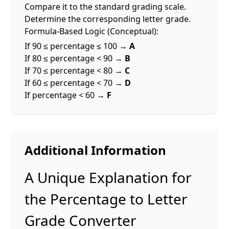
Compare it to the standard grading scale.
Determine the corresponding letter grade.
Formula-Based Logic (Conceptual):
If 90 ≤ percentage ≤ 100 →
A
If 80 ≤ percentage < 90 →
B
If 70 ≤ percentage < 80 →
C
If 60 ≤ percentage < 70 →
D
If percentage < 60 →
F
Additional Information
A Unique Explanation for
the Percentage to Letter
Grade Converter