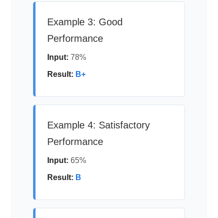
Example 3: Good
Performance
Input:
78%
Result:
B+
Example 4: Satisfactory
Performance
Input:
65%
Result:
B