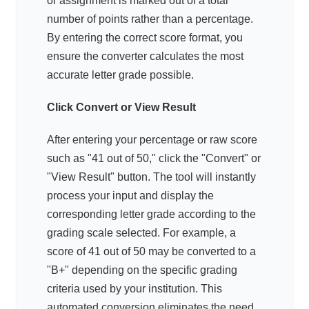
or assignment is marked out of a total
number of points rather than a percentage.
By entering the correct score format, you
ensure the converter calculates the most
accurate letter grade possible.
Click Convert or View Result
After entering your percentage or raw score
such as "41 out of 50," click the "Convert" or
"View Result" button. The tool will instantly
process your input and display the
corresponding letter grade according to the
grading scale selected. For example, a
score of 41 out of 50 may be converted to a
"B+" depending on the specific grading
criteria used by your institution. This
automated conversion eliminates the need