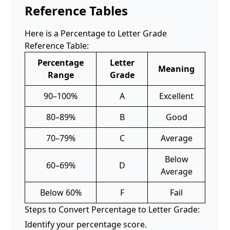
Reference Tables
Here is a Percentage to Letter Grade
Reference Table:
Percentage
Letter
Meaning
Range
Grade
90–100%
A
Excellent
80–89%
B
Good
70–79%
C
Average
Below
60–69%
D
Average
Below 60%
F
Fail
Steps to Convert Percentage to Letter Grade:
Identify your percentage score.