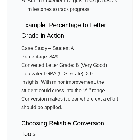
Set Improvement Targets: Use grades as
milestones to track progress.
Example: Percentage to Letter
Grade in Action
Case Study – Student A
Percentage: 84%
Converted Letter Grade: B (Very Good)
Equivalent GPA (U.S. scale): 3.0
Insights: With minor improvement, the
student could cross into the “A-” range.
Conversion makes it clear where extra effort
should be applied.
Choosing Reliable Conversion
Tools