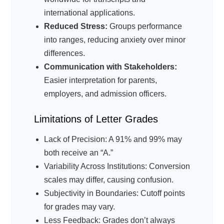
international applications.
Reduced Stress:
Groups performance
into ranges, reducing anxiety over minor
differences.
Communication with Stakeholders:
Easier interpretation for parents,
employers, and admission officers.
Limitations of Letter Grades
Lack of Precision: A 91% and 99% may
both receive an “A.”
Variability Across Institutions: Conversion
scales may differ, causing confusion.
Subjectivity in Boundaries: Cutoff points
for grades may vary.
Less Feedback: Grades don’t always