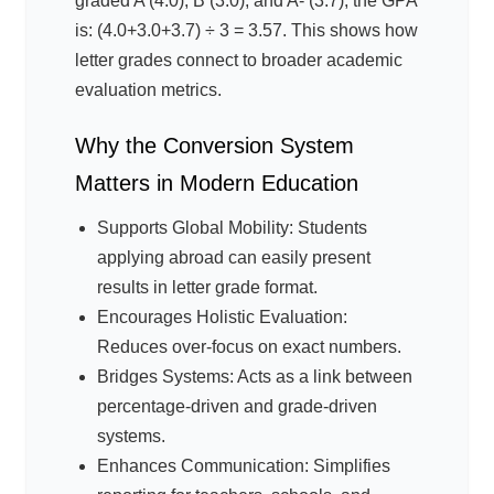
graded A (4.0), B (3.0), and A- (3.7), the GPA
is: (4.0+3.0+3.7) ÷ 3 = 3.57. This shows how
letter grades connect to broader academic
evaluation metrics.
Why the Conversion System
Matters in Modern Education
Supports Global Mobility: Students
applying abroad can easily present
results in letter grade format.
Encourages Holistic Evaluation:
Reduces over-focus on exact numbers.
Bridges Systems: Acts as a link between
percentage-driven and grade-driven
systems.
Enhances Communication: Simplifies