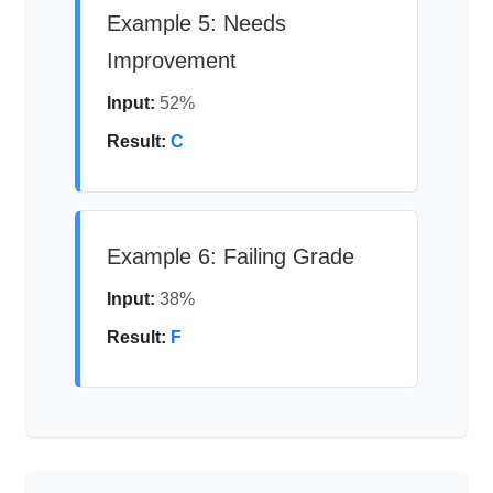
Example 5: Needs
Improvement
Input:
52%
Result:
C
Example 6: Failing Grade
Input:
38%
Result:
F