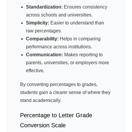
Standardization:
Ensures consistency
across schools and universities.
Simplicity:
Easier to understand than
raw percentages.
Comparability:
Helps in comparing
performance across institutions.
Communication:
Makes reporting to
parents, universities, or employers more
effective.
By converting percentages to grades,
students gain a clearer sense of where they
stand academically.
Percentage to Letter Grade
Conversion Scale