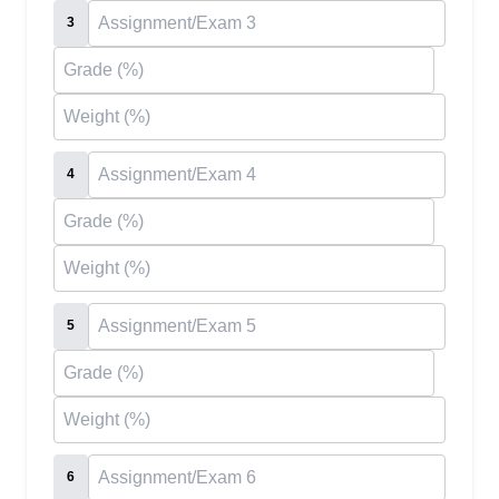
3
4
5
6