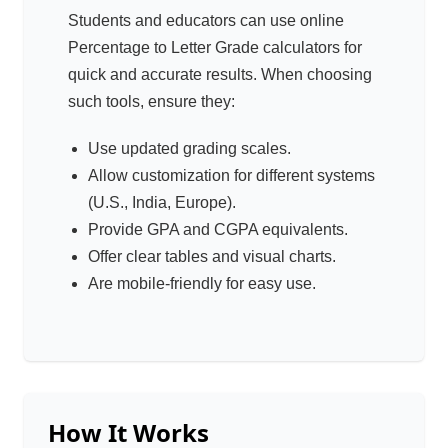
Students and educators can use online
Percentage to Letter Grade calculators for
quick and accurate results. When choosing
such tools, ensure they:
Use updated grading scales.
Allow customization for different systems
(U.S., India, Europe).
Provide GPA and CGPA equivalents.
Offer clear tables and visual charts.
Are mobile-friendly for easy use.
How It Works