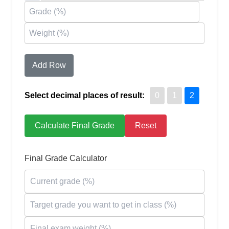
Add Row
Select decimal places of result:
0
1
2
Calculate Final Grade
Reset
Final Grade Calculator