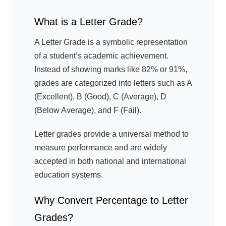
What is a Letter Grade?
A Letter Grade is a symbolic representation
of a student’s academic achievement.
Instead of showing marks like 82% or 91%,
grades are categorized into letters such as A
(Excellent), B (Good), C (Average), D
(Below Average), and F (Fail).
Letter grades provide a universal method to
measure performance and are widely
accepted in both national and international
education systems.
Why Convert Percentage to Letter
Grades?