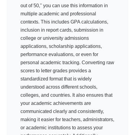
out of 50," you can use this information in
multiple academic and professional
contexts. This includes GPA calculations,
inclusion in report cards, submission in
college or university admissions
applications, scholarship applications,
performance evaluations, or even for
personal academic tracking. Converting raw
scores to letter grades provides a
standardized format that is widely
understood across different schools,
colleges, and countries. It also ensures that
your academic achievements are
communicated clearly and consistently,
making it easier for teachers, administrators,
or academic institutions to assess your