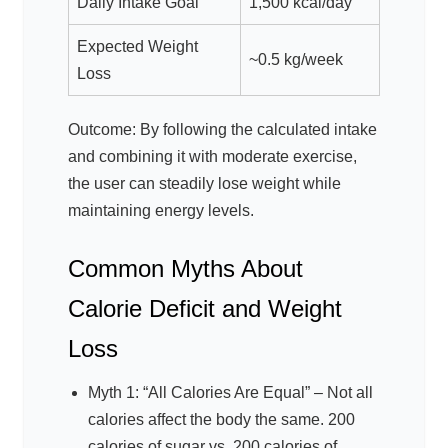
Daily Intake Goal
1,500 kcal/day
Expected Weight
~0.5 kg/week
Loss
Outcome: By following the calculated intake
and combining it with moderate exercise,
the user can steadily lose weight while
maintaining energy levels.
Common Myths About
Calorie Deficit and Weight
Loss
Myth 1: “All Calories Are Equal” – Not all
calories affect the body the same. 200
calories of sugar vs. 200 calories of