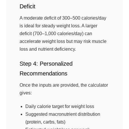
Deficit
A moderate deficit of 300–500 calories/day
is ideal for steady weight loss. A larger
deficit (700–1,000 calories/day) can
accelerate weight loss but may risk muscle
loss and nutrient deficiency.
Step 4: Personalized
Recommendations
Once the inputs are provided, the calculator
gives:
Daily calorie target for weight loss
Suggested macronutrient distribution
(protein, carbs, fats)