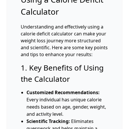
Calculator
Understanding and effectively using a
calorie deficit calculator can make your
weight loss journey more structured
and scientific. Here are some key points
and tips to enhance your results:
1. Key Benefits of Using
the Calculator
Customized Recommendations:
Every individual has unique calorie
needs based on age, gender, weight,
and activity level.
Scientific Tracking:
Eliminates
guesswork and helps maintain a