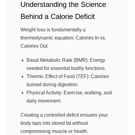
Understanding the Science
Behind a Calorie Deficit
Weight loss is fundamentally a
thermodynamic equation: Calories In vs.
Calories Out.
Basal Metabolic Rate (BMR): Energy
needed for essential bodily functions.
Thermic Effect of Food (TEF): Calories
burned during digestion.
Physical Activity: Exercise, walking, and
daily movement.
Creating a controlled deficit ensures your
body taps into stored fat without
compromising muscle or health.