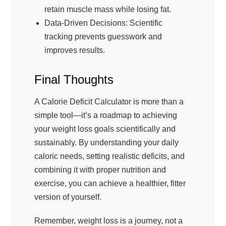
retain muscle mass while losing fat.
Data-Driven Decisions: Scientific
tracking prevents guesswork and
improves results.
Final Thoughts
A Calorie Deficit Calculator is more than a
simple tool—it’s a roadmap to achieving
your weight loss goals scientifically and
sustainably. By understanding your daily
caloric needs, setting realistic deficits, and
combining it with proper nutrition and
exercise, you can achieve a healthier, fitter
version of yourself.
Remember, weight loss is a journey, not a