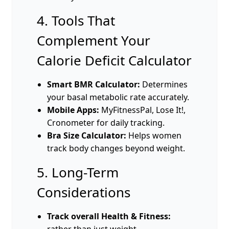
4. Tools That
Complement Your
Calorie Deficit Calculator
Smart BMR Calculator:
Determines
your basal metabolic rate accurately.
Mobile Apps:
MyFitnessPal, Lose It!,
Cronometer for daily tracking.
Bra Size Calculator:
Helps women
track body changes beyond weight.
5. Long-Term
Considerations
Track overall Health & Fitness:
rather than just weight.