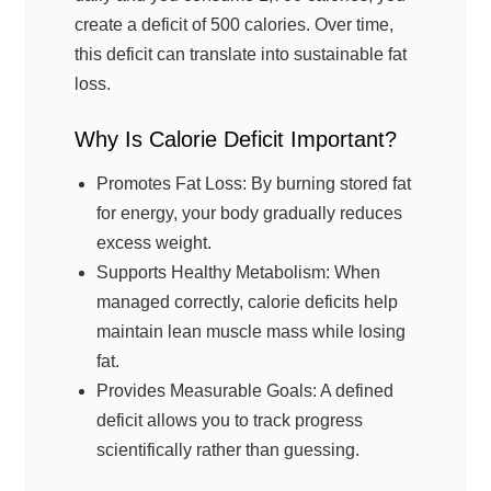
create a deficit of 500 calories. Over time,
this deficit can translate into sustainable fat
loss.
Why Is Calorie Deficit Important?
Promotes Fat Loss: By burning stored fat
for energy, your body gradually reduces
excess weight.
Supports Healthy Metabolism: When
managed correctly, calorie deficits help
maintain lean muscle mass while losing
fat.
Provides Measurable Goals: A defined
deficit allows you to track progress
scientifically rather than guessing.