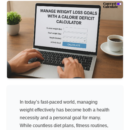
In today’s fast-paced world, managing
weight effectively has become both a health
necessity and a personal goal for many.
While countless diet plans, fitness routines,