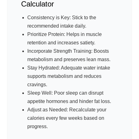
Calculator
Consistency is Key: Stick to the
recommended intake daily.
Prioritize Protein: Helps in muscle
retention and increases satiety.
Incorporate Strength Training: Boosts
metabolism and preserves lean mass.
Stay Hydrated: Adequate water intake
supports metabolism and reduces
cravings.
Sleep Well: Poor sleep can disrupt
appetite hormones and hinder fat loss.
Adjust as Needed: Recalculate your
calories every few weeks based on
progress.