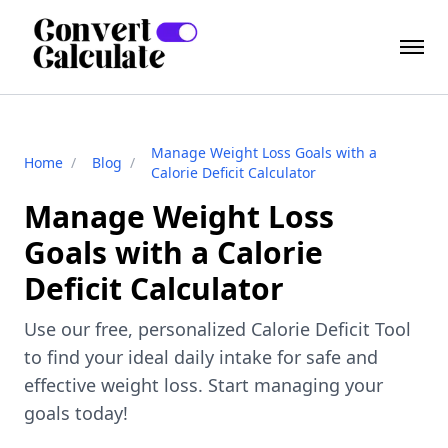
Manage Weight Loss Goals with a
Home
/
Blog
/
Calorie Deficit Calculator
Manage Weight Loss
Goals with a Calorie
Deficit Calculator
Use our free, personalized Calorie Deficit Tool
to find your ideal daily intake for safe and
effective weight loss. Start managing your
goals today!