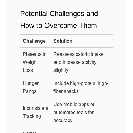
Potential Challenges and
How to Overcome Them
Challenge
Solution
Plateaus in
Reassess caloric intake
Weight
and increase activity
Loss
slightly
Hunger
Include high-protein, high-
Pangs
fiber snacks
Use mobile apps or
Inconsistent
automated tools for
Tracking
accuracy