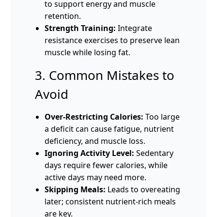
to support energy and muscle
retention.
Strength Training:
Integrate
resistance exercises to preserve lean
muscle while losing fat.
3. Common Mistakes to
Avoid
Over-Restricting Calories:
Too large
a deficit can cause fatigue, nutrient
deficiency, and muscle loss.
Ignoring Activity Level:
Sedentary
days require fewer calories, while
active days may need more.
Skipping Meals:
Leads to overeating
later; consistent nutrient-rich meals
are key.