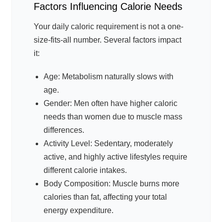
Factors Influencing Calorie Needs
Your daily caloric requirement is not a one-
size-fits-all number. Several factors impact
it:
Age: Metabolism naturally slows with
age.
Gender: Men often have higher caloric
needs than women due to muscle mass
differences.
Activity Level: Sedentary, moderately
active, and highly active lifestyles require
different calorie intakes.
Body Composition: Muscle burns more
calories than fat, affecting your total
energy expenditure.