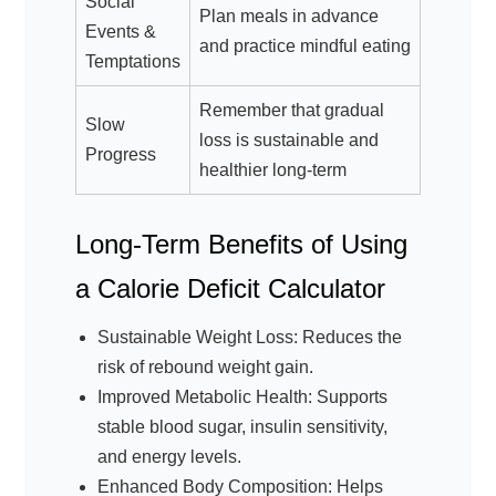
Social
Plan meals in advance
Events &
and practice mindful eating
Temptations
Remember that gradual
Slow
loss is sustainable and
Progress
healthier long-term
Long-Term Benefits of Using
a Calorie Deficit Calculator
Sustainable Weight Loss: Reduces the
risk of rebound weight gain.
Improved Metabolic Health: Supports
stable blood sugar, insulin sensitivity,
and energy levels.
Enhanced Body Composition: Helps