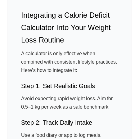
Integrating a Calorie Deficit
Calculator Into Your Weight
Loss Routine
A calculator is only effective when
combined with consistent lifestyle practices.
Here’s how to integrate it:
Step 1: Set Realistic Goals
Avoid expecting rapid weight loss. Aim for
0.5–1 kg per week as a safe benchmark.
Step 2: Track Daily Intake
Use a food diary or app to log meals.