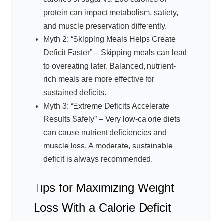
protein can impact metabolism, satiety,
and muscle preservation differently.
Myth 2: “Skipping Meals Helps Create
Deficit Faster” – Skipping meals can lead
to overeating later. Balanced, nutrient-
rich meals are more effective for
sustained deficits.
Myth 3: “Extreme Deficits Accelerate
Results Safely” – Very low-calorie diets
can cause nutrient deficiencies and
muscle loss. A moderate, sustainable
deficit is always recommended.
Tips for Maximizing Weight
Loss With a Calorie Deficit