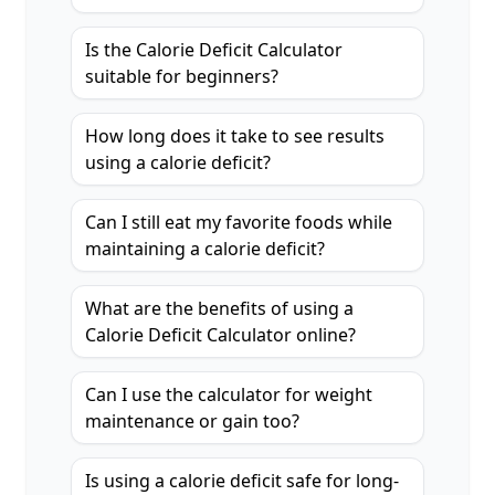
Is the Calorie Deficit Calculator
suitable for beginners?
How long does it take to see results
using a calorie deficit?
Can I still eat my favorite foods while
maintaining a calorie deficit?
What are the benefits of using a
Calorie Deficit Calculator online?
Can I use the calculator for weight
maintenance or gain too?
Is using a calorie deficit safe for long-