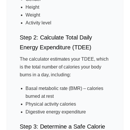
Height
Weight
Activity level
Step 2: Calculate Total Daily
Energy Expenditure (TDEE)
The calculator estimates your TDEE, which
is the total number of calories your body
burns in a day, including:
Basal metabolic rate (BMR) – calories
burned at rest
Physical activity calories
Digestive energy expenditure
Step 3: Determine a Safe Calorie