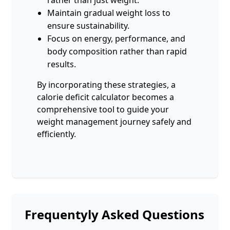
Maintain gradual weight loss to
ensure sustainability.
Focus on energy, performance, and
body composition rather than rapid
results.
By incorporating these strategies, a
calorie deficit calculator becomes a
comprehensive tool to guide your
weight management journey safely and
efficiently.
Frequentyly Asked Questions