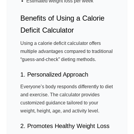
Estimated weight loss per week
Benefits of Using a Calorie
Deficit Calculator
Using a calorie deficit calculator offers
multiple advantages compared to traditional
“guess-and-check” dieting methods.
1. Personalized Approach
Everyone’s body responds differently to diet
and exercise. The calculator provides
customized guidance tailored to your
weight, height, age, and activity level.
2. Promotes Healthy Weight Loss