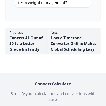
term weight management?
Previous
Next
Convert 41 Out of
How a Timezone
50 to a Letter
Converter Online Makes
Grade Instantly
Global Scheduling Easy
ConvertCalculate
Simplify your calculations and conversions with
ease.