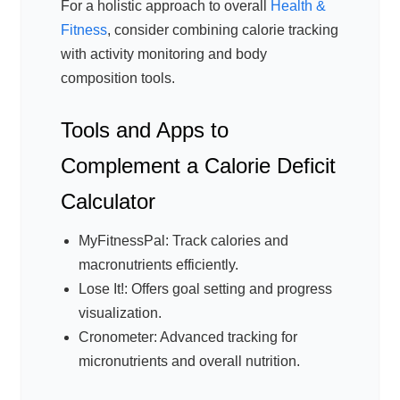
For a holistic approach to overall
Health &
Fitness
, consider combining calorie tracking
with activity monitoring and body
composition tools.
Tools and Apps to
Complement a Calorie Deficit
Calculator
MyFitnessPal: Track calories and
macronutrients efficiently.
Lose It!: Offers goal setting and progress
visualization.
Cronometer: Advanced tracking for
micronutrients and overall nutrition.