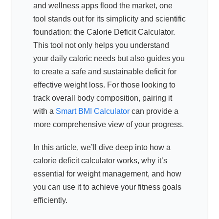
and wellness apps flood the market, one
tool stands out for its simplicity and scientific
foundation: the Calorie Deficit Calculator.
This tool not only helps you understand
your daily caloric needs but also guides you
to create a safe and sustainable deficit for
effective weight loss. For those looking to
track overall body composition, pairing it
with a
Smart BMI Calculator
can provide a
more comprehensive view of your progress.
In this article, we’ll dive deep into how a
calorie deficit calculator works, why it’s
essential for weight management, and how
you can use it to achieve your fitness goals
efficiently.