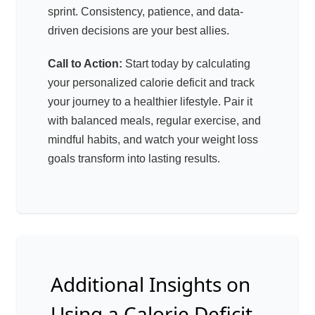
sprint. Consistency, patience, and data-
driven decisions are your best allies.
Call to Action:
Start today by calculating
your personalized calorie deficit and track
your journey to a healthier lifestyle. Pair it
with balanced meals, regular exercise, and
mindful habits, and watch your weight loss
goals transform into lasting results.
Additional Insights on
Using a Calorie Deficit