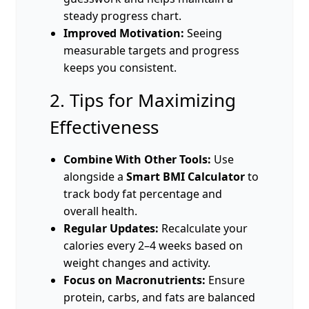
steady progress chart.
Improved Motivation:
Seeing
measurable targets and progress
keeps you consistent.
2. Tips for Maximizing
Effectiveness
Combine With Other Tools:
Use
alongside a
Smart BMI Calculator
to
track body fat percentage and
overall health.
Regular Updates:
Recalculate your
calories every 2–4 weeks based on
weight changes and activity.
Focus on Macronutrients:
Ensure
protein, carbs, and fats are balanced