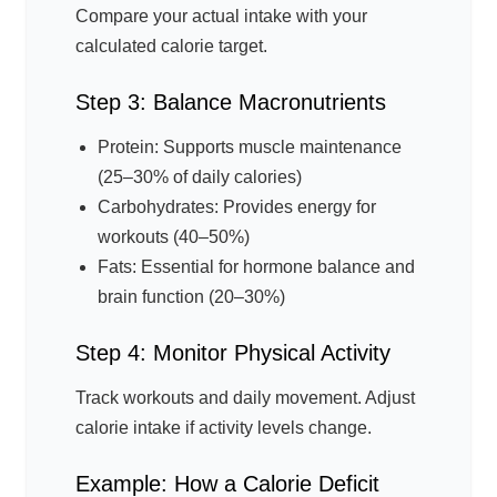
Compare your actual intake with your
calculated calorie target.
Step 3: Balance Macronutrients
Protein: Supports muscle maintenance
(25–30% of daily calories)
Carbohydrates: Provides energy for
workouts (40–50%)
Fats: Essential for hormone balance and
brain function (20–30%)
Step 4: Monitor Physical Activity
Track workouts and daily movement. Adjust
calorie intake if activity levels change.
Example: How a Calorie Deficit