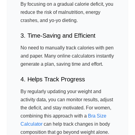
By focusing on a gradual calorie deficit, you
reduce the risk of malnutrition, energy
crashes, and yo-yo dieting.
3. Time-Saving and Efficient
No need to manually track calories with pen
and paper. Many online calculators instantly
generate a plan, saving time and effort.
4. Helps Track Progress
By regularly updating your weight and
activity data, you can monitor results, adjust
the deficit, and stay motivated. For women,
combining this approach with a
Bra Size
Calculator
can help track changes in body
composition that go beyond weight alone.