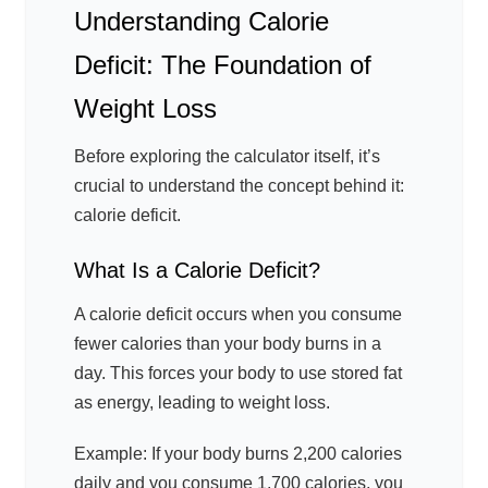
Understanding Calorie
Deficit: The Foundation of
Weight Loss
Before exploring the calculator itself, it’s
crucial to understand the concept behind it:
calorie deficit.
What Is a Calorie Deficit?
A calorie deficit occurs when you consume
fewer calories than your body burns in a
day. This forces your body to use stored fat
as energy, leading to weight loss.
Example: If your body burns 2,200 calories
daily and you consume 1,700 calories, you