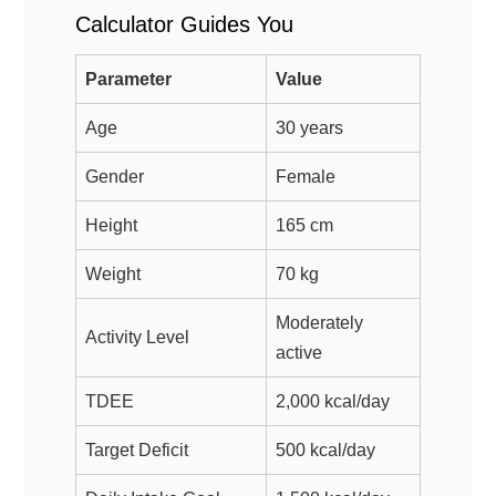
Calculator Guides You
Parameter
Value
Age
30 years
Gender
Female
Height
165 cm
Weight
70 kg
Moderately
Activity Level
active
TDEE
2,000 kcal/day
Target Deficit
500 kcal/day