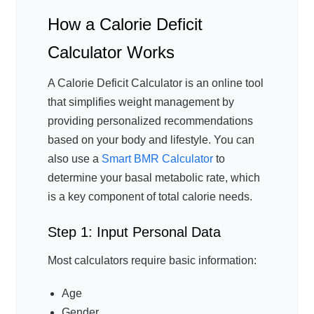
How a Calorie Deficit
Calculator Works
A Calorie Deficit Calculator is an online tool
that simplifies weight management by
providing personalized recommendations
based on your body and lifestyle. You can
also use a
Smart BMR Calculator
to
determine your basal metabolic rate, which
is a key component of total calorie needs.
Step 1: Input Personal Data
Most calculators require basic information:
Age
Gender