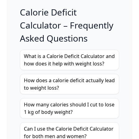
Calorie Deficit
Calculator – Frequently
Asked Questions
What is a Calorie Deficit Calculator and
how does it help with weight loss?
How does a calorie deficit actually lead
to weight loss?
How many calories should I cut to lose
1 kg of body weight?
Can I use the Calorie Deficit Calculator
for both men and women?