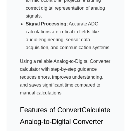
for microcontroller projects, ensuring
correct digital representation of analog
signals.
Signal Processing:
Accurate ADC
calculations are critical in fields like
audio engineering, sensor data
acquisition, and communication systems.
Using a reliable Analog-to-Digital Converter
calculator with step-by-step guidance
reduces errors, improves understanding,
and saves significant time compared to
manual calculations.
Features of ConvertCalculate
Analog-to-Digital Converter