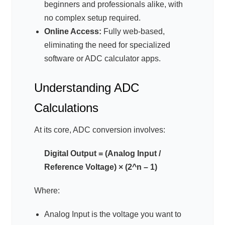
beginners and professionals alike, with
no complex setup required.
Online Access:
Fully web-based,
eliminating the need for specialized
software or ADC calculator apps.
Understanding ADC
Calculations
At its core, ADC conversion involves:
Digital Output = (Analog Input /
Reference Voltage) × (2^n – 1)
Where:
Analog Input is the voltage you want to