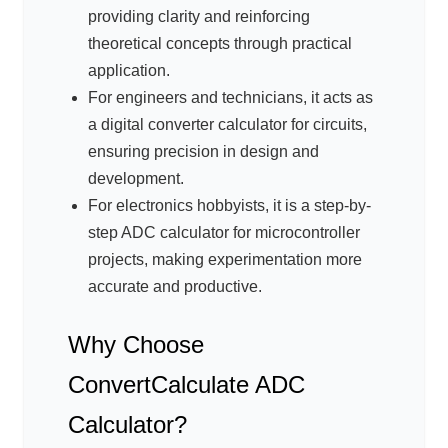
providing clarity and reinforcing
theoretical concepts through practical
application.
For engineers and technicians, it acts as
a digital converter calculator for circuits,
ensuring precision in design and
development.
For electronics hobbyists, it is a step-by-
step ADC calculator for microcontroller
projects, making experimentation more
accurate and productive.
Why Choose
ConvertCalculate ADC
Calculator?