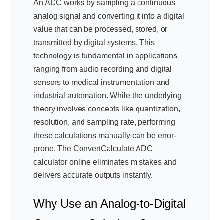
An ADC works by sampling a continuous
analog signal and converting it into a digital
value that can be processed, stored, or
transmitted by digital systems. This
technology is fundamental in applications
ranging from audio recording and digital
sensors to medical instrumentation and
industrial automation. While the underlying
theory involves concepts like quantization,
resolution, and sampling rate, performing
these calculations manually can be error-
prone. The ConvertCalculate ADC
calculator online eliminates mistakes and
delivers accurate outputs instantly.
Why Use an Analog-to-Digital