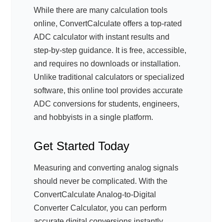
While there are many calculation tools
online, ConvertCalculate offers a top-rated
ADC calculator with instant results and
step-by-step guidance. It is free, accessible,
and requires no downloads or installation.
Unlike traditional calculators or specialized
software, this online tool provides accurate
ADC conversions for students, engineers,
and hobbyists in a single platform.
Get Started Today
Measuring and converting analog signals
should never be complicated. With the
ConvertCalculate Analog-to-Digital
Converter Calculator, you can perform
accurate digital conversions instantly,