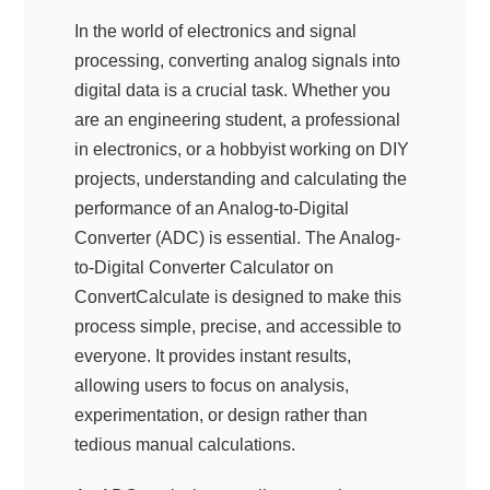
In the world of electronics and signal
processing, converting analog signals into
digital data is a crucial task. Whether you
are an engineering student, a professional
in electronics, or a hobbyist working on DIY
projects, understanding and calculating the
performance of an Analog-to-Digital
Converter (ADC) is essential. The Analog-
to-Digital Converter Calculator on
ConvertCalculate is designed to make this
process simple, precise, and accessible to
everyone. It provides instant results,
allowing users to focus on analysis,
experimentation, or design rather than
tedious manual calculations.