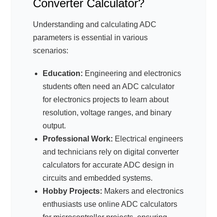
Converter Calculator?
Understanding and calculating ADC
parameters is essential in various
scenarios:
Education:
Engineering and electronics
students often need an ADC calculator
for electronics projects to learn about
resolution, voltage ranges, and binary
output.
Professional Work:
Electrical engineers
and technicians rely on digital converter
calculators for accurate ADC design in
circuits and embedded systems.
Hobby Projects:
Makers and electronics
enthusiasts use online ADC calculators