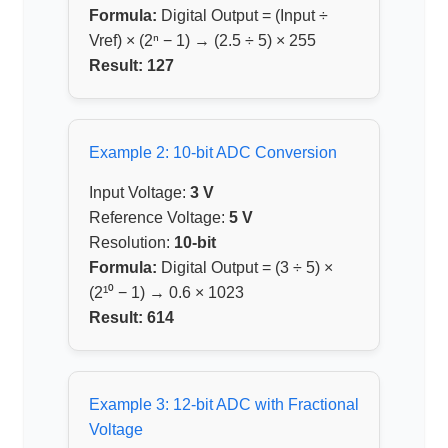
Formula:
Digital Output = (Input ÷
Vref) × (2ⁿ − 1) → (2.5 ÷ 5) × 255
Result:
127
Example 2: 10-bit ADC Conversion
Input Voltage:
3 V
Reference Voltage:
5 V
Resolution:
10-bit
Formula:
Digital Output = (3 ÷ 5) ×
(2¹⁰ − 1) → 0.6 × 1023
Result:
614
Example 3: 12-bit ADC with Fractional
Voltage