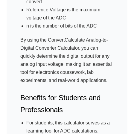
convert
Reference Voltage is the maximum
voltage of the ADC
n is the number of bits of the ADC
By using the ConvertCalculate Analog-to-
Digital Converter Calculator, you can
quickly determine the digital output for any
analog input voltage, making it an essential
tool for electronics coursework, lab
experiments, and real-world applications.
Benefits for Students and
Professionals
For students, this calculator serves as a
learning tool for ADC calculations,