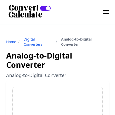
Digital
Analog-to-Digital
Home
/
/
Converters
Converter
Analog-to-Digital
Converter
Analog-to-Digital Converter