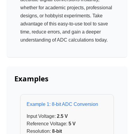
whether for academic projects, professional
designs, or hobbyist experiments. Take
advantage of this easy-to-use tool to save
time, reduce errors, and gain a deeper
understanding of ADC calculations today.
Examples
Example 1: 8-bit ADC Conversion
Input Voltage:
2.5 V
Reference Voltage:
5 V
Resolution:
8-bit