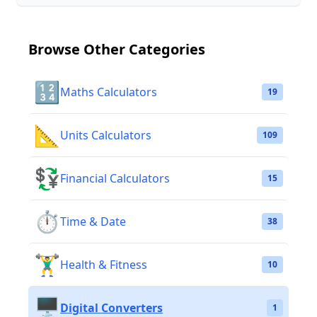
Browse Other Categories
🔢
Maths Calculators
19
📐
Units Calculators
109
💱
Financial Calculators
15
⏱️
Time & Date
38
🏋️‍♂️
Health & Fitness
10
🖥️
Digital Converters
1