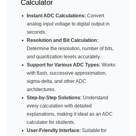
Calculator
Instant ADC Calculations:
Convert
analog input voltage to digital output in
seconds.
Resolution and Bit Calculation:
Determine the resolution, number of bits,
and quantization levels accurately.
Support for Various ADC Types:
Works
with flash, successive approximation,
sigma-delta, and other ADC
architectures.
Step-by-Step Solutions:
Understand
every calculation with detailed
explanations, making it ideal as an ADC
calculator for students.
User-Friendly Interface:
Suitable for