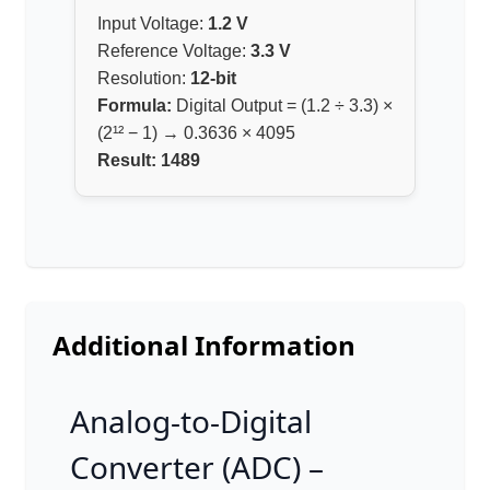
Input Voltage:
1.2 V
Reference Voltage:
3.3 V
Resolution:
12-bit
Formula:
Digital Output = (1.2 ÷ 3.3) ×
(2¹² − 1) → 0.3636 × 4095
Result:
1489
Additional Information
Analog-to-Digital
Converter (ADC) –