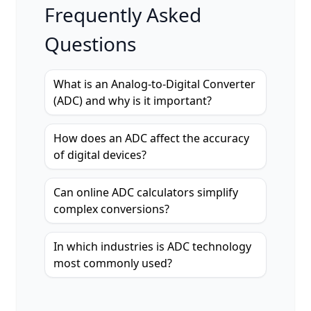
Frequently Asked
Questions
What is an Analog-to-Digital Converter
(ADC) and why is it important?
How does an ADC affect the accuracy
of digital devices?
Can online ADC calculators simplify
complex conversions?
In which industries is ADC technology
most commonly used?