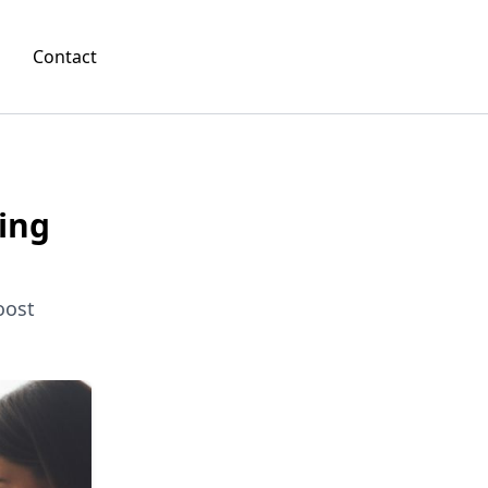
Contact
ing
oost