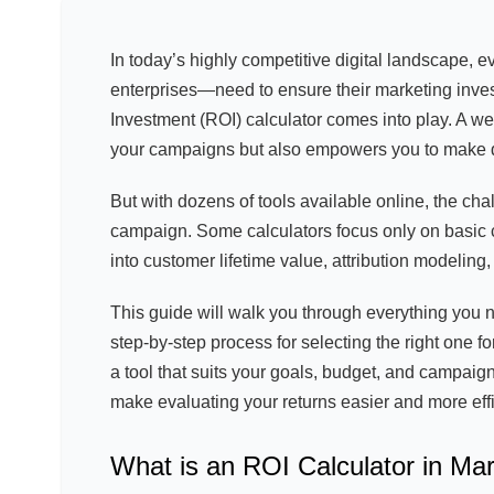
In today’s highly competitive digital landscape, 
enterprises—need to ensure their marketing inves
Investment (ROI) calculator comes into play. A w
your campaigns but also empowers you to make d
But with dozens of tools available online, the cha
campaign. Some calculators focus only on basic c
into customer lifetime value, attribution modeling
This guide will walk you through everything you n
step-by-step process for selecting the right one f
a tool that suits your goals, budget, and campaign
make evaluating your returns easier and more effi
What is an ROI Calculator in Ma