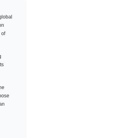
global
on
 of
g
ts
the
hoose
an