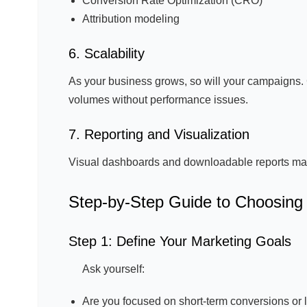
Conversion Rate Optimization (CRO)
Attribution modeling
6. Scalability
As your business grows, so will your campaigns. 
volumes without performance issues.
7. Reporting and Visualization
Visual dashboards and downloadable reports make 
Step-by-Step Guide to Choosing 
Step 1: Define Your Marketing Goals
Ask yourself:
Are you focused on short-term conversions or 