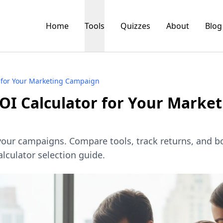
Home
Tools
Quizzes
About
Blog
 for Your Marketing Campaign
OI Calculator for Your Market
 your campaigns. Compare tools, track returns, and b
lculator selection guide.