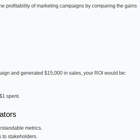
he profitability of marketing campaigns by comparing the gains
paign and generated $15,000 in sales, your ROI would be:
$1 spent.
ators
rstandable metrics.
 to stakeholders.