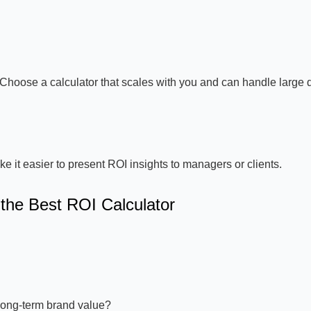
Choose a calculator that scales with you and can handle large 
it easier to present ROI insights to managers or clients.
the Best ROI Calculator
long-term brand value?