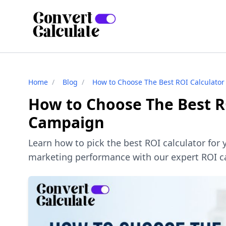
Home
/
Blog
/
How to Choose The Best ROI Calculator
How to Choose The Best R
Campaign
Learn how to pick the best ROI calculator for
marketing performance with our expert ROI ca