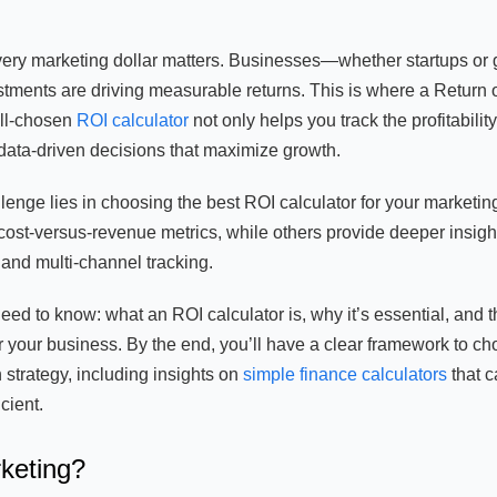
every marketing dollar matters. Businesses—whether startups or 
tments are driving measurable returns. This is where a Return 
ell-chosen
ROI calculator
not only helps you track the profitability
ata-driven decisions that maximize growth.
llenge lies in choosing the best ROI calculator for your marketin
ost-versus-revenue metrics, while others provide deeper insigh
, and multi-channel tracking.
eed to know: what an ROI calculator is, why it’s essential, and 
or your business. By the end, you’ll have a clear framework to c
 strategy, including insights on
simple finance calculators
that c
cient.
rketing?