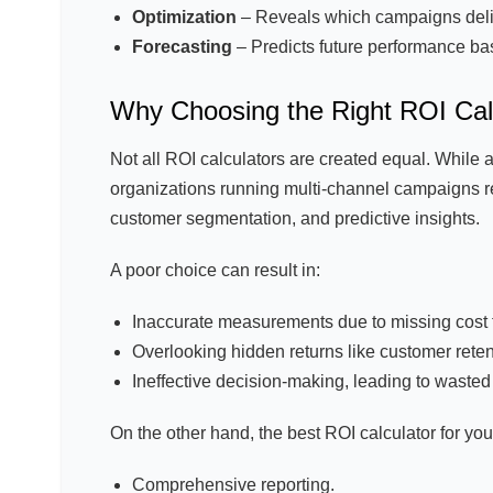
Optimization
– Reveals which campaigns deliv
Forecasting
– Predicts future performance bas
Why Choosing the Right ROI Cal
Not all ROI calculators are created equal. While a
organizations running multi-channel campaigns re
customer segmentation, and predictive insights.
A poor choice can result in:
Inaccurate measurements due to missing cost f
Overlooking hidden returns like customer rete
Ineffective decision-making, leading to waste
On the other hand, the best ROI calculator for y
Comprehensive reporting.