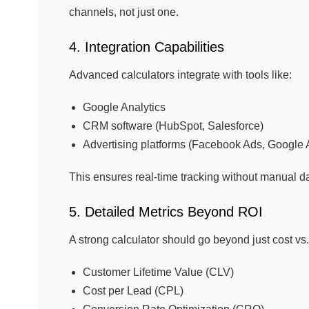
channels, not just one.
4. Integration Capabilities
Advanced calculators integrate with tools like:
Google Analytics
CRM software (HubSpot, Salesforce)
Advertising platforms (Facebook Ads, Google 
This ensures real-time tracking without manual da
5. Detailed Metrics Beyond ROI
A strong calculator should go beyond just cost vs
Customer Lifetime Value (CLV)
Cost per Lead (CPL)