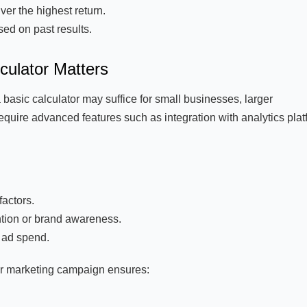
er the highest return.
ed on past results.
culator Matters
 basic calculator may suffice for small businesses, larger
quire advanced features such as integration with analytics plat
actors.
ntion or brand awareness.
d ad spend.
our marketing campaign ensures: