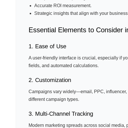
Accurate ROI measurement.
Strategic insights that align with your business
Essential Elements to Consider i
1. Ease of Use
A user-friendly interface is crucial, especially if 
fields, and automated calculations.
2. Customization
Campaigns vary widely—email, PPC, influencer, o
different campaign types.
3. Multi-Channel Tracking
Modern marketing spreads across social media, p