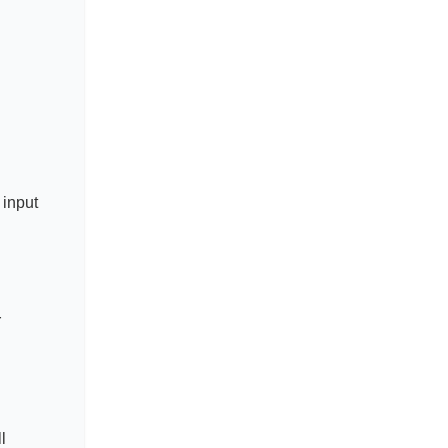
 input
r
l