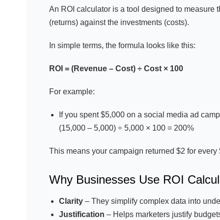
An ROI calculator is a tool designed to measure t
(returns) against the investments (costs).
In simple terms, the formula looks like this:
ROI = (Revenue – Cost) ÷ Cost × 100
For example:
If you spent $5,000 on a social media ad cam
(15,000 – 5,000) ÷ 5,000 × 100 = 200%
This means your campaign returned $2 for every 
Why Businesses Use ROI Calcul
Clarity
– They simplify complex data into unde
Justification
– Helps marketers justify budgets