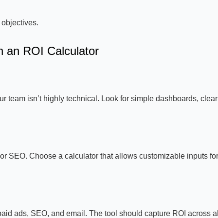
 objectives.
n an ROI Calculator
your team isn’t highly technical. Look for simple dashboards, clear
r SEO. Choose a calculator that allows customizable inputs fo
aid ads, SEO, and email. The tool should capture ROI across al