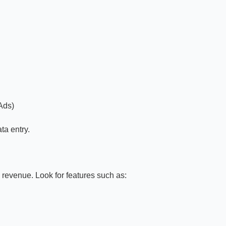
Ads)
ta entry.
. revenue. Look for features such as: